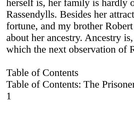
herself is, her family is hardly
Rassendylls. Besides her attrac
fortune, and my brother Rober
about her ancestry. Ancestry is,
which the next observation of 
Table of Contents
Table of Contents: The Prisone
1