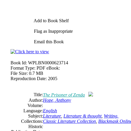
Add to Book Shelf
Flag as Inappropriate
Email this Book
Book Id:
WPLBN0000623714
Format Type:
PDF eBook:
File Size:
0.7 MB
Reproduction Date:
2005
Title:
The Prisoner of Zenda
Author:
Hope, Anthony
Volume:
Language:
English
Subject:
Literature
,
Literature & thought
,
Writing.
Collections:
Classic Literature Collection
,
Blackmask Online
Historic