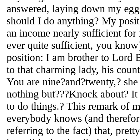
answered, laying down my egg
should I do anything? My positi
an income nearly sufficient fo
ever quite sufficient, you know)
position: I am brother to Lord
to that charming lady, his count
You are nine?and?twenty,? she
nothing but???Knock about? It i
to do things.? This remark of 
everybody knows (and therefor
referring to the fact) that, pre