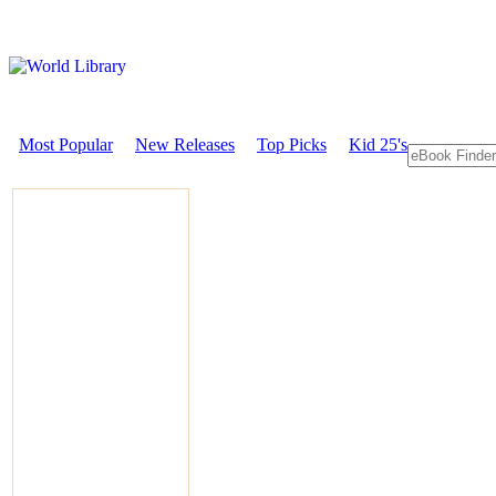
Most Popular
New Releases
Top Picks
Kid 25's