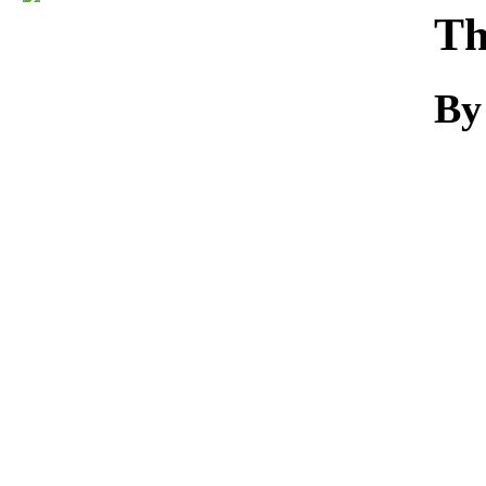
Download
Th
By