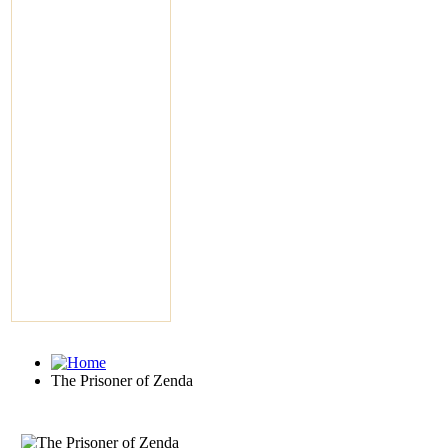
The Prisoner of Zenda