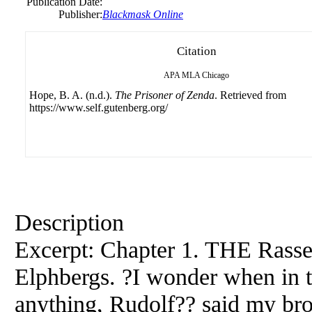
Publication Date:
Publisher:
Blackmask Online
Citation
APA
MLA
Chicago
Hope, B. A. (n.d.).
The Prisoner of Zenda
. Retrieved from
https://www.self.gutenberg.org/
Description
Excerpt: Chapter 1. THE Rasse
Elphbergs. ?I wonder when in 
anything, Rudolf?? said my bro