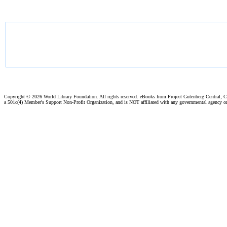
Copyright ©
2026 World Library Foundation. All rights reserved. eBooks from Project Gutenberg Central, Cl
a 501c(4) Member's Support Non-Profit Organization, and is NOT affiliated with any governmental agency o