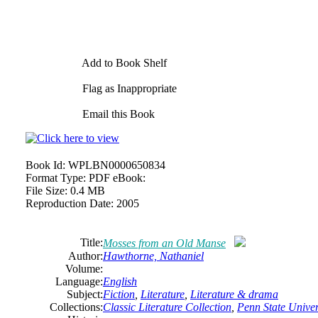
Add to Book Shelf
Flag as Inappropriate
Email this Book
Book Id:
WPLBN0000650834
Format Type:
PDF eBook:
File Size:
0.4 MB
Reproduction Date:
2005
Title:
Mosses from an Old Manse
Author:
Hawthorne,
Nathaniel
Volume:
Language:
English
Subject:
Fiction
,
Literature
,
Literature & drama
Collections:
Classic Literature Collection
,
Penn State Univers