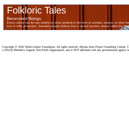
Copyright ©
2026 World Library Foundation. All rights reserved. eBooks from Project Gutenberg Central, Cl
a 501c(4) Member's Support Non-Profit Organization, and is NOT affiliated with any governmental agency o