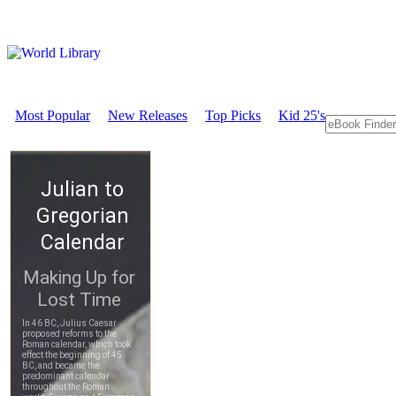
Most Popular
New Releases
Top Picks
Kid 25's