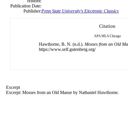
Historic
Publication Date:
Publisher:
Penn State University's Electronic Classics
Citation
APA
MLA
Chicago
Hawthorne, B. N. (n.d.).
Mosses from an Old Ma
https://www.self.gutenberg.org/
Excerpt
Excerpt: Mosses from an Old Manse by
Nathaniel
Hawthorne.