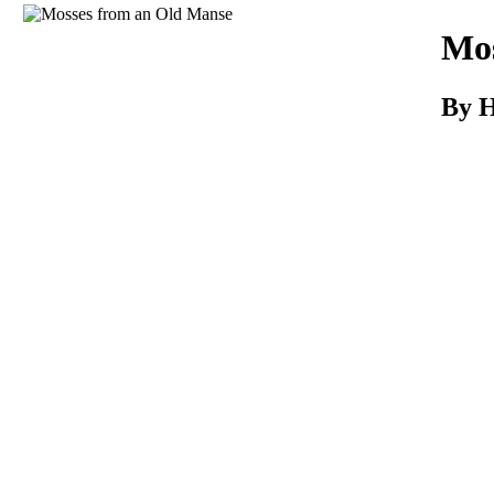
Download
Mos
By 