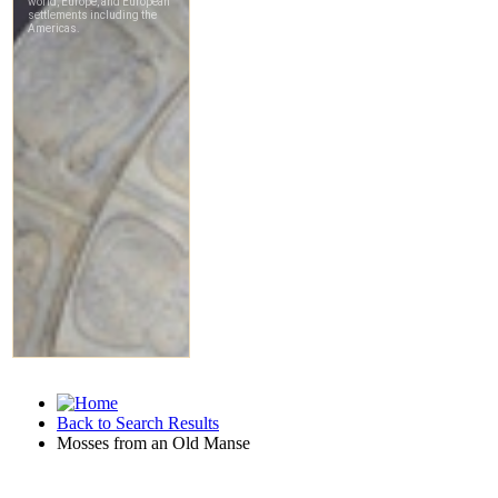
Back to Search Results
Mosses from an Old Manse