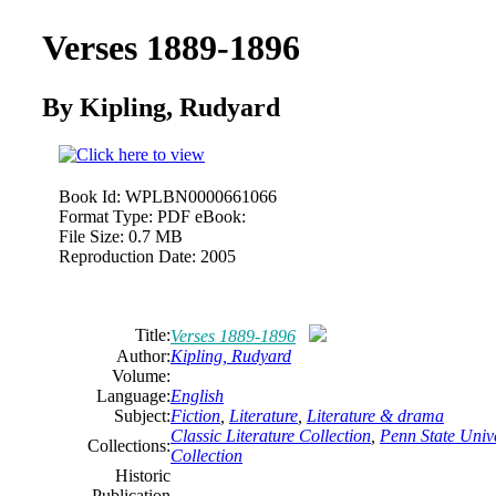
Verses 1889-1896
By Kipling, Rudyard
Book Id:
WPLBN0000661066
Format Type:
PDF eBook:
File Size:
0.7 MB
Reproduction Date:
2005
Title:
Verses 1889-1896
Author:
Kipling, Rudyard
Volume:
Language:
English
Subject:
Fiction
,
Literature
,
Literature & drama
Classic Literature Collection
,
Penn State Unive
Collections:
Collection
Historic
Publication