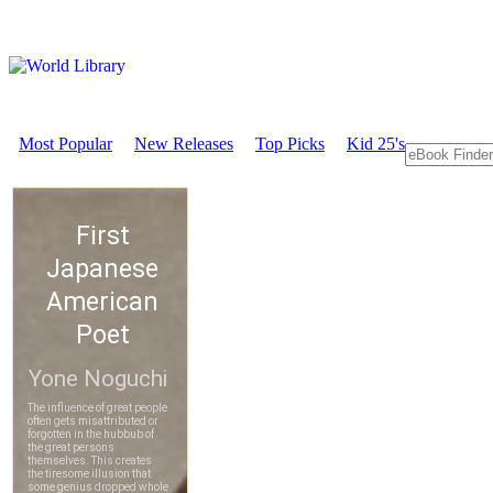
Most Popular
New Releases
Top Picks
Kid 25's