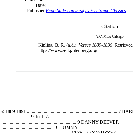
Date:
Publisher:
Penn State University's Electronic Classics
Citation
APA
MLA
Chicago
Kipling, B. R. (n.d.).
Verses 1889-1896
. Retrieve
https://www.self.gutenberg.org/
...................................................................
.............................. 9 To T. A.
............................................................................ 9 DANNY DEEVER
.................................................... 10 TOMMY
....................................................................... 12 ?FUZZY-WUZZY?