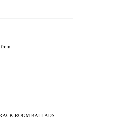
d from
.... 7 BARRACK-ROOM BALLADS