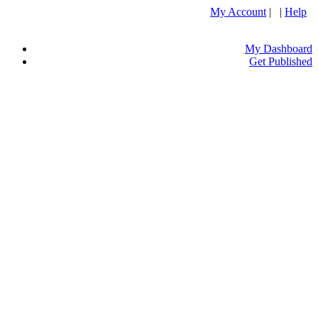
My Account
| |
Help
My Dashboard
Get Published