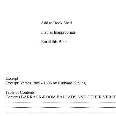
Add to Book Shelf
Flag as Inappropriate
Email this Book
Excerpt
Excerpt: Verses 1889 - 1896 by Rudyard Kipling.
Table of Contents
Contents BARRACK-ROOM BALLADS AND OTHER VERSES: 1889-1891 .....
......................................................................................................
...............................................................................................
...................................................................................................
...............................................................................................