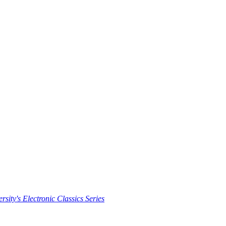
rsity's Electronic Classics Series