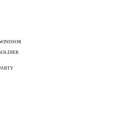
IDOW AT WINDSOR
RITISH SOLDIER
OW?S PARTY