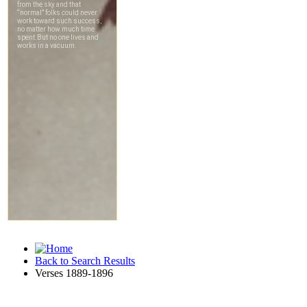
Back to Search Results
Verses 1889-1896