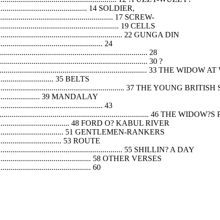
.................................................... 14 SOLDIER,
............................................................ 17 SCREW-
............................................................... 19 CELLS
....................................................................... 22 GUNGA DIN
...................................................... 24
......................................................................... 28
.......................................................................... 30 ?
................................................................................ 33 THE W
.................................. 35 BELTS
................................................................................ 37 THE YOUNG B
................................. 39 MANDALAY
...................................................... 43
.................................................................................. 46 THE WID
................................................... 48 FORD O? KABUL RIVER
.................................................. 51 GENTLEMEN-RANKERS
....................................... 53 ROUTE
.................................................................. 55 SHILLIN? A DAY
.......................................................... 58 OTHER VERSES
................................................ 60