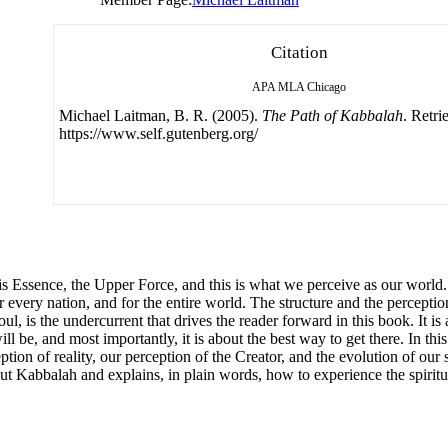
Citation
APA
MLA
Chicago
Michael Laitman, B. R. (2005).
The Path of Kabbalah
. Retr
https://www.self.gutenberg.org/
d His Essence, the Upper Force, and this is what we perceive as our world
 every nation, and for the entire world. The structure and the perception 
l, is the undercurrent that drives the reader forward in this book. It is
be, and most importantly, it is about the best way to get there. In this
ption of reality, our perception of the Creator, and the evolution of our 
 Kabbalah and explains, in plain words, how to experience the spiritua