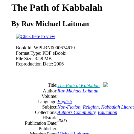
The Path of Kabbalah
By Rav Michael Laitman
Book Id:
WPLBN0000674619
Format Type:
PDF eBook:
File Size:
3.58 MB
Reproduction Date:
2006
Title:
The Path of Kabbalah
Author:
Rav Michael Laitman
Volume:
Language:
English
Subject:
Non-Fiction
,
Religion
,
Kabbalah Literat
Collections:
Authors Community
,
Education
Historic
2005
Publication Date:
Publisher:
Member Page:
Michael Laitman