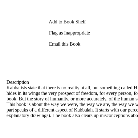
Add to Book Shelf
Flag as Inappropriate
Email this Book
Description
Kabbalists state that there is no reality at all, but something calle
hides in its wings the very prospect of freedom, for every person, for
book. But the story of humanity, or more accurately, of the human sou
This book is about the way we were, the way we are, the way we will 
part speaks of a different aspect of Kabbalah. It starts with our perce
explanatory drawings). The book also clears up misconceptions about