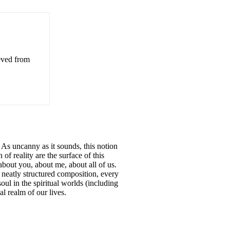
ieved from
. As uncanny as it sounds, this notion
of reality are the surface of this
 about you, about me, about all of us.
 neatly structured composition, every
soul in the spiritual worlds (including
l realm of our lives.