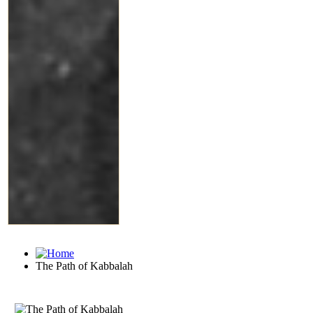
The Path of Kabbalah