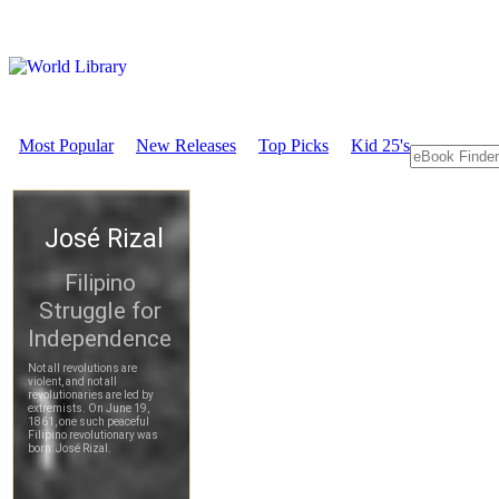
Most Popular
New Releases
Top Picks
Kid 25's