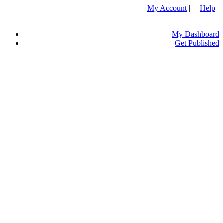
My Account
| |
Help
My Dashboard
Get Published