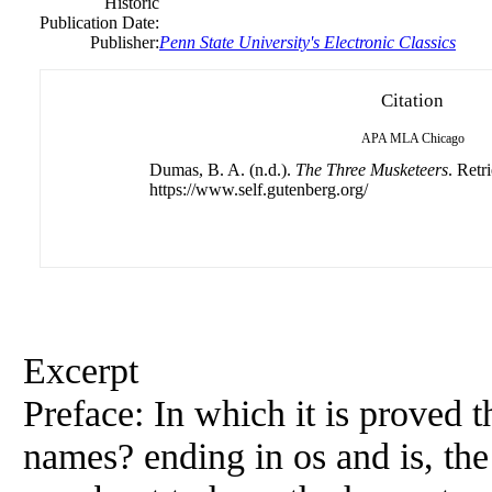
Historic
Publication Date:
Publisher:
Penn State University's Electronic Classics
Citation
APA
MLA
Chicago
Dumas, B. A. (n.d.).
The Three Musketeers
. Retr
https://www.self.gutenberg.org/
Excerpt
Preface: In which it is proved t
names? ending in os and is,
the