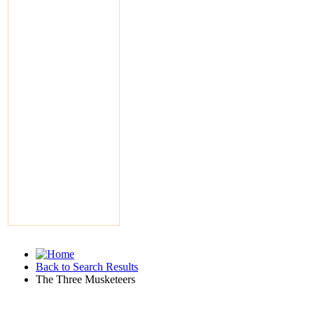
Back to Search Results
The Three Musketeers