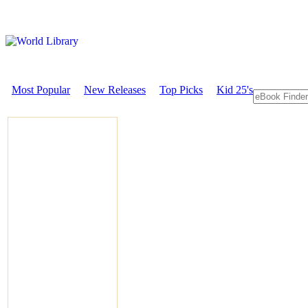
Most Popular
New Releases
Top Picks
Kid 25's