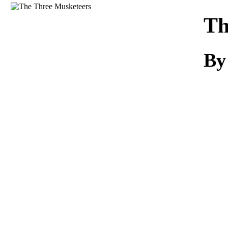
Download
Th
By