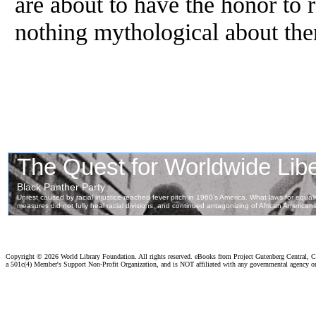
are about to have
the
honor to r
nothing mythological about th
Copyright ©
2026 World Library Foundation. All rights reserved. eBooks from Project Gutenberg Central, Cl
a 501c(4) Member's Support Non-Profit Organization, and is NOT affiliated with any governmental agency o