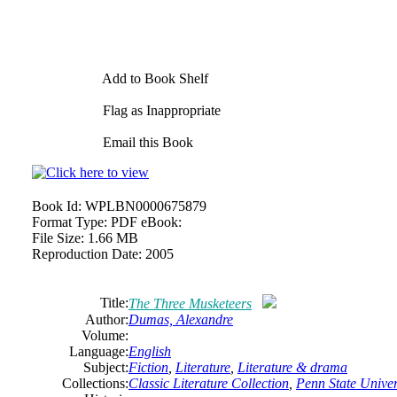
Add to Book Shelf
Flag as Inappropriate
Email this Book
Book Id:
WPLBN0000675879
Format Type:
PDF eBook:
File Size:
1.66 MB
Reproduction Date:
2005
Title:
The
Three Musketeers
Author:
Dumas,
Alexandre
Volume:
Language:
English
Subject:
Fiction
,
Literature
,
Literature & drama
Collections:
Classic Literature Collection
,
Penn State Univers