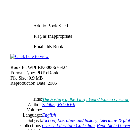
Add to Book Shelf
Flag as Inappropriate
Email this Book
Book Id:
WPLBN0000676424
Format Type:
PDF eBook:
File Size:
0.9 MB
Reproduction Date:
2005
Title:
The History of the Thirty Years' War in German
Author:
Schiller, Friedrich
Volume:
Language:
English
Subject:
Fiction
,
Literature and history
,
Literature & phi
Collections:
Classic Literature Collection
,
Penn State Univers