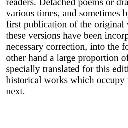
readers. Detached poems or dra
various times, and sometimes b
first publication of the origina
these versions have been incorp
necessary correction, into the f
other hand a large proportion o
specially translated for this edi
historical works which occupy 
next.