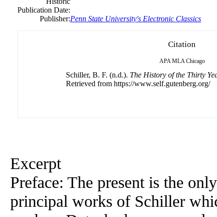
Historic
Publication Date:
Publisher:
Penn State University's Electronic Classics
Citation
APA
MLA
Chicago
Schiller, B. F. (n.d.).
The History of the Thirty Y
Retrieved from https://www.self.gutenberg.org/
Excerpt
Preface: The present is the only
principal works of Schiller whi