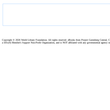
Copyright ©
2026 World Library Foundation. All rights reserved. eBooks from Project Gutenberg Central, Cl
a 501c(4) Member's Support Non-Profit Organization, and is NOT affiliated with any governmental agency o