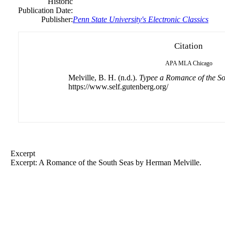
Historic
Publication Date:
Publisher:
Penn State University's Electronic Classics
Citation
APA
MLA
Chicago
Melville, B. H. (n.d.).
Typee a Romance of the So
https://www.self.gutenberg.org/
Excerpt
Excerpt: A Romance of the South Seas by
Herman
Melville.