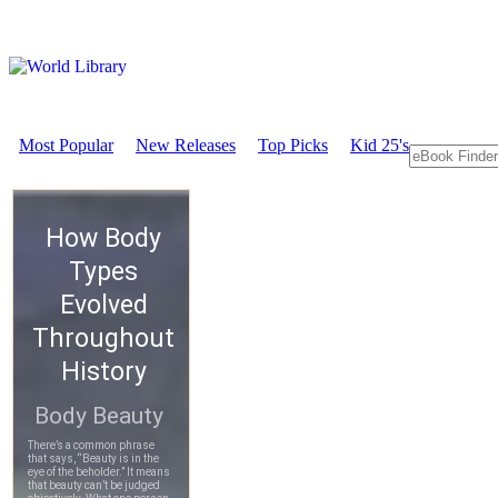
Most Popular
New Releases
Top Picks
Kid 25's