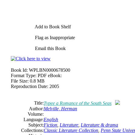
Add to Book Shelf
Flag as Inappropriate
Email this Book
Book Id:
WPLBN0000678500
Format Type:
PDF eBook:
File Size:
0.8 MB
Reproduction Date:
2005
Title:
Typee a Romance of the South Seas
Author:
Melville,
Herman
Volume:
Language:
English
Subject:
Fiction
,
Literature
,
Literature & drama
Collections:
Classic Literature Collection
,
Penn State Univers