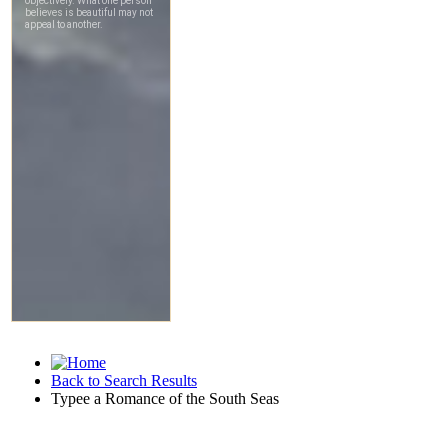
Back to Search Results
Typee a Romance of the South Seas