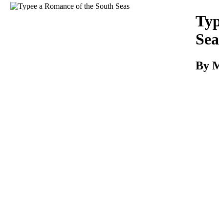
Download
Typ
Sea
By M