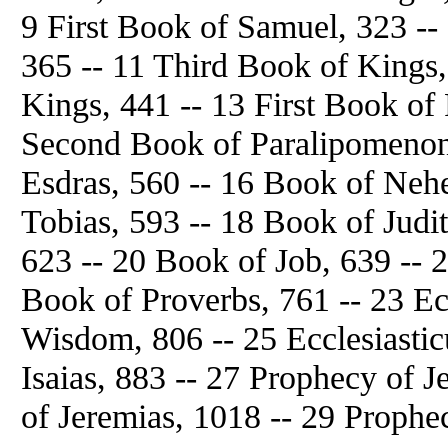
9 First Book of Samuel, 323 -
365 -- 11 Third Book of Kings,
Kings, 441 -- 13 First Book of
Second Book of Paralipomenon,
Esdras, 560 -- 16 Book of Neh
Tobias, 593 -- 18 Book of Judit
623 -- 20 Book of Job, 639 -- 
Book of Proverbs, 761 -- 23 Ec
Wisdom, 806 -- 25 Ecclesiastic
Isaias, 883 -- 27 Prophecy of J
of Jeremias, 1018 -- 29 Prophe