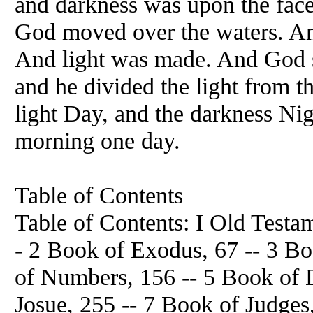
and darkness was upon the face 
God moved over the waters. An
And light was made. And God sa
and he divided the light from t
light Day, and the darkness Ni
morning one day.
Table of Contents
Table of Contents: I Old Testam
- 2 Book of Exodus, 67 -- 3 Bo
of Numbers, 156 -- 5 Book of 
Josue, 255 -- 7 Book of Judges