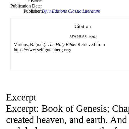
Historic
Publication Date:
Publisher:
Djvu Editions Classic Literature
Citation
APA
MLA
Chicago
Various, B. (n.d.).
The Holy Bible
. Retrieved from
https://www.self.gutenberg.org/
Excerpt
Excerpt: Book of Genesis; Chap
created heaven, and earth. And