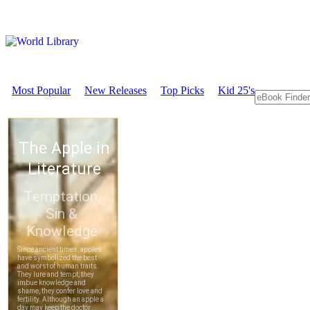
Most Popular
New Releases
Top Picks
Kid 25's