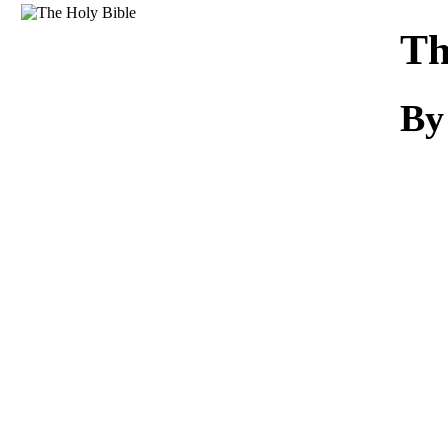
Download
Th
B