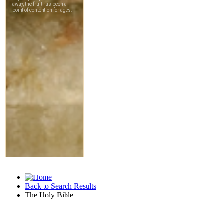
Back to Search Results
The Holy Bible