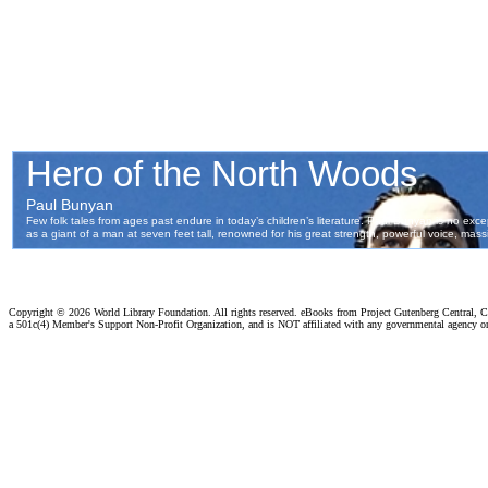
Copyright ©
2026 World Library Foundation. All rights reserved. eBooks from Project Gutenberg Central, Cl
a 501c(4) Member's Support Non-Profit Organization, and is NOT affiliated with any governmental agency o