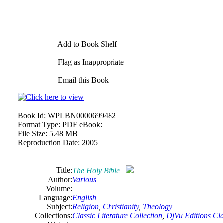
Add to Book Shelf
Flag as Inappropriate
Email this Book
Book Id:
WPLBN0000699482
Format Type:
PDF eBook:
File Size:
5.48 MB
Reproduction Date:
2005
Title:
The Holy Bible
Author:
Various
Volume:
Language:
English
Subject:
Religion
,
Christianity
,
Theology
Collections:
Classic Literature Collection
,
DjVu Editions Cla