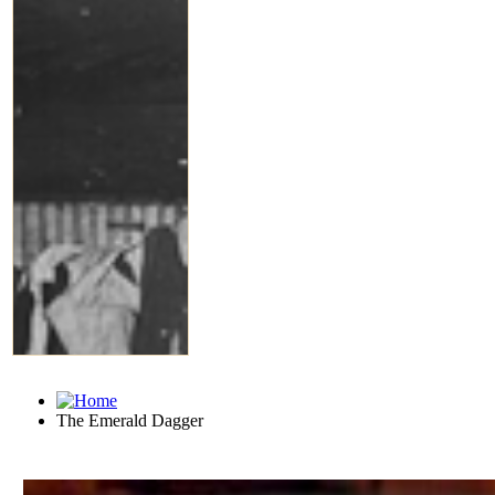
The Emerald Dagger