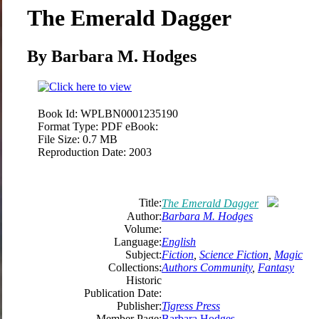
The Emerald Dagger
By Barbara M. Hodges
Book Id:
WPLBN0001235190
Format Type:
PDF eBook:
File Size:
0.7 MB
Reproduction Date:
2003
Title:
The Emerald Dagger
Author:
Barbara M. Hodges
Volume:
Language:
English
Subject:
Fiction
,
Science Fiction
,
Magic
Collections:
Authors Community
,
Fantasy
Historic
Publication Date:
Publisher:
Tigress Press
Member Page:
Barbara Hodges