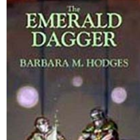
Download