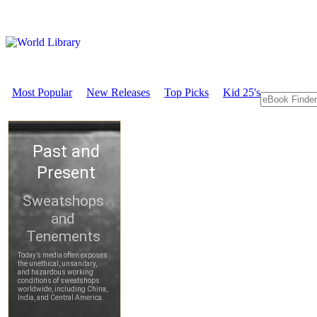
Most Popular
New Releases
Top Picks
Kid 25's