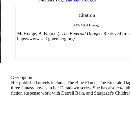
Citation
APA
MLA
Chicago
M. Hodge, B. B. (n.d.).
The Emerald Dagger
. Retrieved fro
https://www.self.gutenberg.org/
Description
Her published novels include, The Blue Flame, The Emerald Dagg
three fantasy novels in her Daradawn series. She has also co-au
fiction suspense work with Darrell Bain, and Stargazer's Children,