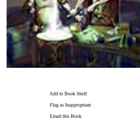
Add to Book Shelf
Flag as Inappropriate
Email this Book