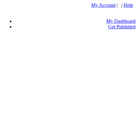
My Account
| |
Help
My Dashboard
Get Published