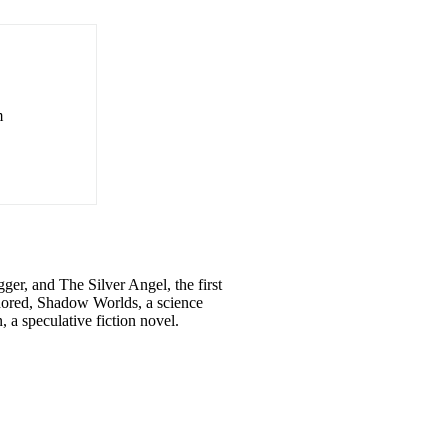
m
er, and The Silver Angel, the first
thored, Shadow Worlds, a science
 a speculative fiction novel.