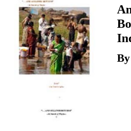
Download
An
Bo
In
By