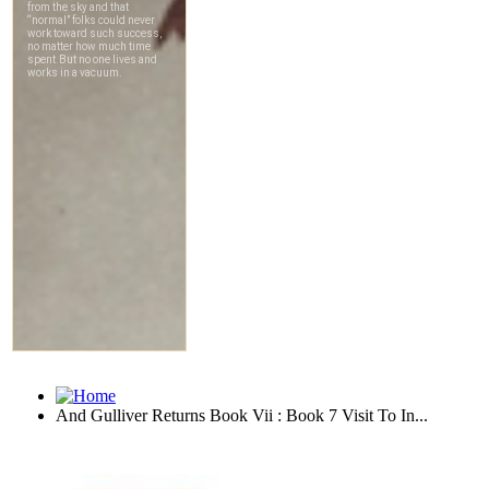
And Gulliver Returns Book Vii : Book 7 Visit To In...