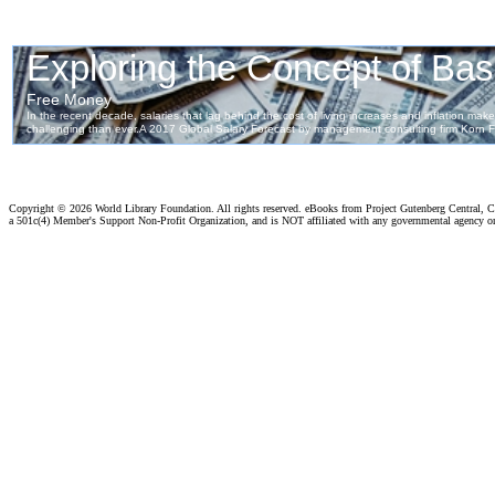
Copyright ©
2026 World Library Foundation. All rights reserved. eBooks from Project Gutenberg Central, Cl
a 501c(4) Member's Support Non-Profit Organization, and is NOT affiliated with any governmental agency o