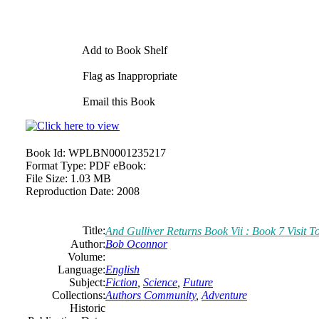
Add to Book Shelf
Flag as Inappropriate
Email this Book
Book Id:
WPLBN0001235217
Format Type:
PDF eBook:
File Size:
1.03 MB
Reproduction Date:
2008
Title:
And Gulliver Returns Book Vii : Book 7 Visit T
Author:
Bob Oconnor
Volume:
Language:
English
Subject:
Fiction
,
Science
,
Future
Collections:
Authors Community
,
Adventure
Historic