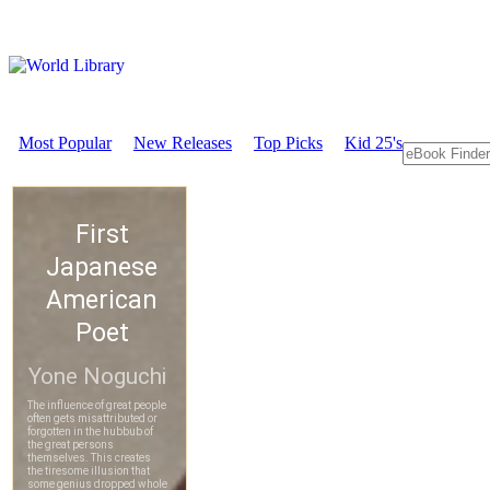
Most Popular
New Releases
Top Picks
Kid 25's