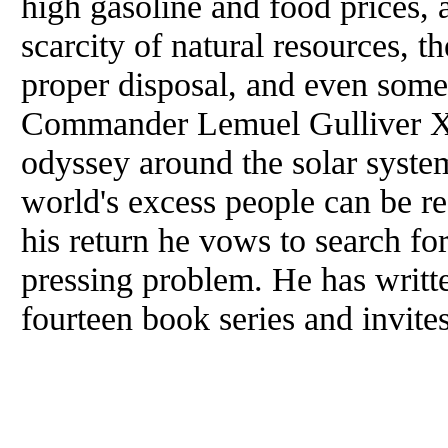
high gasoline and food prices, a
scarcity of natural resources, t
proper disposal, and even some
Commander Lemuel Gulliver XV
odyssey around the solar system
world's excess people can be r
his return he vows to search for
pressing problem. He has writt
fourteen book series and invite