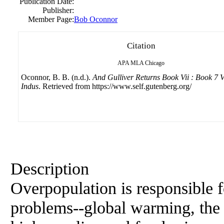
Publication Date:
Publisher:
Member Page:
Bob Oconnor
Citation
APA
MLA
Chicago
Oconnor, B. B. (n.d.).
And Gulliver Returns Book Vii : Book 7 V
Indus
. Retrieved from https://www.self.gutenberg.org/
Description
Overpopulation is responsible f
problems--global warming, the l