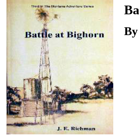
Download
Ba
By