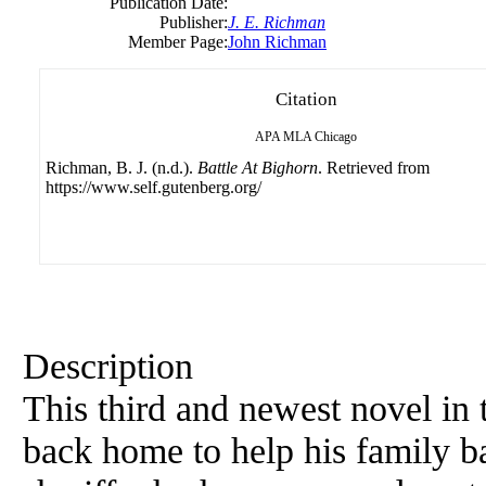
Publication Date:
Publisher:
J. E. Richman
Member Page:
John Richman
Citation
APA
MLA
Chicago
Richman, B. J. (n.d.).
Battle At Bighorn
. Retrieved from
https://www.self.gutenberg.org/
Description
This third and newest novel in
back home to help his family b