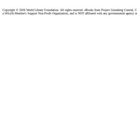
Copyright ©
2026 World Library Foundation. All rights reserved. eBooks from Project Gutenberg Central, Cl
a 501c(4) Member's Support Non-Profit Organization, and is NOT affiliated with any governmental agency o