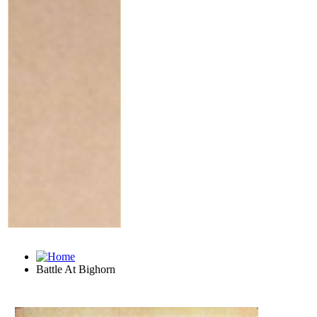
Battle At Bighorn