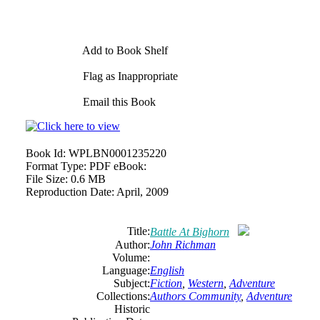
Add to Book Shelf
Flag as Inappropriate
Email this Book
Book Id:
WPLBN0001235220
Format Type:
PDF eBook:
File Size:
0.6 MB
Reproduction Date:
April, 2009
Title:
Battle At Bighorn
Author:
John Richman
Volume:
Language:
English
Subject:
Fiction
,
Western
,
Adventure
Collections:
Authors Community
,
Adventure
Historic