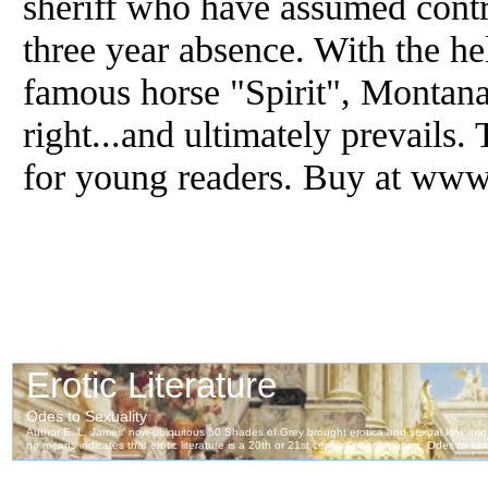
sheriff who have assumed contr
three year absence. With the hel
famous horse "Spirit", Montana 
right...and ultimately prevails.
for young readers. Buy at ww