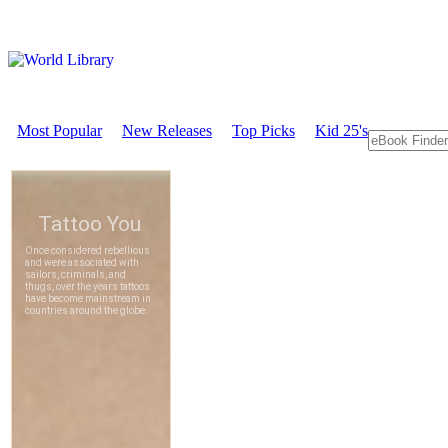
Most Popular
New Releases
Top Picks
Kid 25's