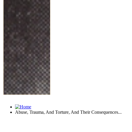
Abuse, Trauma, And Torture, And Their Consequences...