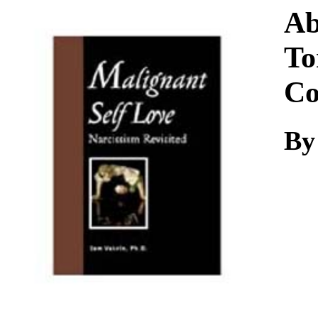
Download
Ab
To
Co
By