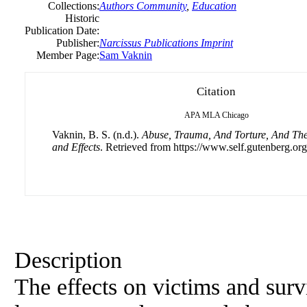
Collections:
Authors Community
,
Education
Historic
Publication Date:
Publisher:
Narcissus Publications Imprint
Member Page:
Sam Vaknin
Citation
APA
MLA
Chicago
Vaknin, B. S. (n.d.).
Abuse, Trauma, And Torture, And Th
and Effects
. Retrieved from https://www.self.gutenberg.org
Description
The effects on victims and surv