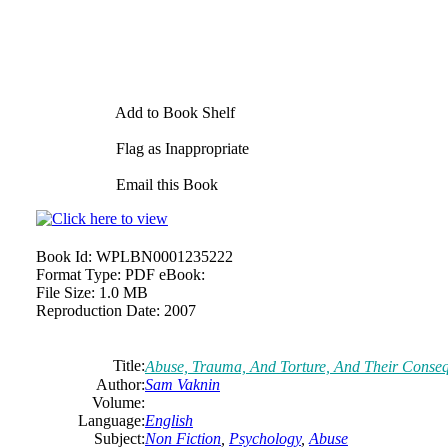
Add to Book Shelf
Flag as Inappropriate
Email this Book
Book Id:
WPLBN0001235222
Format Type:
PDF eBook:
File Size:
1.0 MB
Reproduction Date:
2007
Title:
Abuse, Trauma, And Torture, And Their Conseq
Author:
Sam Vaknin
Volume:
Language:
English
Subject:
Non Fiction
,
Psychology
,
Abuse