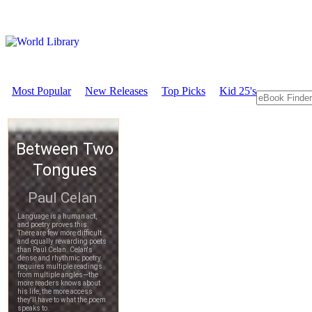
Most Popular
New Releases
Top Picks
Kid 25's