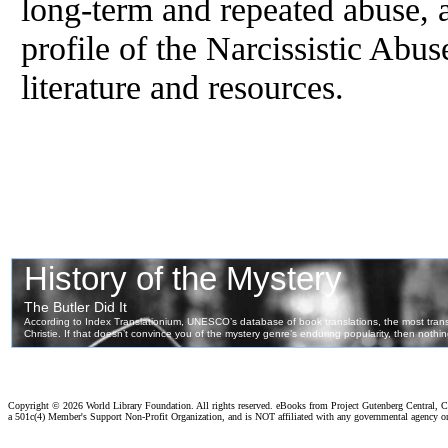
long-term and repeated abuse, a
profile of the Narcissistic Abus
literature and resources.
Copyright ©
2026 World Library Foundation. All rights reserved. eBooks from Project Gutenberg Central, Cl
a 501c(4) Member's Support Non-Profit Organization, and is NOT affiliated with any governmental agency o