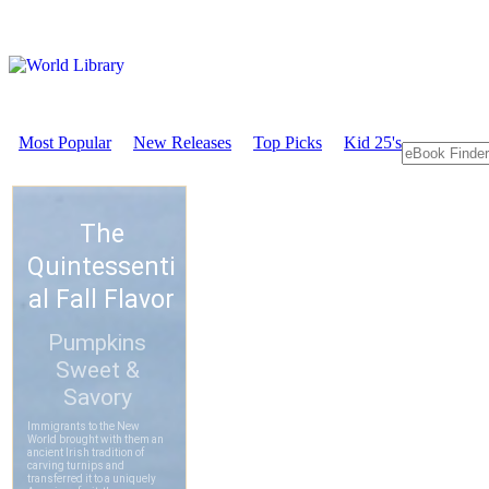
Most Popular
New Releases
Top Picks
Kid 25's