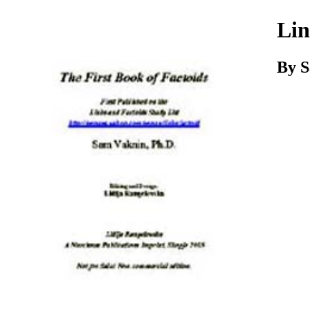
Download
Lin
By 