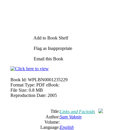
Add to Book Shelf
Flag as Inappropriate
Email this Book
Book Id:
WPLBN0001235229
Format Type:
PDF eBook:
File Size:
0.8 MB
Reproduction Date:
2005
Title:
Links and Factoids
Author:
Sam Vaknin
Volume:
Language:
English