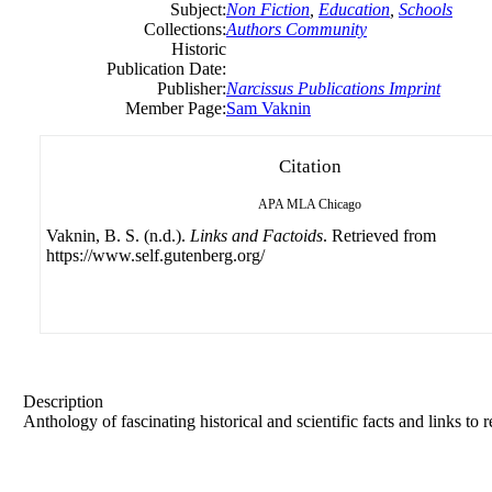
Subject:
Non Fiction
,
Education
,
Schools
Collections:
Authors Community
Historic
Publication Date:
Publisher:
Narcissus Publications Imprint
Member Page:
Sam Vaknin
Citation
APA
MLA
Chicago
Vaknin, B. S. (n.d.).
Links and Factoids
. Retrieved from
https://www.self.gutenberg.org/
Description
Anthology of fascinating historical and scientific facts and links to