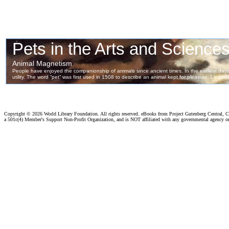
Copyright ©
2026 World Library Foundation. All rights reserved. eBooks from Project Gutenberg Central, Cl
a 501c(4) Member's Support Non-Profit Organization, and is NOT affiliated with any governmental agency o