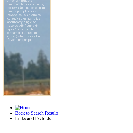
Back to Search Results
Links and Factoids