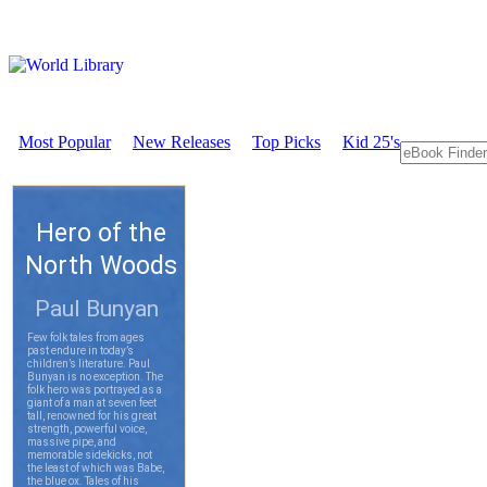
Most Popular
New Releases
Top Picks
Kid 25's