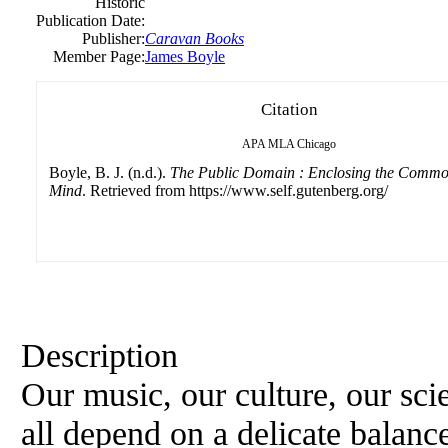
Historic
Publication Date:
Publisher:
Caravan Books
Member Page:
James Boyle
Citation
APA
MLA
Chicago
Boyle, B. J. (n.d.).
The Public Domain : Enclosing the Common
Mind
. Retrieved from https://www.self.gutenberg.org/
Description
Our music, our culture, our sc
all depend on a delicate balanc