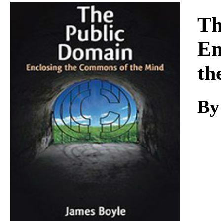
Download
Th
En
th
B