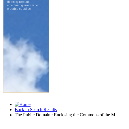
Back to Search Results
The Public Domain : Enclosing the Commons of the M...