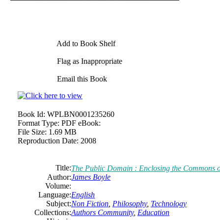
Add to Book Shelf
Flag as Inappropriate
Email this Book
Book Id:
WPLBN0001235260
Format Type:
PDF eBook:
File Size:
1.69 MB
Reproduction Date:
2008
Title:
The
Public Domain : Enclosing
the
Commons
o
Author:
James
Boyle
Volume:
Language:
English
Subject:
Non Fiction
,
Philosophy
,
Technology
Collections:
Authors Community
,
Education