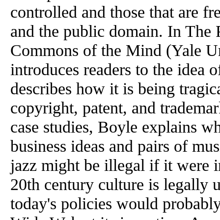
controlled and those that are fr
and
the
public domain. In
The
P
Commons
of
the
Mind (Yale Un
introduces readers to
the
idea
o
describes how it is being tragic
copyright, patent, and trademar
case studies,
Boyle
explains wh
business ideas and pairs
of
musi
jazz might be illegal if it wer
20th century culture is legally
today's policies would probab