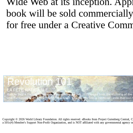
Wide Web at its inception. App
book will be sold commercially
for free under a Creative Com
Copyright ©
2026 World Library Foundation. All rights reserved. eBooks from Project Gutenberg Central, Cl
a 501c(4) Member's Support Non-Profit Organization, and is NOT affiliated with any governmental agency o