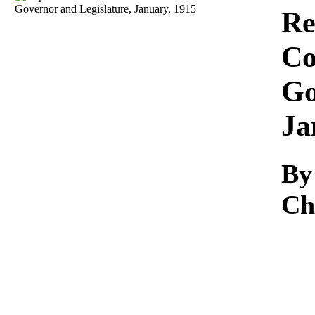
Download
Re
Co
Go
Ja
By
Ch