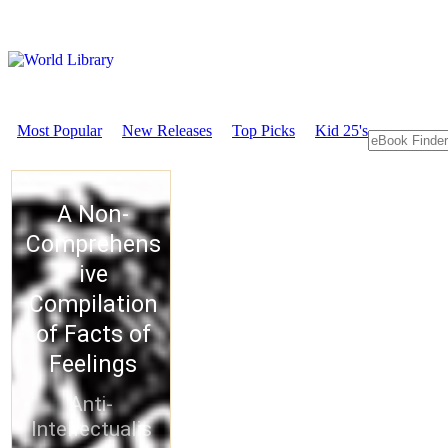
Most Popular
New Releases
Top Picks
Kid 25's