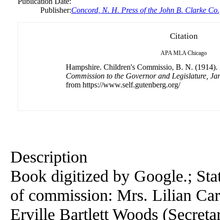
Publication Date:
Publisher:
Concord, N. H. Press of the John B. Clarke Co.
Citation
APA
MLA
Chicago
Hampshire. Children's Commissio, B. N. (1914).
Commission to the Governor and Legislature, Ja
from https://www.self.gutenberg.org/
Description
Book digitized by Google.; S
of commission: Mrs. Lilian Car
Erville Bartlett Woods (Secreta