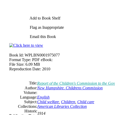
Add to Book Shelf
Flag as Inappropriate
Email this Book
Book Id:
WPLBN0001975077
Format Type:
PDF eBook:
File Size:
6.09 MB
Reproduction Date:
2010
Title:
Report of the Children's Commission to the Gov
Author:
New Hampshire. Childrens Commission
Volume:
Language:
English
Subject:
Child welfare
,
Children
,
Child care
Collections:
American Libraries Collection
Historic
1914