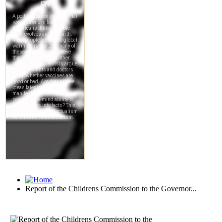
Report of the Childrens Commission to the Governor...