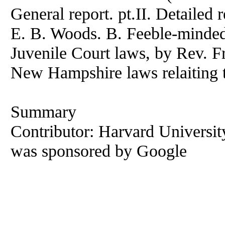
General report. pt.II. Detailed r
E. B. Woods. B. Feeble-mindedn
Juvenile Court laws, by Rev. F
New Hampshire laws relaiting t
Summary
Contributor: Harvard University 
was sponsored by Google