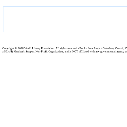
Copyright ©
2026 World Library Foundation. All rights reserved. eBooks from Project Gutenberg Central, Cl
a 501c(4) Member's Support Non-Profit Organization, and is NOT affiliated with any governmental agency o