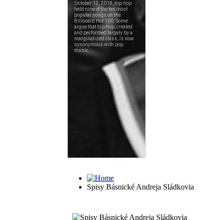
Spisy Básnické Andreja Sládkovia