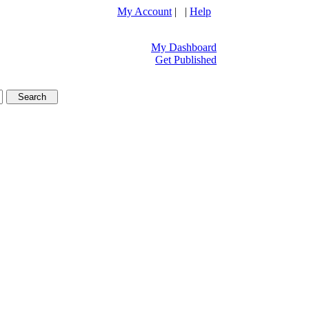
My Account
| |
Help
My Dashboard
Get Published