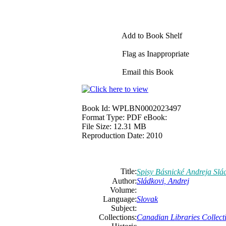
Add to Book Shelf
Flag as Inappropriate
Email this Book
Book Id:
WPLBN0002023497
Format Type:
PDF eBook:
File Size:
12.31 MB
Reproduction Date:
2010
Title:
Spisy Básnické Andreja Slá
Author:
Sládkovi, Andrej
Volume:
Language:
Slovak
Subject:
Collections:
Canadian Libraries Collect