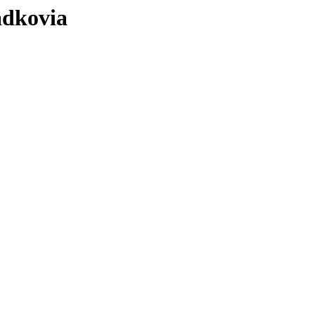
ádkovia