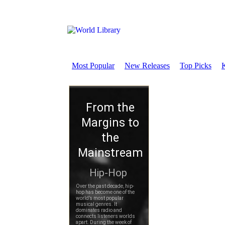
Most Popular
New Releases
Top Picks
K