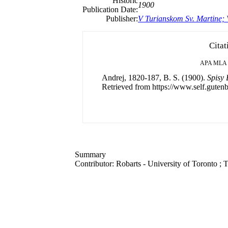
Historic
1900
Publication Date:
Publisher:
V Turianskom Sv. Martine;
Citat
APA
MLA
Andrej, 1820-187, B. S. (1900).
Spisy 
Retrieved from https://www.self.gutenb
Summary
Contributor: Robarts - University of Toronto ; T