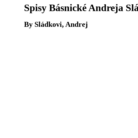
Spisy Básnické Andreja Sl
By Sládkovi, Andrej