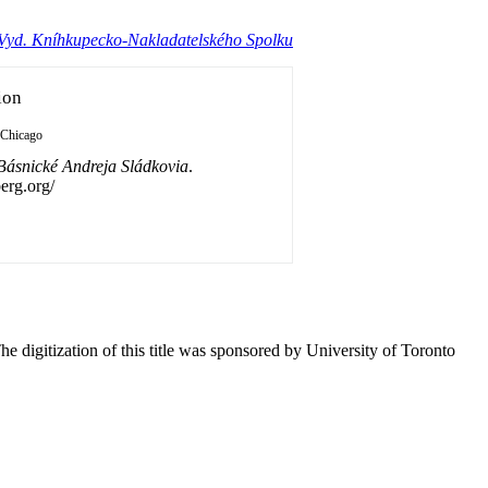
 Vyd. Kníhkupecko-Nakladatelského Spolku
ion
Chicago
Básnické Andreja Sládkovia
.
erg.org/
he digitization of this title was sponsored by University of Toronto