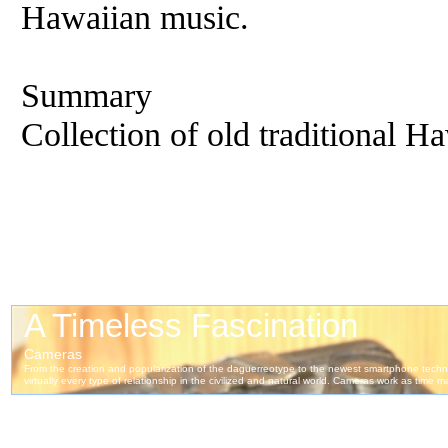
Hawaiian music.
Summary
Collection of old traditional H