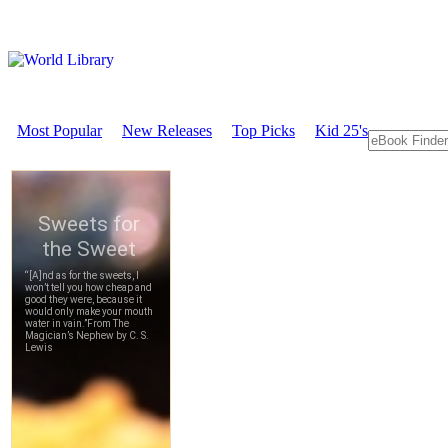
Most Popular
New Releases
Top Picks
Kid 25's