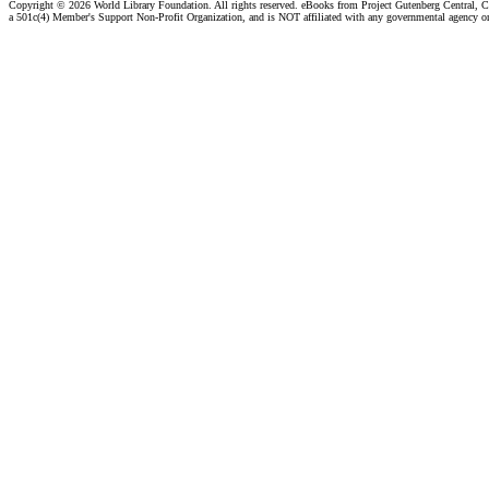
Copyright ©
2026 World Library Foundation. All rights reserved. eBooks from Project Gutenberg Central, Cl
a 501c(4) Member's Support Non-Profit Organization, and is NOT affiliated with any governmental agency o