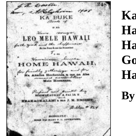
Download
Ka
Ha
Ha
Go
Ha
By