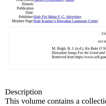
Historic
Publication
Date:
Publisher:
Hale Pai Mahu P. C. Advertiser
Member Page:
Hale Kuamoʻo Hawaiian Language Center
Ci
APA
M
M. Brigh, B. J. (n.d.).
Ka Buke O Na
Hawaiian Songs For the Good and
Retrieved from https://www.self.gut
Description
This volume contains a collectio