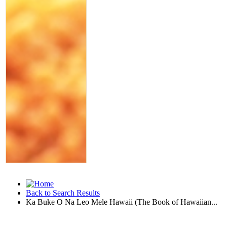
Back to Search Results
Ka Buke O Na Leo Mele Hawaii (The Book of Hawaiian...