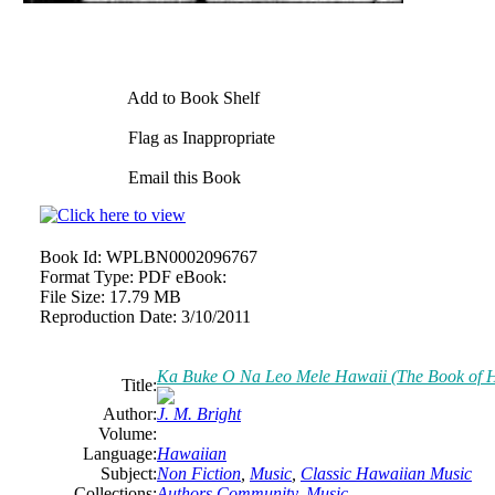
Add to Book Shelf
Flag as Inappropriate
Email this Book
Book Id:
WPLBN0002096767
Format Type:
PDF eBook:
File Size:
17.79 MB
Reproduction Date:
3/10/2011
Ka Buke O Na Leo Mele Hawaii (The Book of 
Title:
Author:
J. M. Bright
Volume:
Language:
Hawaiian
Subject:
Non Fiction
,
Music
,
Classic Hawaiian Music
Collections:
Authors Community
,
Music