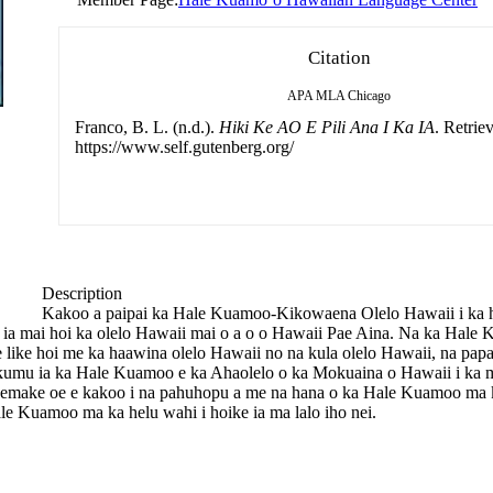
Citation
APA
MLA
Chicago
Franco, B. L. (n.d.).
Hiki Ke AO E Pili Ana I Ka IA
. Retrie
https://www.self.gutenberg.org/
Description
Kakoo a paipai ka Hale Kuamoo-Kikowaena Olelo Hawaii i ka ho
lohe ia mai hoi ka olelo Hawaii mai o a o o Hawaii Pae Aina. Na ka Hal
 e like hoi me ka haawina olelo Hawaii no na kula olelo Hawaii, na p
mu ia ka Hale Kuamoo e ka Ahaolelo o ka Mokuaina o Hawaii i ka 
emake oe e kakoo i na pahuhopu a me na hana o ka Hale Kuamoo ma ka
e Kuamoo ma ka helu wahi i hoike ia ma lalo iho nei.