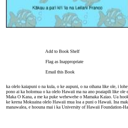
Add to Book Shelf
Flag as Inappropriate
Email this Book
ka olelo kaiapuni o na kula, o ke aupuni, o na oihana like ole, i 
pono ai ka holomua o ka olelo Hawaii ma na ano poaiapili like ole
Maka O Kana, a me ka puke wehewehe o Mamaka Kaiao. Ua hooku
ke keena Mokuaina olelo Hawaii mua loa a puni o Hawaii. Ina mak
manawalea, e hoouna mai i ka University of Hawaii Foundation-Hal