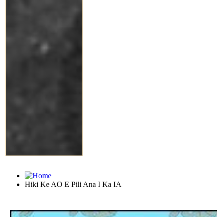
Hiki Ke AO E Pili Ana I Ka IA