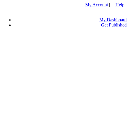
My Account
| |
Help
My Dashboard
Get Published