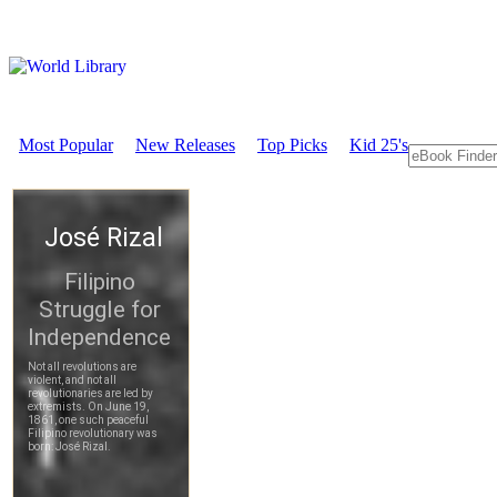
Most Popular
New Releases
Top Picks
Kid 25's