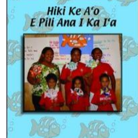
Download