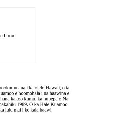
ved from
okumu ana i ka olelo Hawaii, o ia
e Kuamoo e hoomohala i na haawina e
apahana kakoo kumu, ka nupepa o Na
makahiki 1989. O ka Hale Kuamoo
 lulu mai i ke kala haawi