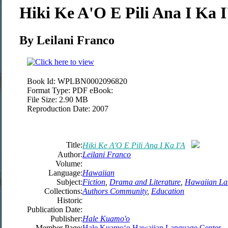
Hiki Ke A'O E Pili Ana I Ka 
By Leilani Franco
Book Id:
WPLBN0002096820
Format Type:
PDF eBook:
File Size:
2.90 MB
Reproduction Date:
2007
Title:
Hiki Ke A'O E Pili Ana I Ka I'A
Author:
Leilani Franco
Volume:
Language:
Hawaiian
Subject:
Fiction
,
Drama and Literature
,
Hawaiian La
Collections:
Authors Community
,
Education
Historic
Publication Date:
Publisher:
Hale Kuamo'o
Member Page:
Hale Kuamoʻo Hawaiian Language Center