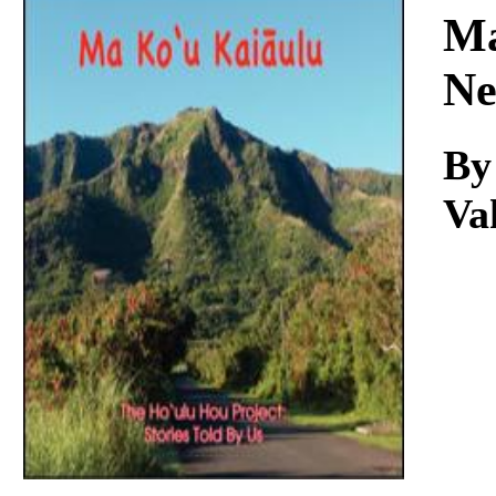
Download
Ma
Ne
By
Va