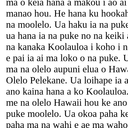
ma o keia hana a makou i ao ai
manao hou. He hana ku hookah
na moolelo. Ua haku ia na puk
ua hana ia na puke no na keiki
na kanaka Koolauloa i koho i na
e pai ia ai ma loko o na puke. 
ma na olelo aupuni elua o Haw
Olelo Pelekane. Ua loihape ia a
ano kaina hana a ko Koolauloa
me na olelo Hawaii hou ke ano 
puke moolelo. Ua okoa paha ke
paha ma na wahi e ae ma waho