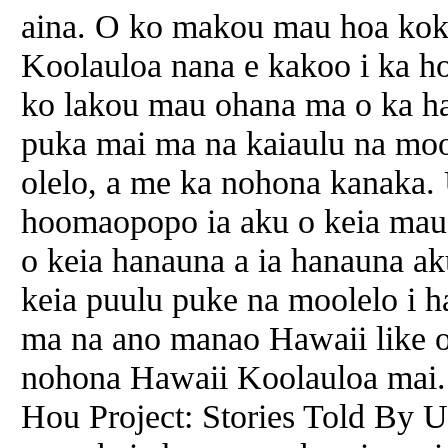
aina. O ko makou mau hoa koku
Koolauloa nana e kakoo i ka h
ko lakou mau ohana ma o ka ha
puka mai ma na kaiaulu na moo
olelo, a me ka nohona kanaka. 
hoomaopopo ia aku o keia mau m
o keia hanauna a ia hanauna ak
keia puulu puke na moolelo i ha
ma na ano manao Hawaii like o
nohona Hawaii Koolauloa mai.
Hou Project: Stories Told By U