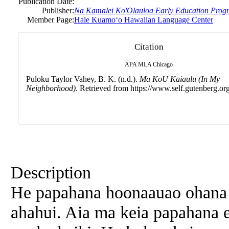
Publication Date:
Publisher:
Na Kamalei Ko'Olauloa Early Education Prog
Member Page:
Hale Kuamoʻo Hawaiian Language Center
Citation
APA
MLA
Chicago
Puloku Taylor Vahey, B. K. (n.d.).
Ma KoU Kaiaulu (In My
Neighborhood)
. Retrieved from https://www.self.gutenberg.org
Description
He papahana hoonaauao ohana 
ahahui. Aia ma keia papahana 