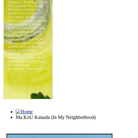
Ma KoU Kaiaulu (In My Neighborhood)