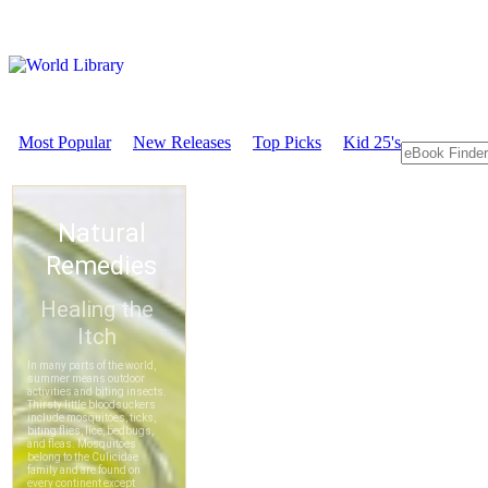
Most Popular
New Releases
Top Picks
Kid 25's