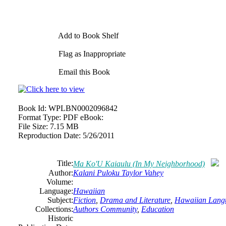
Add to Book Shelf
Flag as Inappropriate
Email this Book
Book Id:
WPLBN0002096842
Format Type:
PDF eBook:
File Size:
7.15 MB
Reproduction Date:
5/26/2011
Title:
Ma Ko'U Kaiaulu (In My Neighborhood)
Author:
Kalani Puloku Taylor Vahey
Volume:
Language:
Hawaiian
Subject:
Fiction
,
Drama and Literature
,
Hawaiian Lang
Collections:
Authors Community
,
Education
Historic