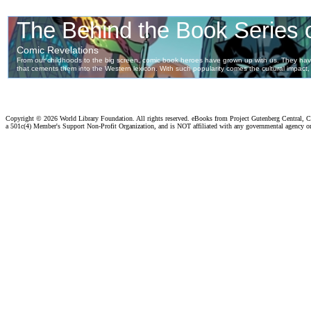
Copyright ©
2026 World Library Foundation. All rights reserved. eBooks from Project Gutenberg Central, Cl
a 501c(4) Member's Support Non-Profit Organization, and is NOT affiliated with any governmental agency o