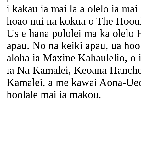
i kakau ia mai la a olelo ia ma
hoao nui na kokua o The Hooul
Us e hana pololei ma ka olelo
apau. No na keiki apau, ua hoo
aloha ia Maxine Kahaulelio, o
ia Na Kamalei, Keoana Hanchet
Kamalei, a me kawai Aona-Ueo
hoolale mai ia makou.