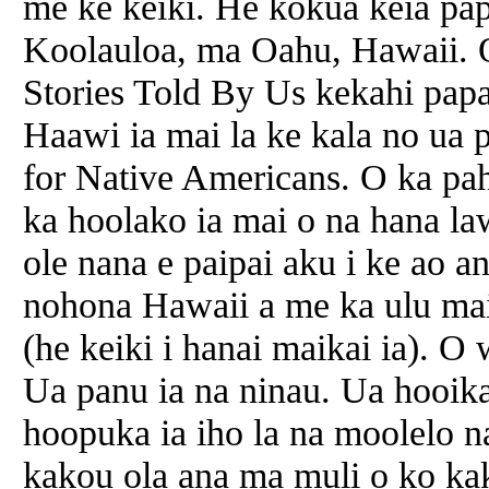
me ke keiki. He kokua keia pa
Koolauloa, ma Oahu, Hawaii. 
Stories Told By Us kekahi pap
Haawi ia mai la ke kala no ua 
for Native Americans. O ka pa
ka hoolako ia mai o na hana l
ole nana e paipai aku i ke ao an
nohona Hawaii a me ka ulu mai
(he keiki i hanai maikai ia). 
Ua panu ia na ninau. Ua hooika
hoopuka ia iho la na moolelo 
kakou ola ana ma muli o ko ka