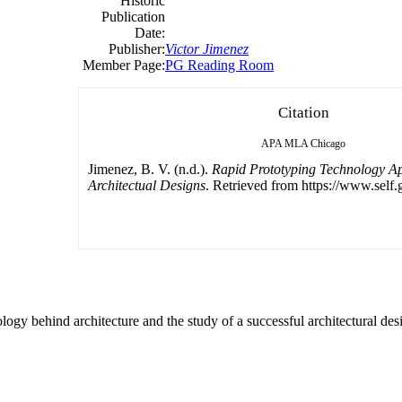
Historic
Publication
Date:
Publisher:
Victor Jimenez
Member Page:
PG Reading Room
Citation
APA
MLA
Chicago
Jimenez, B. V. (n.d.).
Rapid Prototyping Technology Ap
Architectual Designs
. Retrieved from https://www.self.
gy behind architecture and the study of a successful architectural des