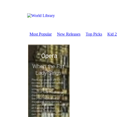
Most Popular
New Releases
Top Picks
Kid 2