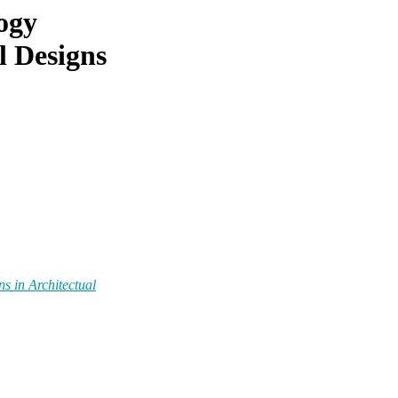
ogy
l Designs
s in Architectual