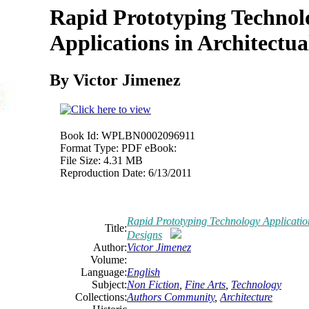
Rapid Prototyping Technol
Applications in Architectua
By Victor Jimenez
Book Id:
WPLBN0002096911
Format Type:
PDF eBook:
File Size:
4.31 MB
Reproduction Date:
6/13/2011
Rapid Prototyping Technology Application
Title:
Designs
Author:
Victor Jimenez
Volume:
Language:
English
Subject:
Non Fiction
,
Fine Arts
,
Technology
Collections:
Authors Community
,
Architecture