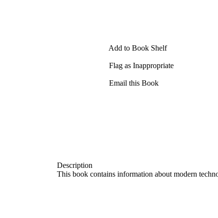
Add to Book Shelf
Flag as Inappropriate
Email this Book
Description
This book contains information about modern technolo