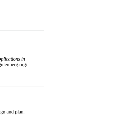
plications in
gutenberg.org/
ign and plan.