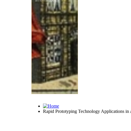
Rapid Prototyping Technology Applications in A