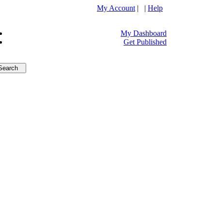
My Account
| |
Help
My Dashboard
Get Published