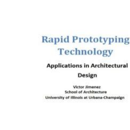
Download