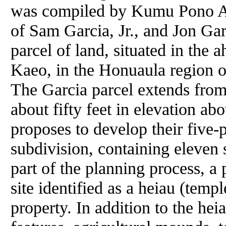
was compiled by Kumu Pono As
of Sam Garcia, Jr., and Jon Gar
parcel of land, situated in the 
Kaeo, in the Honuaula region 
The Garcia parcel extends from 
about fifty feet in elevation ab
proposes to develop their five-p
subdivision, containing eleven 
part of the planning process, a 
site identified as a heiau (temple
property. In addition to the hei