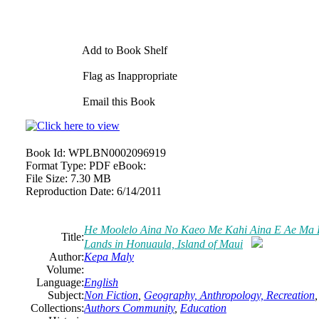
Add to Book Shelf
Flag as Inappropriate
Email this Book
Book Id:
WPLBN0002096919
Format Type:
PDF eBook:
File Size:
7.30 MB
Reproduction Date:
6/14/2011
He Moolelo Aina No Kaeo Me Kahi Aina E Ae Ma Ho
Title:
Lands in Honuaula, Island of Maui
Author:
Kepa Maly
Volume:
Language:
English
Subject:
Non Fiction
,
Geography, Anthropology, Recreation
Collections:
Authors Community
,
Education