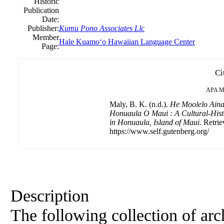
Historic
Publication
Date:
Publisher:
Kumu Pono Associates Llc
Member
Hale Kuamoʻo Hawaiian Language Center
Page:
Ci
APA
M
Maly, B. K. (n.d.).
He Moolelo Ain
Honuaula O Maui : A Cultural-Hist
in Honuaula, Island of Maui
. Retri
https://www.self.gutenberg.org/
Description
The following collection of arch