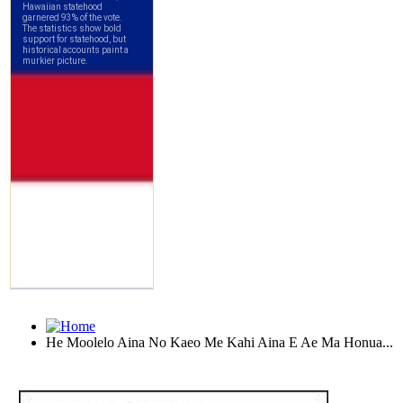
He Moolelo Aina No Kaeo Me Kahi Aina E Ae Ma Honua...