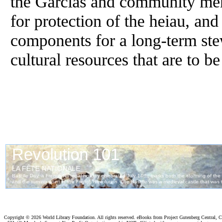
the Garcias and community me
for protection of the heiau, and
components for a long-term ste
cultural resources that are to b
Copyright ©
2026 World Library Foundation. All rights reserved. eBooks from Project Gutenberg Central, Cl