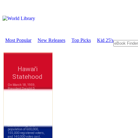
Most Popular
New Releases
Top Picks
Kid 25's