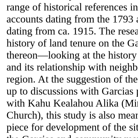
range of historical references i
accounts dating from the 1793 a
dating from ca. 1915. The resea
history of land tenure on the Ga
thereon—looking at the history
and its relationship with neigh
region. At the suggestion of th
up to discussions with Garcias
with Kahu Kealahou Alika (Mini
Church), this study is also mea
piece for development of the s