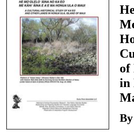
Download
He
Me
Ho
Cu
of
in
Ma
By