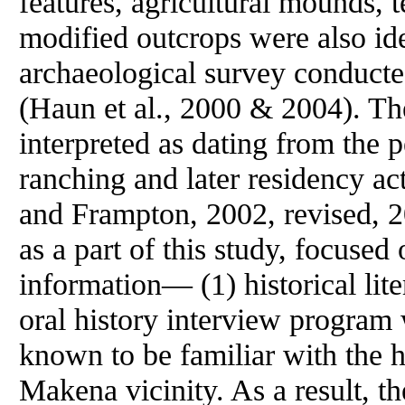
features, agricultural mounds, t
modified outcrops were also iden
archaeological survey conduct
(Haun et al., 2000 & 2004). The
interpreted as dating from the p
ranching and later residency ac
and Frampton, 2002, revised, 
as a part of this study, focuse
information— (1) historical liter
oral history interview program
known to be familiar with the h
Makena vicinity. As a result, th