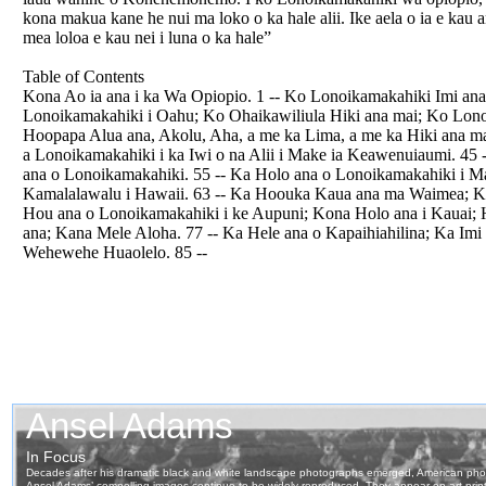
kona makua kane he nui ma loko o ka hale alii. Ike aela o ia e kau an
mea loloa e kau nei i luna o ka hale”
Table of Contents
Kona Ao ia ana i ka Wa Opiopio. 1 -- Ko Lonoikamakahiki Imi ana 
Lonoikamakahiki i Oahu; Ko Ohaikawiliula Hiki ana mai; Ko Lon
Hoopapa Alua ana, Akolu, Aha, a me ka Lima, a me ka Hiki ana m
a Lonoikamakahiki i ka Iwi o na Alii i Make ia Keawenuiaumi. 4
ana o Lonoikamakahiki. 55 -- Ka Holo ana o Lonoikamakahiki i M
Kamalalawalu i Hawaii. 63 -- Ka Hoouka Kaua ana ma Waimea; K
Hou ana o Lonoikamakahiki i ke Aupuni; Kona Holo ana i Kauai; Ha
ana; Kana Mele Aloha. 77 -- Ka Hele ana o Kapaihiahilina; Ka Imi
Wehewehe Huaolelo. 85 --