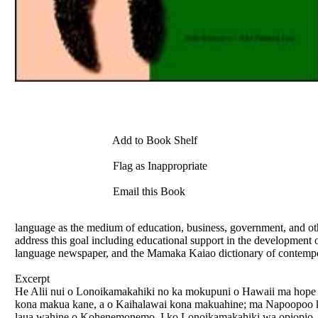
Add to Book Shelf
Flag as Inappropriate
Email this Book
language as the medium of education, business, government, and othe
address this goal including educational support in the developmen
language newspaper, and the Mamaka Kaiao dictionary of contemp
Excerpt
He Alii nui o Lonoikamakahiki no ka mokupuni o Hawaii ma ho
kona makua kane, a o Kaihalawai kona makuahine; ma Napoopoo kona 
laua wahine o Kohenemonemo. I ko Lonoikamakahiki wa opiopio, o