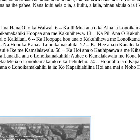
a na ihe pahee. Nana loihi aela o ia, a liuliu, a laila, ninau akula o i
i na Hana Oi o ka Waiwai. 6 -- Ka Ili Mua ana o ka Aina ia Lonoikam
oikamakahiki Hoopaa ana me Kakuhihewa. 13 -- Ka Pili Ana O Kakuh
ai o Kaikilani. 6 -- Ka Hoopapa hou ana o Kakuhihewa me Lonoikama
5 -- Na Hoouka Kaua a Lonoikamakahiki. 52 -- Ka Hee ana o Kanaloak
aui e Ike me Kamalalawalu. 58 -- Ka Hoi ana o Kauhipaewa a me Kih
a Lanakila ana o Lonoikamakahiki; Auhee o Kamalalawalu me Kona 
alele ia o Lonoikamakahiki e ka Lehulehu. 74 -- Hoonoho ia o Kapaih
 ana o Lonoikamakahiki ia ia; Ko Kapaihiahilina Hoi ana mai a Noho 