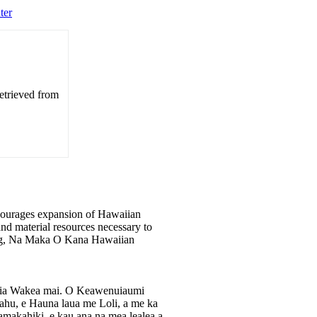
ter
etrieved from
ourages expansion of Hawaiian
nd material resources necessary to
ining, Na Maka O Kana Hawaiian
aia Wakea mai. O Keawenuiaumi
kahu, e Hauna laua me Loli, a me ka
akahiki, e kau ana na mea lealea a