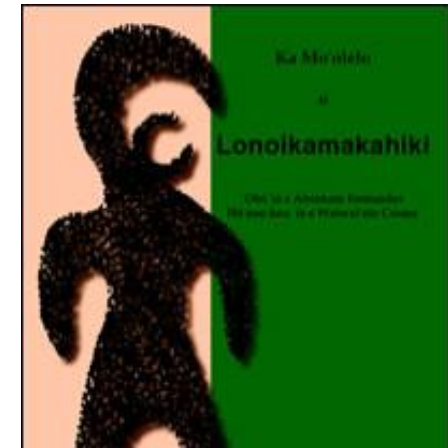
Download