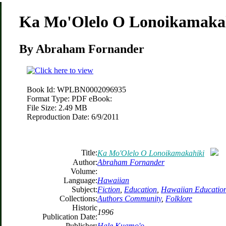
Ka Mo'Olelo O Lonoikamaka
By Abraham Fornander
Book Id:
WPLBN0002096935
Format Type:
PDF eBook:
File Size:
2.49 MB
Reproduction Date:
6/9/2011
Title:
Ka Mo'Olelo O Lonoikamakahiki
Author:
Abraham Fornander
Volume:
Language:
Hawaiian
Subject:
Fiction
,
Education
,
Hawaiian Educatio
Collections:
Authors Community
,
Folklore
Historic
1996
Publication Date:
Publisher:
Hale Kuamo'o