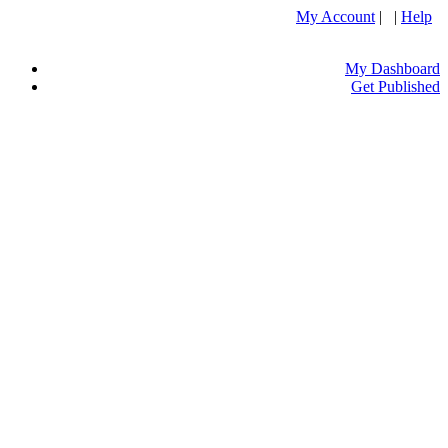
My Account
| |
Help
My Dashboard
Get Published