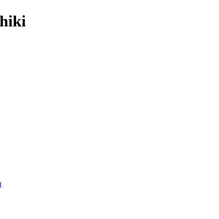
hiki
n