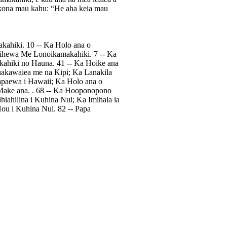
a i kona mau kahu: “He aha keia mau
akahiki. 10 -- Ka Holo ana o
ihewa Me Lonoikamakahiki. 7 -- Ka
kahiki no Hauna. 41 -- Ka Hoike ana
uakawaiea me na Kipi; Ka Lanakila
apaewa i Hawaii; Ka Holo ana o
Make ana. . 68 -- Ka Hooponopono
iahilina i Kuhina Nui; Ka Imihala ia
Hou i Kuhina Nui. 82 -- Papa