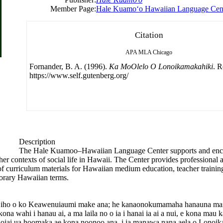
Member Page:
Hale Kuamoʻo Hawaiian Language Cen
Citation
APA
MLA
Chicago
Fornander, B. A. (1996).
Ka MoOlelo O Lonoikamakahiki
. R
https://www.self.gutenberg.org/
Description
The Hale Kuamoo–Hawaiian Language Center supports and enc
r contexts of social life in Hawaii. The Center provides professional a
t of curriculum materials for Hawaiian medium education, teacher tra
orary Hawaiian terms.
pe iho o ko Keawenuiaumi make ana; he kanaonokumamaha hanauna m
wahi i hanau ai, a ma laila no o ia i hanai ia ai a nui, e kona mau 
iai ua hoomaka ae kona noonoo ana, i ia manawa nana aela o Lonoikam