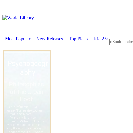
Most Popular
New Releases
Top Picks
Kid 25's