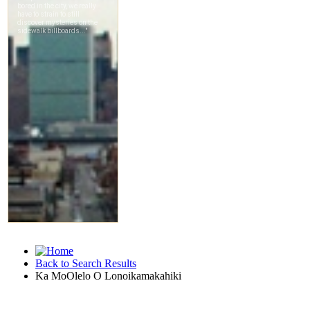
Back to Search Results
Ka MoOlelo O Lonoikamakahiki