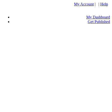
My Account
| |
Help
My Dashboard
Get Published