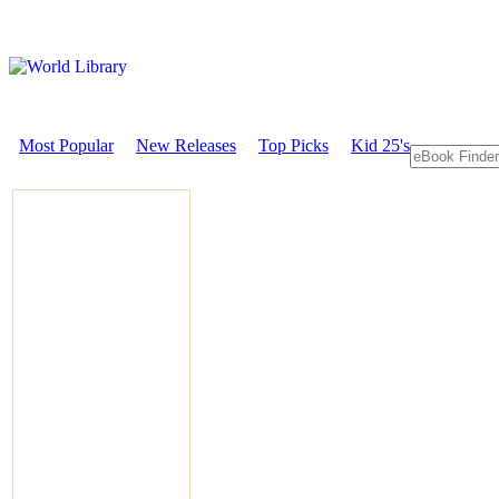
Most Popular
New Releases
Top Picks
Kid 25's