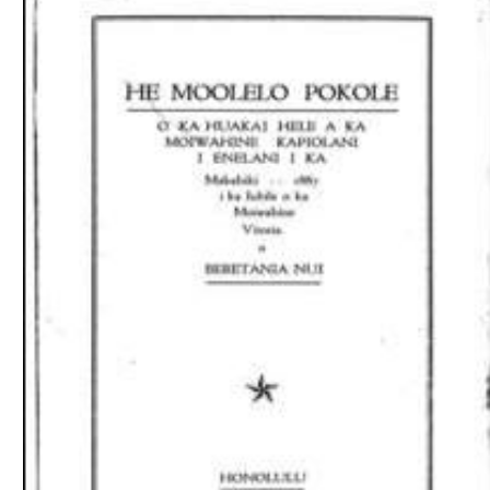
Download