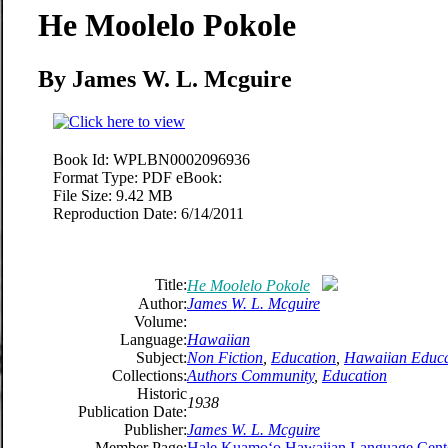
He Moolelo Pokole
By James W. L. Mcguire
Book Id:
WPLBN0002096936
Format Type:
PDF eBook:
File Size:
9.42 MB
Reproduction Date:
6/14/2011
Title:
He Moolelo Pokole
Author:
James W. L. Mcguire
Volume:
Language:
Hawaiian
Subject:
Non Fiction
,
Education
,
Hawaiian Educa
Collections:
Authors Community
,
Education
Historic
1938
Publication Date:
Publisher:
James W. L. Mcguire
Member Page:
Hale Kuamoʻo Hawaiian Language Cent