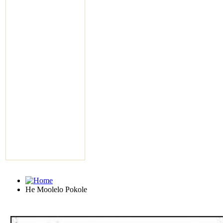
He Moolelo Pokole