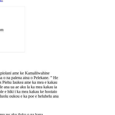
rom
apiolani ame ke Kamaliiwahine
na o na palena aina o Pelekane. ” He
tis Piehu Iaukea ame ka mea e kakau
e ana ua ae aku la ka mea kakau ia
e e hiki i ka mea kakau ke hooiaio
luolu oukou e ka poe e heluhelu ana
omo pu aku iloko o na hana