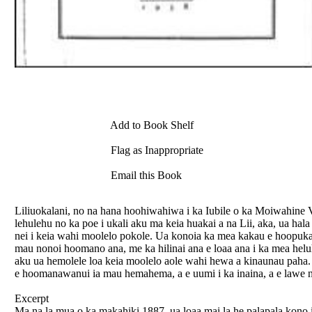
Add to Book Shelf
Flag as Inappropriate
Email this Book
Liliuokalani, no na hana hoohiwahiwa i ka Iubile o ka Moiwahine Vi
lehulehu no ka poe i ukali aku ma keia huakai a na Lii, aka, ua h
nei i keia wahi moolelo pokole. Ua konoia ka mea kakau e hoopuka
mau nonoi hoomano ana, me ka hilinai ana e loaa ana i ka mea helu
aku ua hemolele loa keia moolelo aole wahi hewa a kinaunau paha. 
e hoomanawanui ia mau hemahema, a e uumi i ka inaina, a e lawe ni
Excerpt
Ma na la mua o ka makahiki 1887, ua loaa mai la he palapala kono