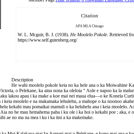
Citation
APA
MLA
Chicago
W. L. Mcguir, B. J. (1938).
He Moolelo Pokole
. Retrieved f
https://www.self.gutenberg.org/
Description
He wahi moolelo pokole keia no ka hele ana o ka Moiwahine K
ctoria, o Pelekane, ka aina nona ka oleloia “ Aole e napoo ka la malu
ala aku lakou apau i ka make a koe mai nei maua elua—o ke Konela Cur
 i keia moolelo e na makamaka lehulehu, a mahope o ka noonoo akahel
helu kekahi mau pomaikai mamuli o ka heluhelu ana i keia moolelo. Aol
Aia no he mau hemahema paha i ku ole i ka hoi o kekahi poe ; aka, e o
hi ae no ma na mea i ku i ka iini a ka makemake.
 i ka Moi Kalakaua mai ke Aupuni mai o Pelekane, e kono mai ana e k