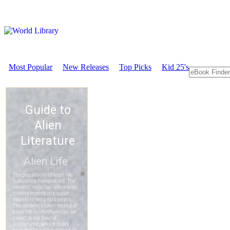
Most Popular
New Releases
Top Picks
Kid 25's