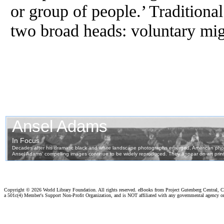
or group of people.’ Traditional
two broad heads: voluntary mig
Copyright ©
2026 World Library Foundation. All rights reserved. eBooks from Project Gutenberg Central, Cl
a 501c(4) Member's Support Non-Profit Organization, and is NOT affiliated with any governmental agency o