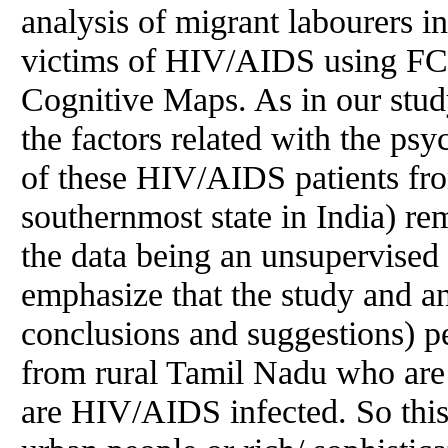
analysis of migrant labourers 
victims of HIV/AIDS using F
Cognitive Maps. As in our study
the factors related with the ps
of these HIV/AIDS patients fr
southernmost state in India) re
the data being an unsupervised o
emphasize that the study and an
conclusions and suggestions) pe
from rural Tamil Nadu who ar
are HIV/AIDS infected. So this