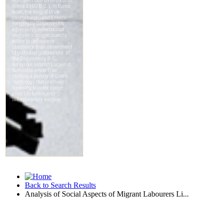
Back to Search Results
Analysis of Social Aspects of Migrant Labourers Li...