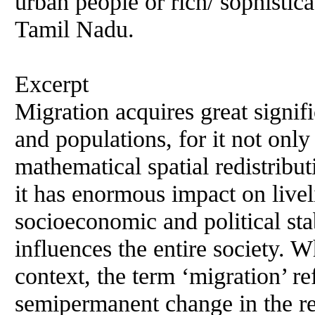
urban people or rich/ sophistic
Tamil Nadu.
Excerpt
Migration acquires great signif
and populations, for it not onl
mathematical spatial redistribu
it has enormous impact on livel
socioeconomic and political stab
influences the entire society. 
context, the term ‘migration’ re
semipermanent change in the re