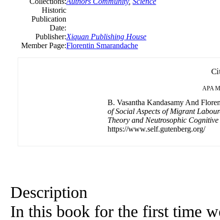
Collections:
Authors Community
,
Science
Historic
Publication
Date:
Publisher:
Xiquan Publishing House
Member Page:
Florentin Smarandache
Ci
APA
M
B. Vasantha Kandasamy And Florent
of Social Aspects of Migrant Labour
Theory and Neutrosophic Cognitiv
https://www.self.gutenberg.org/
Description
In this book for the first time 