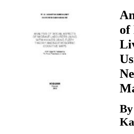
Download
An
of
Li
Us
Ne
M
By
Ka