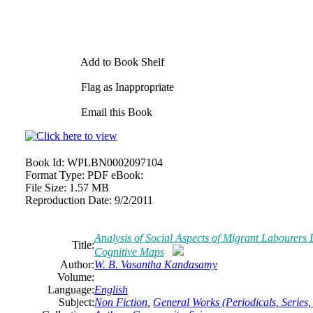
Add to Book Shelf
Flag as Inappropriate
Email this Book
Book Id:
WPLBN0002097104
Format Type:
PDF eBook:
File Size:
1.57 MB
Reproduction Date:
9/2/2011
Analysis of Social Aspects of Migrant Labourers
Title:
Cognitive Maps
Author:
W. B. Vasantha Kandasamy
Volume:
Language:
English
Subject:
Non Fiction
,
General Works (Periodicals, Series, 