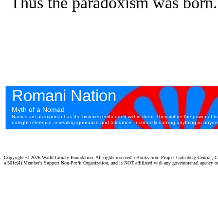
Thus the paradoxism was born.
Copyright ©
2026 World Library Foundation. All rights reserved. eBooks from Project Gutenberg Central, Cl
a 501c(4) Member's Support Non-Profit Organization, and is NOT affiliated with any governmental agency o