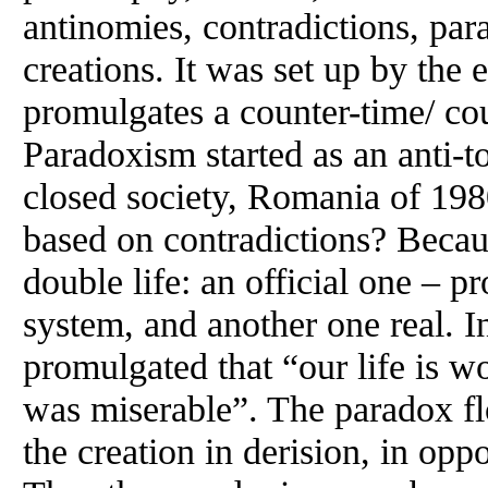
antinomies, contradictions, par
creations. It was set up by the 
promulgates a counter-time/ cou
Paradoxism started as an anti-to
closed society, Romania of 1
based on contradictions? Becaus
double life: an official one – p
system, and another one real. 
promulgated that “our life is wo
was miserable”. The paradox f
the creation in derision, in opp