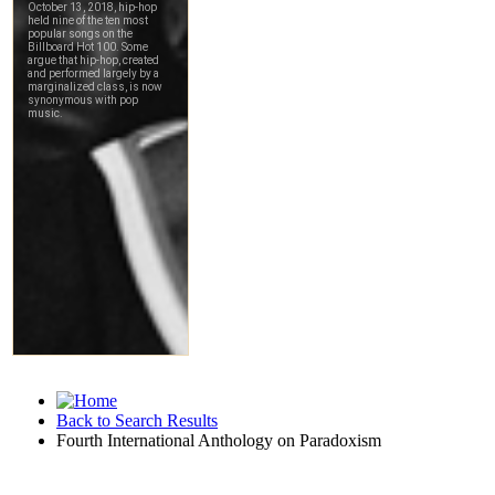
Back to Search Results
Fourth International Anthology on Paradoxism