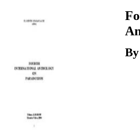
Download
Fo
An
By