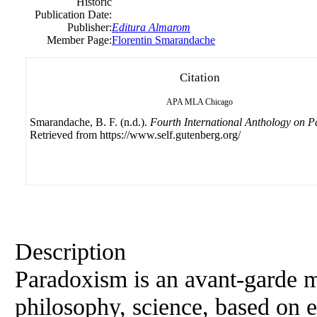
Historic
Publication Date:
Publisher:
Editura Almarom
Member Page:
Florentin Smarandache
Citation
APA
MLA
Chicago
Smarandache, B. F. (n.d.).
Fourth International Anthology on 
Retrieved from https://www.self.gutenberg.org/
Description
Paradoxism is an avant-garde mo
philosophy, science, based on e