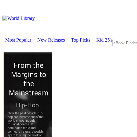
Most Popular
New Releases
Top Picks
Kid 25's