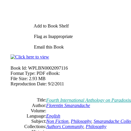
Add to Book Shelf
Flag as Inappropriate
Email this Book
Book Id:
WPLBN0002097116
Format Type:
PDF eBook:
File Size:
2.93 MB
Reproduction Date:
9/2/2011
Title:
Fourth International Anthology on Paradoxi
Author:
Florentin Smarandache
Volume:
Language:
English
Subject:
Non Fiction
,
Philosophy
,
Smarandache Collec
Collections:
Authors Community
,
Philosophy