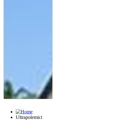
Ultrapolemici