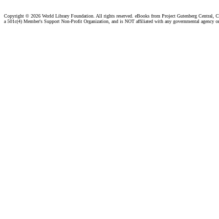
Copyright ©
2026 World Library Foundation. All rights reserved. eBooks from Project Gutenberg Central, Cl
a 501c(4) Member's Support Non-Profit Organization, and is NOT affiliated with any governmental agency o