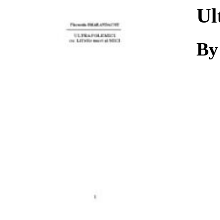
Download
Ul
By