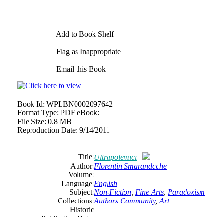
Add to Book Shelf
Flag as Inappropriate
Email this Book
Book Id:
WPLBN0002097642
Format Type:
PDF eBook:
File Size:
0.8 MB
Reproduction Date:
9/14/2011
Title:
Ultrapolemici
Author:
Florentin Smarandache
Volume:
Language:
English
Subject:
Non-Fiction
,
Fine Arts
,
Paradoxism
Collections:
Authors Community
,
Art
Historic