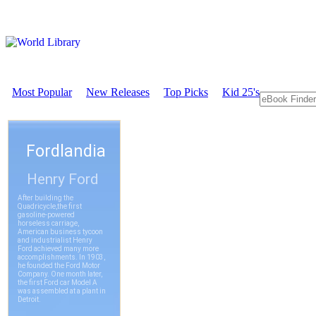
Most Popular
New Releases
Top Picks
Kid 25's