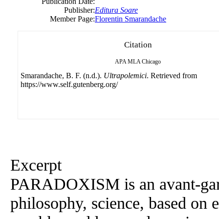
Publication Date:
Publisher:
Editura Soare
Member Page:
Florentin Smarandache
Citation
APA
MLA
Chicago
Smarandache, B. F. (n.d.).
Ultrapolemici
. Retrieved from
https://www.self.gutenberg.org/
Excerpt
PARADOXISM is an avant-garde
philosophy, science, based on e