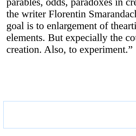
parables, odds, paradoxes in cre
the writer Florentin Smarandac
goal is to enlargement of thearti
elements. But expecially the co
creation. Also, to experiment.”