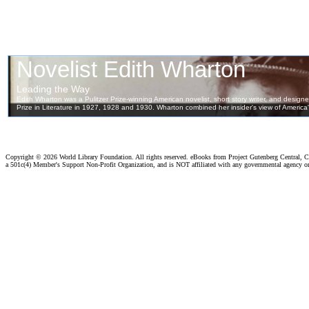
Copyright ©
2026 World Library Foundation. All rights reserved. eBooks from Project Gutenberg Central, Cl
a 501c(4) Member's Support Non-Profit Organization, and is NOT affiliated with any governmental agency o