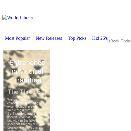
Most Popular
New Releases
Top Picks
Kid 25's