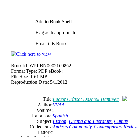
Add to Book Shelf
Flag as Inappropriate
Email this Book
Book Id:
WPLBN0002169862
Format Type:
PDF eBook:
File Size:
1.61 MB
Reproduction Date:
5/1/2012
Title:
Factor Crítico: Dashiell Hammett
Author:
VVAA
Volume:
1
Language:
Spanish
Subject:
Fiction
,
Drama and Literature
,
Culture
Collections:
Authors Community
,
Contemporary Revie
Historic