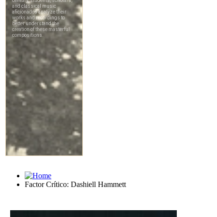
Factor Crítico: Dashiell Hammett