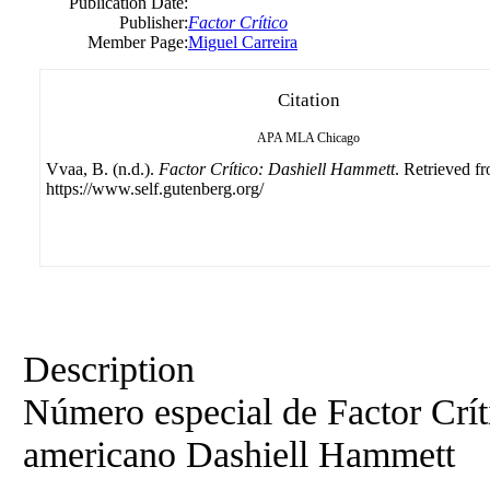
Publication Date:
Publisher:
Factor Crítico
Member Page:
Miguel Carreira
Citation
APA
MLA
Chicago
Vvaa, B. (n.d.).
Factor Crítico: Dashiell Hammett
. Retrieved f
https://www.self.gutenberg.org/
Description
Número especial de Factor Críti
americano Dashiell Hammett