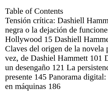
Table of Contents
Tensión crítica: Dashiell Hamm
negra o la dejación de funcion
Hollywood 15 Dashiell Hammett
Claves del origen de la novela 
vez, de Dashiel Hammett 101 
un desengaño 121 La persistenc
presente 145 Panorama digital:
en máquinas 186