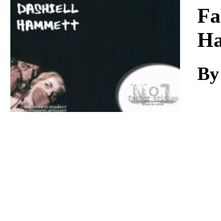
Download
Fa
H
By