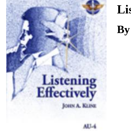
Download
Li
By