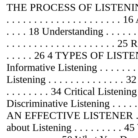
THE PROCESS OF LISTENING . . 
. . . . . . . . . . . . . . . . . . . . . 1
. . . . 18 Understanding . . . . . . 
. . . . . . . . . . . . . . . . . . . . 2
. . . . . 26 4 TYPES OF LISTENING 
Informative Listening . . . . . . . 
Listening . . . . . . . . . . . . . .
. . . . . . . . 34 Critical Listening . 
Discriminative Listening . . . . 
AN EFFECTIVE LISTENER . . .
about Listening . . . . . . . . .