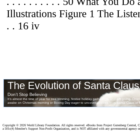
. . . . . . . . . . 50 What You Do a
Illustrations Figure 1 The Listening
. . 16 iv
Copyright ©
2026 World Library Foundation. All rights reserved. eBooks from Project Gutenberg Central, Cl
a 501c(4) Member's Support Non-Profit Organization, and is NOT affiliated with any governmental agency o