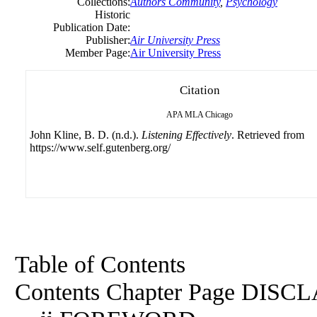
Collections:
Authors Community
,
Psychology
Historic
Publication Date:
Publisher:
Air University Press
Member Page:
Air University Press
Citation
APA
MLA
Chicago
John Kline, B. D. (n.d.).
Listening Effectively
. Retrieved from
https://www.self.gutenberg.org/
Table of Contents
Contents Chapter Page DISCLAIMER .