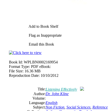
Add to Book Shelf
Flag as Inappropriate
Email this Book
Book Id:
WPLBN0002169954
Format Type:
PDF eBook:
File Size:
16.36 MB
Reproduction Date:
10/10/2012
Title:
Listening Effectively
Author:
Dr. John Kline
Volume:
Language:
English
Subject:
Non Fiction
,
Social Sciences
,
Reference