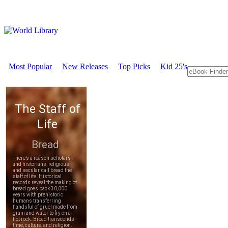
Most Popular
New Releases
Top Picks
Kid 25's