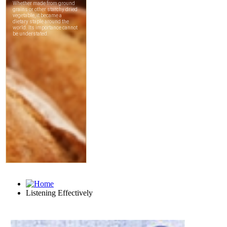
Listening Effectively