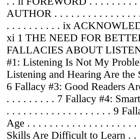
. . ii FOREWORD . . . . . . . . . 
AUTHOR . . . . . . . . . . . . . . . 
. . . . . . . . . . ix ACKNOWLEDGM
xi 1 THE NEED FOR BETTER LI
FALLACIES ABOUT LISTENING . .
#1: Listening Is Not My Problem!
Listening and Hearing Are the Same .
6 Fallacy #3: Good Readers Are Go
. . . . . . . . . 7 Fallacy #4: Sm
. . . . . . . . . . . . . . . . . . .
Age . . . . . . . . . . . . . . . . . .
Skills Are Difficult to Learn . . . . .