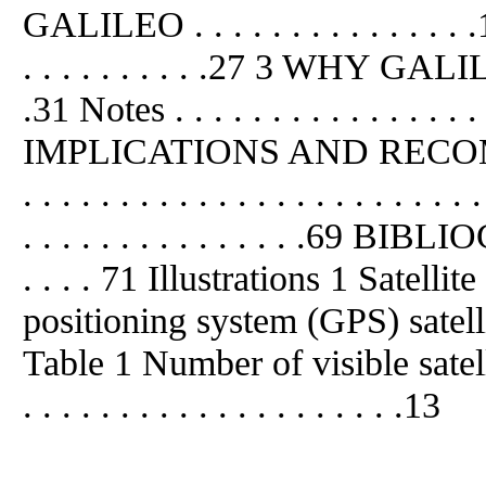
GALILEO . . . . . . . . . . . . . . .11
. . . . . . . . . .27 3 WHY GALILEO? 
.31 Notes . . . . . . . . . . . . . . . . 
IMPLICATIONS AND RECOMM
. . . . . . . . . . . . . . . . . . . 
. . . . . . . . . . . . . . .69 BIBLIO
. . . . 71 Illustrations 1 Satell
positioning system (GPS) satelli
Table 1 Number of visible satel
. . . . . . . . . . . . . . . . . . . .13