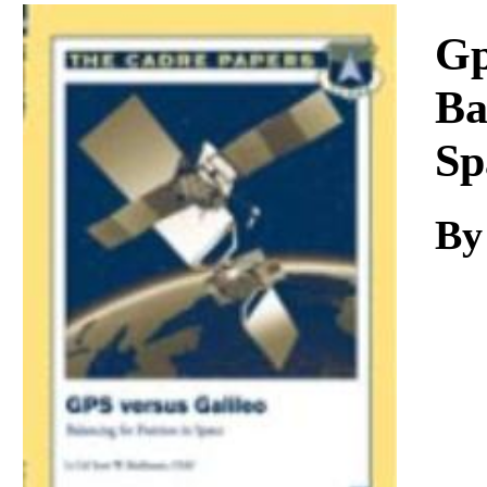
Download
Gp
Ba
Sp
B