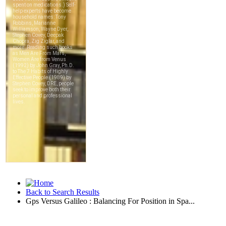
Back to Search Results
Gps Versus Galileo : Balancing For Position in Spa...