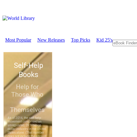
Most Popular
New Releases
Top Picks
Kid 25's