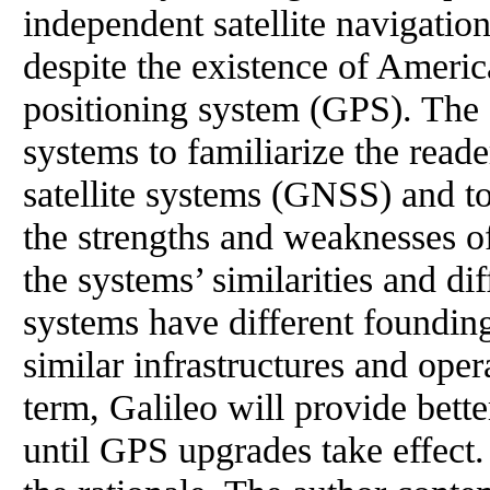
independent satellite navigati
despite the existence of Americ
positioning system (GPS). The 
systems to familiarize the read
satellite systems (GNSS) and t
the strengths and weaknesses o
the systems’ similarities and d
systems have different foundin
similar infrastructures and oper
term, Galileo will provide bette
until GPS upgrades take effect.