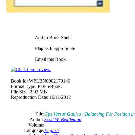
Add to Book Shelf
Flag as Inappropriate
Email this Book
Book Id:
WPLBN0002170140
Format Type:
PDF eBook:
File Size:
2.02 MB
Reproduction Date:
10/11/2012
Title:
Gps Versus Galileo : Balancing For Position i
Author:
Scott
W.
Beidleman
Volume:
Language:
English