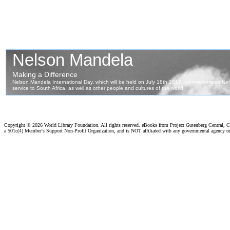
Copyright ©
2026 World Library Foundation. All rights reserved. eBooks from Project Gutenberg Central, Cl
a 501c(4) Member's Support Non-Profit Organization, and is NOT affiliated with any governmental agency o