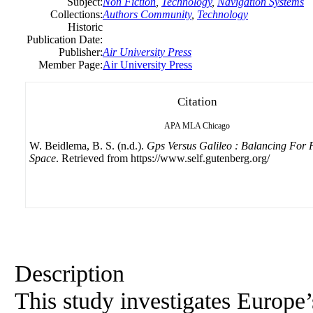
Subject:
Non Fiction
,
Technology
,
Navigation Systems
Collections:
Authors Community
,
Technology
Historic
Publication Date:
Publisher:
Air University Press
Member Page:
Air University Press
Citation
APA
MLA
Chicago
W. Beidlema, B. S. (n.d.).
Gps Versus Galileo : Balancing For P
Space
. Retrieved from https://www.self.gutenberg.org/
Description
This study investigates Europe’