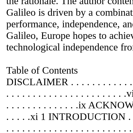
the rationale. The author conte
Galileo is driven by a combinat
performance, independence, an
Galileo, Europe hopes to achieve
technological independence fro
Table of Contents
DISCLAIMER . . . . . . . . . . . 
. . . . . . . . . . . . . . . . . .
. . . . . . . . . . . . . .ix ACKN
. . . . .xi 1 INTRODUCTION . . . . 
. . . . . . . . . . . . . . . . . . . .