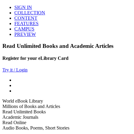
SIGN IN
COLLECTION
CONTENT
FEATURES
CAMPUS
PREVIEW
Read Unlimited Books and Academic Articles
Register for your eLibrary Card
Try it / Login
World eBook Library
Millions of Books and Articles
Read Unlimited Books
Academic Journals
Read Online
Audio Books, Poems, Short Stories