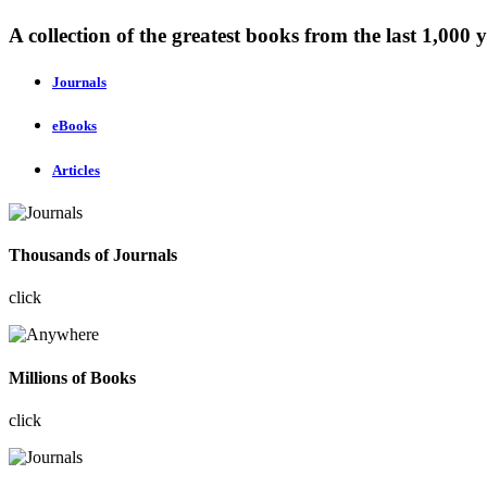
A collection of the greatest books from the last 1,000 y
Journals
eBooks
Articles
Thousands of Journals
click
Millions of Books
click