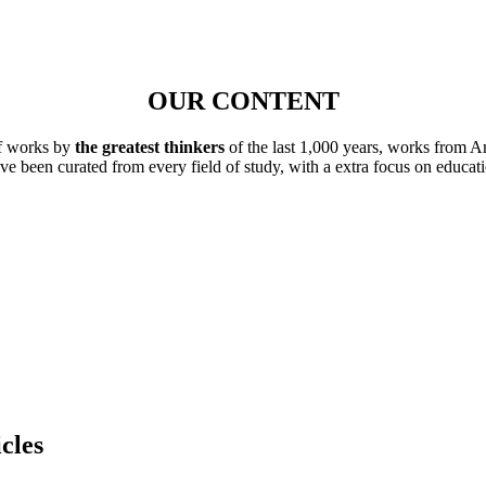
OUR CONTENT
of works by
the greatest thinkers
of the last 1,000 years, works from A
ave been curated from every field of study, with a extra focus on educat
cles