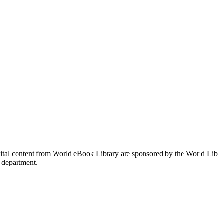
gital content from World eBook Library are sponsored by the World Li
 department.