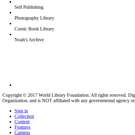
Self Publishing
Photography Library
Comic Book Library
Noah's Archive
Copyright © 2017 World Library Foundation. All rights reserved. Di
Organization, and is NOT affiliated with any governmental agency or
Sign in
Collection
Content
Features
Campus