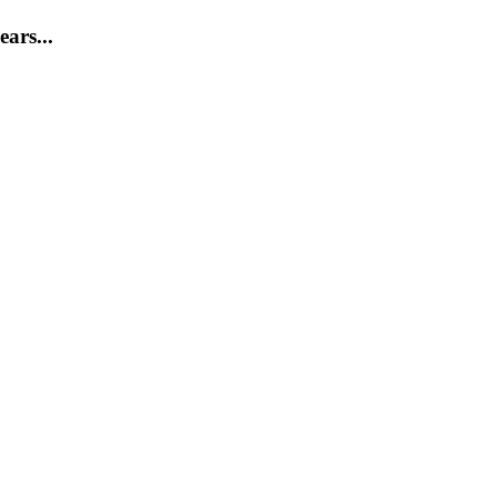
ears...