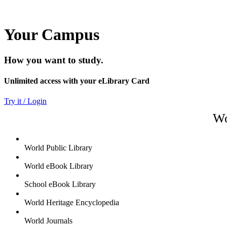
Your Campus
How you want to study.
Unlimited access with your eLibrary Card
Try it / Login
Wo
World Public Library
World eBook Library
School eBook Library
World Heritage Encyclopedia
World Journals