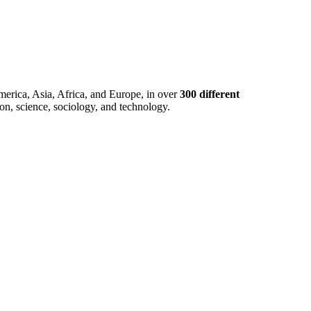
merica, Asia, Africa, and Europe, in over
300 different
ion, science, sociology, and technology.