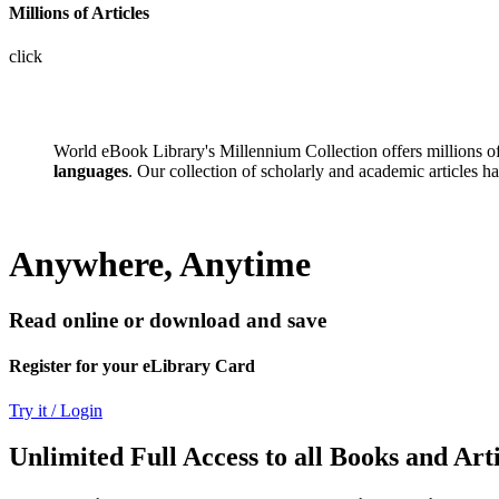
Millions of Articles
click
World eBook Library's Millennium Collection offers millions 
languages
. Our collection of scholarly and academic articles h
Anywhere, Anytime
Read online or download and save
Register for your eLibrary Card
Try it / Login
Unlimited Full Access to all Books and Arti