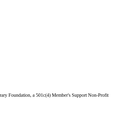
brary Foundation, a 501c(4) Member's Support Non-Profit