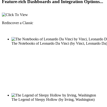
Feature-rich Dashboards and Integration Options...