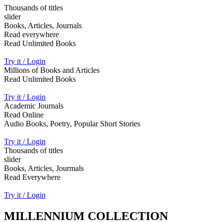
Thousands of titles
slider
Books, Articles, Journals
Read everywhere
Read Unlimited Books
Try it / Login
Millions of Books and Articles
Read Unlimited Books
Try it / Login
Academic Journals
Read Online
Audio Books, Poetry, Popular Short Stories
Try it / Login
Thousands of titles
slider
Books, Articles, Jourmals
Read Everywhere
Try it / Login
MILLENNIUM COLLECTION