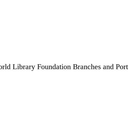
rld Library Foundation Branches and Port