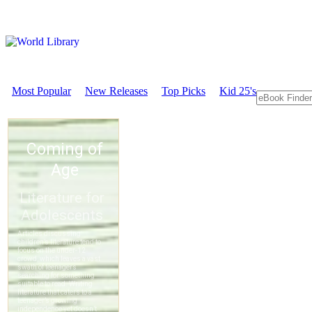
Most Popular
New Releases
Top Picks
Kid 25's