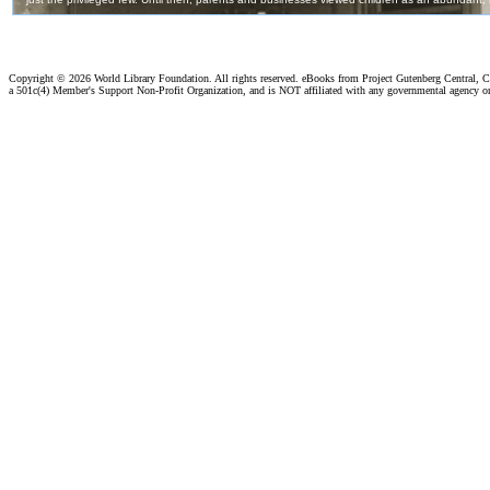
Copyright ©
2026 World Library Foundation. All rights reserved. eBooks from Project Gutenberg Central, Cl
a 501c(4) Member's Support Non-Profit Organization, and is NOT affiliated with any governmental agency o