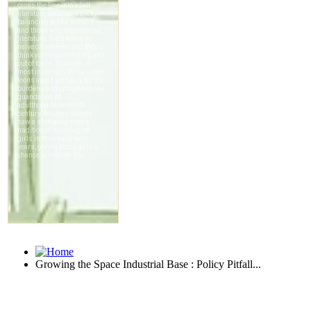
Growing the Space Industrial Base : Policy Pitfall...