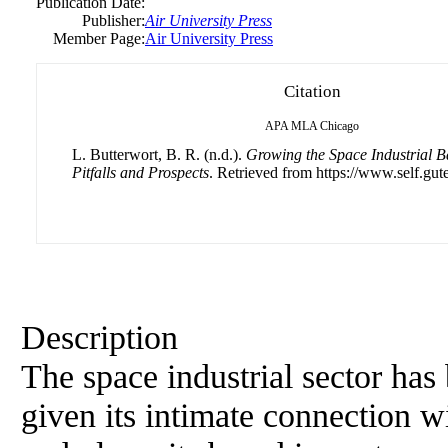
Publication Date:
Publisher:
Air University Press
Member Page:
Air University Press
Citation
APA
MLA
Chicago
L. Butterwort, B. R. (n.d.).
Growing the Space Industrial B
Pitfalls and Prospects
. Retrieved from https://www.self.gut
Description
The space industrial sector has
given its intimate connection wi