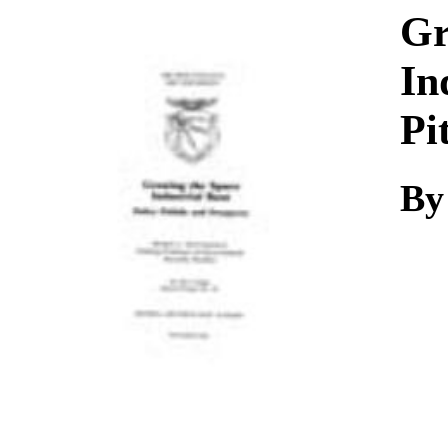
Download
Gr
In
Pi
By