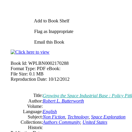
Add to Book Shelf
Flag as Inappropriate
Email this Book
Book Id:
WPLBN0002170288
Format Type:
PDF eBook:
File Size:
0.1 MB
Reproduction Date:
10/12/2012
Title:
Growing the Space Industrial Base : Policy Pitf
Author:
Robert L. Butterworth
Volume:
Language:
English
Subject:
Non Fiction
,
Technology
,
Space Exploration
Collections:
Authors Community
,
United States
Historic