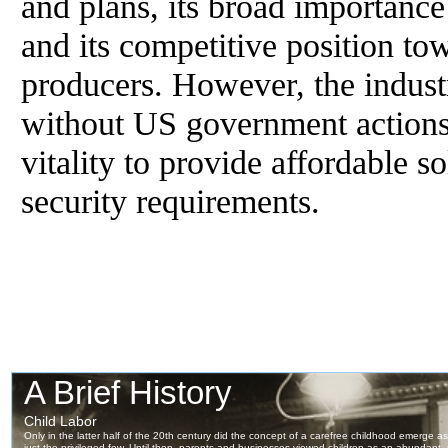
and plans, its broad importance
and its competitive position t
producers. However, the indust
without US government actions
vitality to provide affordable so
security requirements.