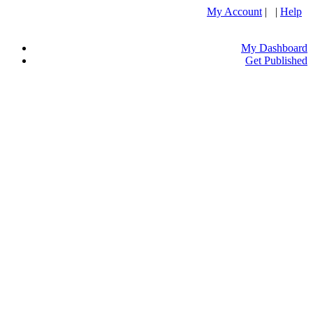
My Account
| |
Help
My Dashboard
Get Published