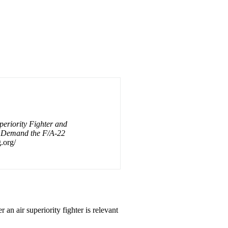
periority Fighter and
s Demand the F/A-22
.org/
 an air superiority fighter is relevant