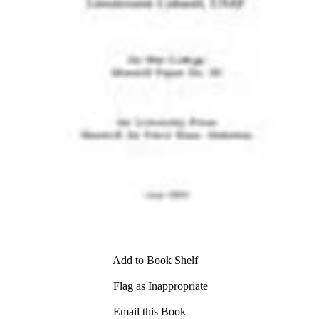
Add to Book Shelf
Flag as Inappropriate
Email this Book