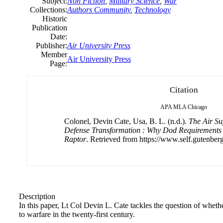
Subject:
Non Fiction
,
Military Science
,
War
Collections:
Authors Community
,
Technology
Historic
Publication
Date:
Publisher:
Air University Press
Member
Air University Press
Page:
Citation
APA
MLA
Chicago
Colonel, Devin Cate, Usa, B. L. (n.d.).
The Air Su
Defense Transformation : Why Dod Requirement
Raptor
. Retrieved from https://www.self.gutenberg
Description
In this paper, Lt Col Devin L. Cate tackles the question of whether
to warfare in the twenty-first century.