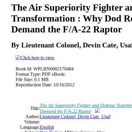
The Air Superiority Fighter 
Transformation : Why Dod R
Demand the F/A-22 Raptor
By Lieutenant Colonel, Devin Cate, Usa
Book Id:
WPLBN0002170484
Format Type:
PDF eBook:
File Size:
0.1 MB
Reproduction Date:
10/16/2012
The Air Superiority Fighter and Defense Transf
Title:
Demand the F/A-22 Raptor
Author:
Lieutenant Colonel, Devin Cate, Usaf
Volume:
Language:
English