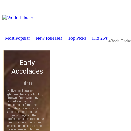
Most Popular
New Releases
Top Picks
Kid 25's