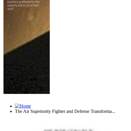
The Air Superiority Fighter and Defense Transforma...