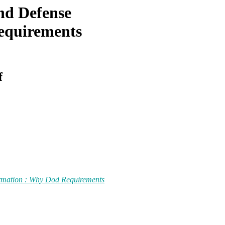
and Defense
equirements
f
ormation : Why Dod Requirements