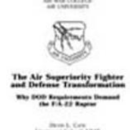
Download