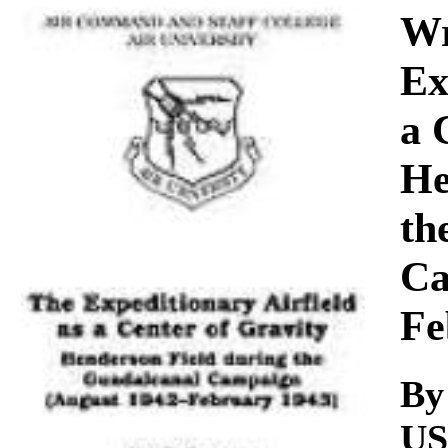
Download
Wr
Ex
a 
He
th
Ca
Fe
By
U