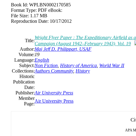
Book Id:
WPLBN0002170585
Format Type:
PDF eBook:
File Size:
1.17 MB
Reproduction Date:
10/17/2012
Wright Flyer Paper : The Expeditionary Airfield as
Title:
Campaign (August 1942–February 1943), Vol. 19
Author:
Maj Jeff D. Philippart, USAF
Volume:
19
Language:
English
Subject:
Non Fiction
,
History of America
,
World War II
Collections:
Authors Community
,
History
Historic
Publication
Date:
Publisher:
Air University Press
Member
Air University Press
Page:
Ci
APA
M