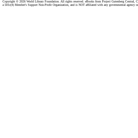
Copyright ©
2026 World Library Foundation. All rights reserved. eBooks from Project Gutenberg Central, Cl
a 501c(4) Member's Support Non-Profit Organization, and is NOT affiliated with any governmental agency o