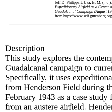
Jeff D. Philippart, Usa, B. M. (n.d.)
Expeditionary Airfield as a Center 
Guadalcanal Campaign (August 194
from https://www.self.gutenberg.org
Description
This study explores the contem
Guadalcanal campaign to curren
Specifically, it uses expedition
from Henderson Field during t
February 1943 as a case study 
from an austere airfield. Hender