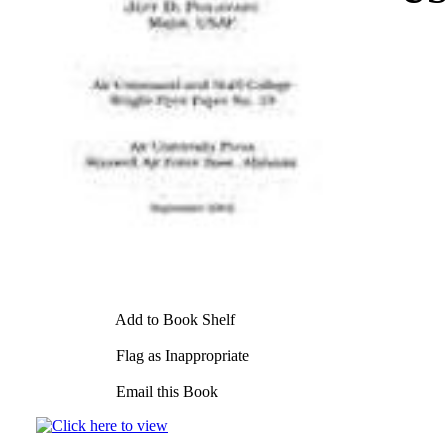
Add to Book Shelf
Flag as Inappropriate
Email this Book