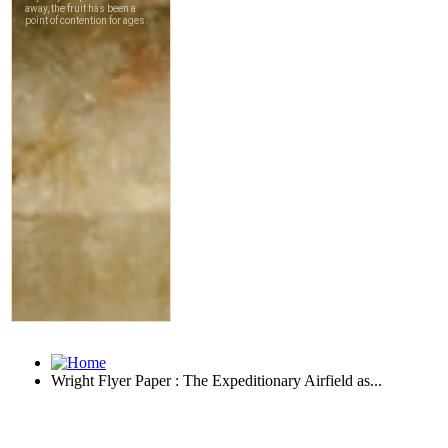
Wright Flyer Paper : The Expeditionary Airfield as...