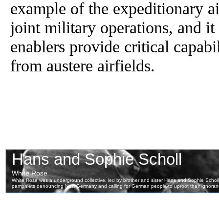
example of the expeditionary air
joint military operations, and i
enablers provide critical capabi
from austere airfields.