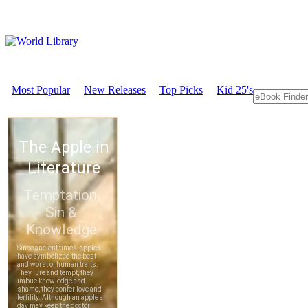
Most Popular
New Releases
Top Picks
Kid 25's