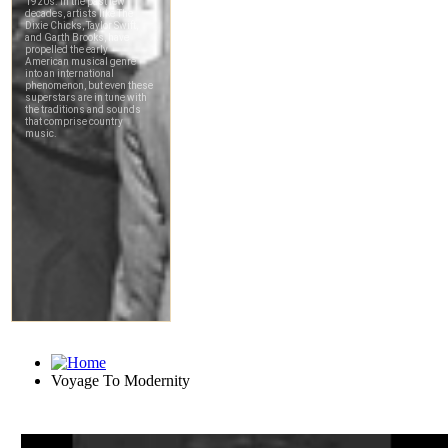
Voyage To Modernity