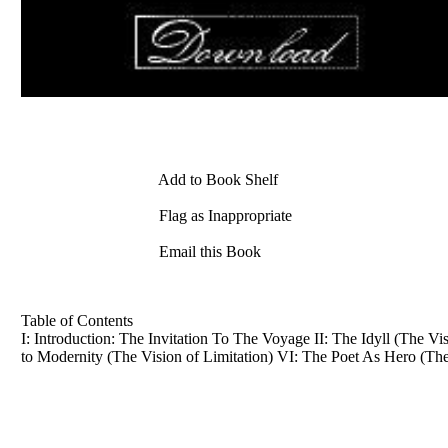
Add to Book Shelf
Flag as Inappropriate
Email this Book
Table of Contents
I: Introduction: The Invitation To The Voyage II: The Idyll (The V
to Modernity (The Vision of Limitation) VI: The Poet As Hero (The