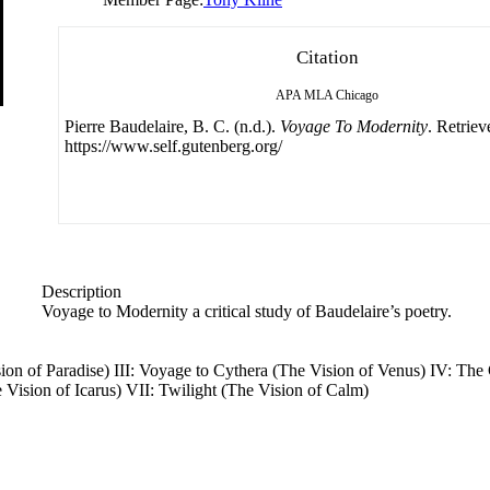
Citation
APA
MLA
Chicago
Pierre Baudelaire, B. C. (n.d.).
Voyage To Modernity
. Retrie
https://www.self.gutenberg.org/
Description
Voyage to Modernity a critical study of Baudelaire’s poetry.
ision of Paradise) III: Voyage to Cythera (The Vision of Venus) IV: The
 Vision of Icarus) VII: Twilight (The Vision of Calm)