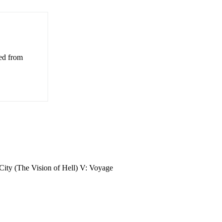
ved from
 City (The Vision of Hell) V: Voyage