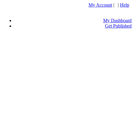
My Account
| |
Help
My Dashboard
Get Published