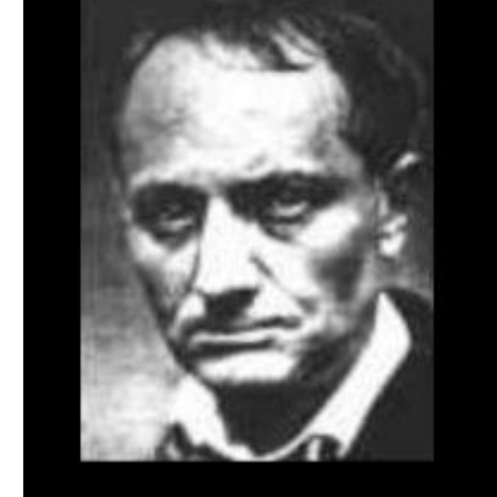
Download