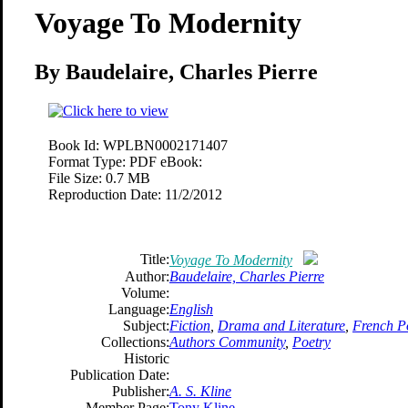
Voyage To Modernity
By Baudelaire, Charles Pierre
Book Id:
WPLBN0002171407
Format Type:
PDF eBook:
File Size:
0.7 MB
Reproduction Date:
11/2/2012
Title:
Voyage To Modernity
Author:
Baudelaire, Charles Pierre
Volume:
Language:
English
Subject:
Fiction
,
Drama and Literature
,
French P
Collections:
Authors Community
,
Poetry
Historic
Publication Date:
Publisher:
A. S. Kline
Member Page:
Tony Kline