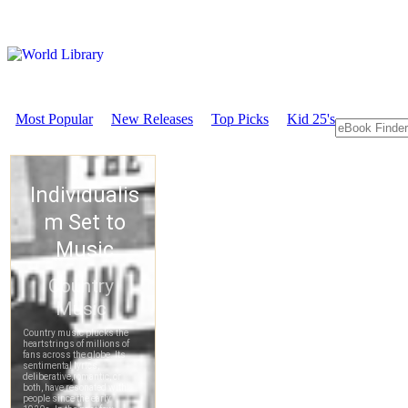
Most Popular
New Releases
Top Picks
Kid 25's