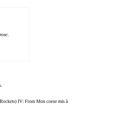
rose
.
s.
s (Rockets) IV: From Mon coeur mis à