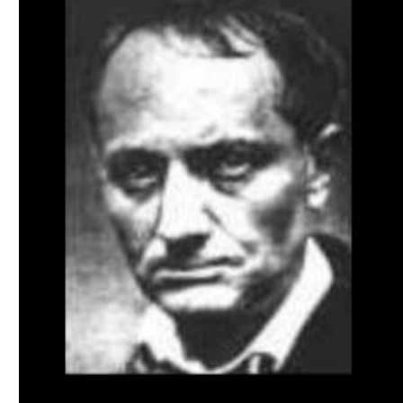
Download