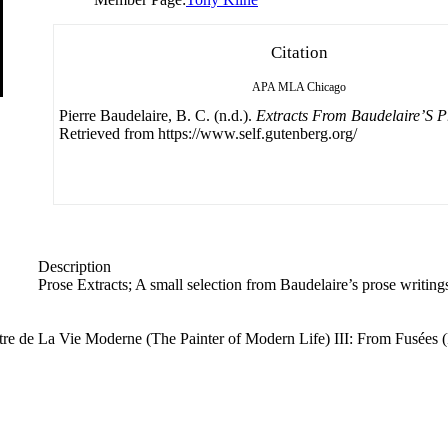
Citation
APA
MLA
Chicago
Pierre Baudelaire, B. C. (n.d.).
Extracts From Baudelaire’S P
Retrieved from https://www.self.gutenberg.org/
Description
Prose Extracts; A small selection from Baudelaire’s prose writing
Peintre de La Vie Moderne (The Painter of Modern Life) III: From Fusée