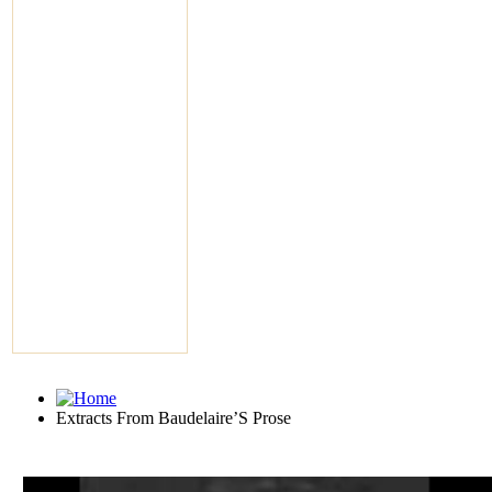
Extracts From Baudelaire’S Prose