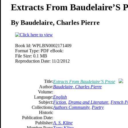
Extracts From Baudelaire’S P
By Baudelaire, Charles Pierre
Book Id:
WPLBN0002171409
Format Type:
PDF eBook:
File Size:
0.1 MB
Reproduction Date:
11/2/2012
Title:
Extracts From Baudelaire’S Prose
Author:
Baudelaire, Charles Pierre
Volume:
Language:
English
Subject:
Fiction
,
Drama and Literature
,
French P
Collections:
Authors Community
,
Poetry
Historic
Publication Date:
Publisher:
A. S. Kline
Member Page:
Tony Kline