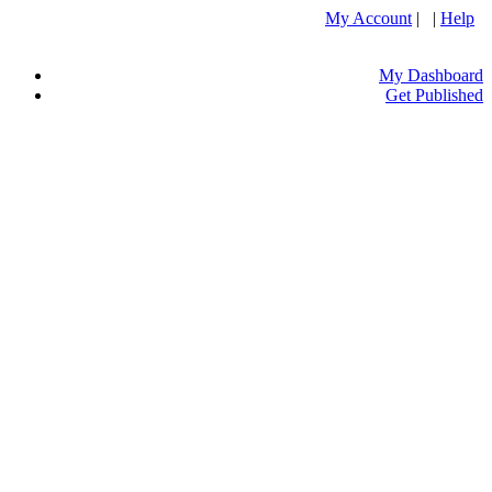
My Account
| |
Help
My Dashboard
Get Published