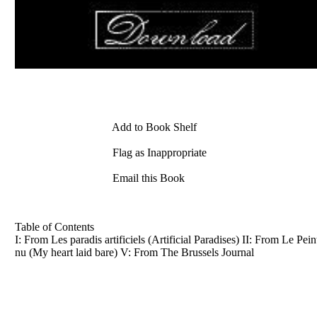
Add to Book Shelf
Flag as Inappropriate
Email this Book
Table of Contents
I: From Les paradis artificiels (Artificial Paradises) II: From Le 
nu (My heart laid bare) V: From The Brussels Journal