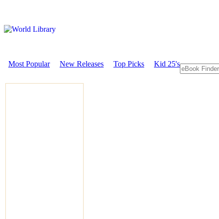
Most Popular
New Releases
Top Picks
Kid 25's