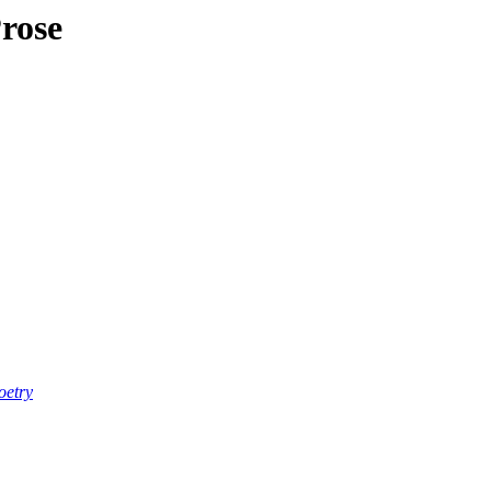
rose
oetry