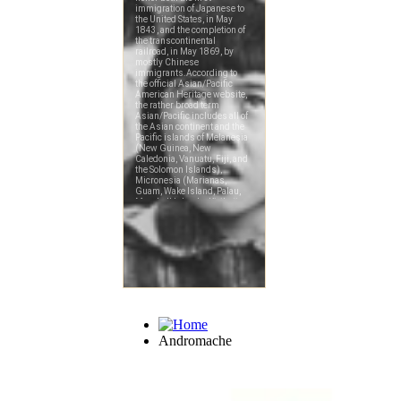
Andromache