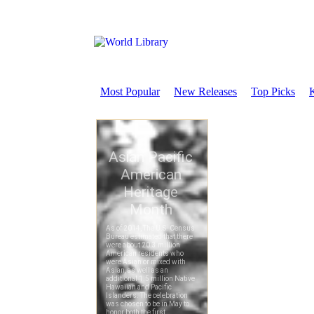
Most Popular
New Releases
Top Picks
K