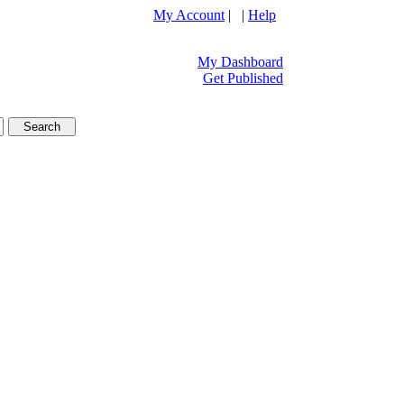
My Account
| |
Help
My Dashboard
Get Published