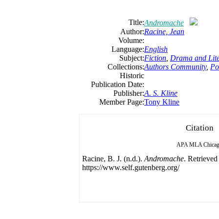
Title:
Andromache
Author:
Racine, Jean
Volume:
Language:
English
Subject:
Fiction
,
Drama and Lite
Collections:
Authors Community
,
Po
Historic
Publication Date:
Publisher:
A. S. Kline
Member Page:
Tony Kline
Citation
APA
MLA
Chica
Racine, B. J. (n.d.).
Andromache
. Retrieved
https://www.self.gutenberg.org/