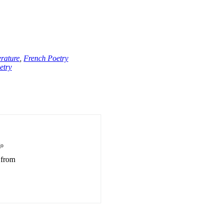
rature
,
French Poetry
etry
go
 from