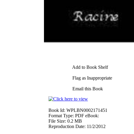
Add to Book Shelf
Flag as Inappropriate
Email this Book
Book Id:
WPLBN0002171451
Format Type:
PDF eBook:
File Size:
0.2 MB
Reproduction Date:
11/2/2012