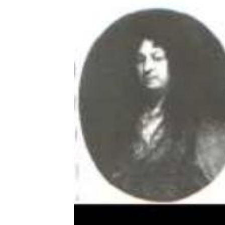
Download