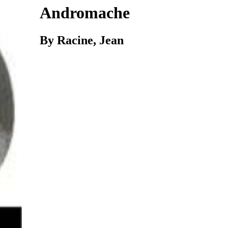
Andromache
By Racine, Jean