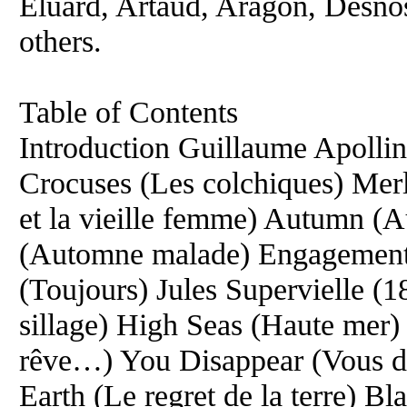
Eluard, Artaud, Aragon, Desnos
others.
Table of Contents
Introduction Guillaume Apolli
Crocuses (Les colchiques) Mer
et la vieille femme) Autumn 
(Automne malade) Engagements
(Toujours) Jules Supervielle 
sillage) High Seas (Haute mer
rêve…) You Disappear (Vous di
Earth (Le regret de la terre) B