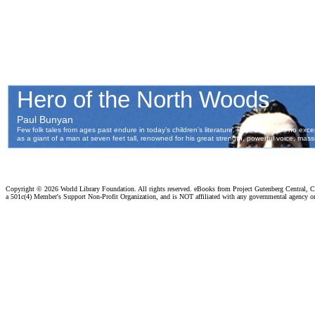
Copyright ©
2026 World Library Foundation. All rights reserved. eBooks from Project Gutenberg Central, Cl
a 501c(4) Member's Support Non-Profit Organization, and is NOT affiliated with any governmental agency o