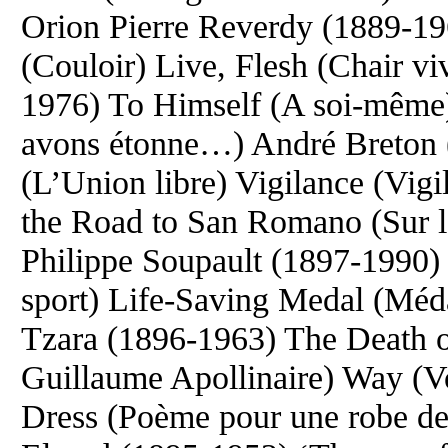
Orion Pierre Reverdy (1889-1
(Couloir) Live, Flesh (Chair vi
1976) To Himself (A soi-mêm
avons étonne…) André Breton 
(L’Union libre) Vigilance (Vig
the Road to San Romano (Sur 
Philippe Soupault (1897-1990) 
sport) Life-Saving Medal (Méda
Tzara (1896-1963) The Death o
Guillaume Apollinaire) Way (Vo
Dress (Poème pour une robe d