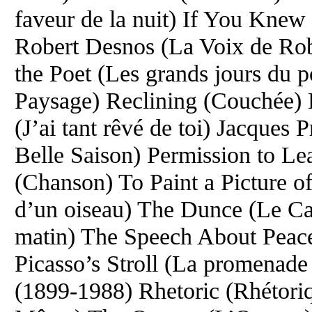
faveur de la nuit) If You Knew 
Robert Desnos (La Voix de Rob
the Poet (Les grands jours du 
Paysage) Reclining (Couchée) 
(J’ai tant rêvé de toi) Jacque
Belle Saison) Permission to Le
(Chanson) To Paint a Picture of 
d’un oiseau) The Dunce (Le Ca
matin) The Speech About Peace 
Picasso’s Stroll (La promenade
(1899-1988) Rhetoric (Rhétoriq