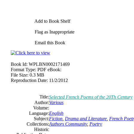
Add to Book Shelf
Flag as Inappropriate
Email this Book
Book Id:
WPLBN0002171469
Format Type:
PDF eBook:
File Size:
0.3 MB
Reproduction Date:
11/2/2012
Title:
Selected French Poems of the 20Th Century
Author:
Various
Volume:
Language:
English
Subject:
Fiction
,
Drama and Literature
,
French Poet
Collections:
Authors Community
,
Poetry
Historic