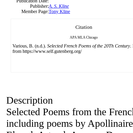
Publication Date:
Publisher:
A. S. Kline
Member Page:
Tony Kline
Citation
APA
MLA
Chicago
Various, B. (n.d.).
Selected French Poems of the 20Th Century
.
from https://www.self.gutenberg.org/
Description
Selected Poems from the French
including poems by Apollinaire,