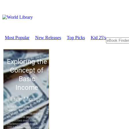
Most Popular
New Releases
Top Picks
Kid 25's