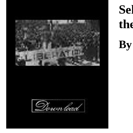
Download
Se
th
By