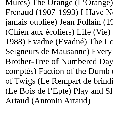
Mûres) The Orange (L’Orange) 
Frenaud (1907-1993) I Have Ne
jamais oubliée) Jean Follain 
(Chien aux écoliers) Life (Vie
1988) Evadne (Evadné) The Lo
Seigneurs de Mausanne) Every L
Brother-Tree of Numbered Days 
comptés) Faction of the Dumb 
of Twigs (Le Rempart de brind
(Le Bois de l’Epte) Play and S
Artaud (Antonin Artaud)