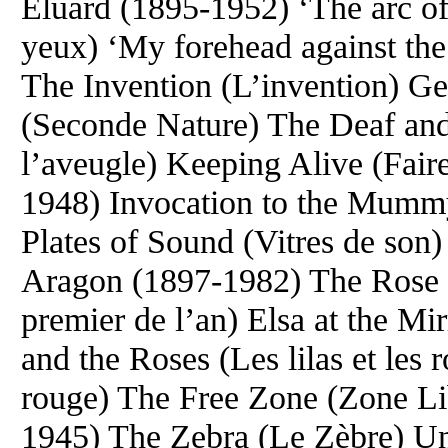
Eluard (1895-1952) ‘The arc of
yeux) ‘My forehead against the
The Invention (L’invention) G
(Seconde Nature) The Deaf and 
l’aveugle) Keeping Alive (Fair
1948) Invocation to the Mummy
Plates of Sound (Vitres de son
Aragon (1897-1982) The Rose 
premier de l’an) Elsa at the Mir
and the Roses (Les lilas et les 
rouge) The Free Zone (Zone Li
1945) The Zebra (Le Zèbre) Un