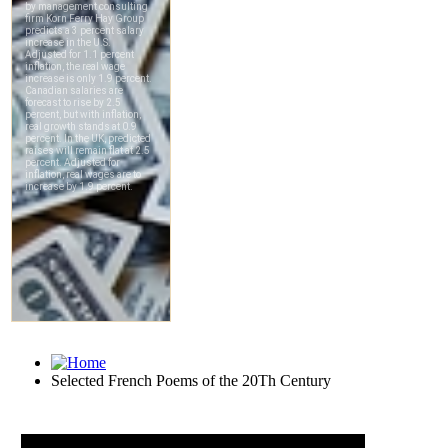
Selected French Poems of the 20Th Century