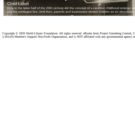
Copyright ©
2026 World Library Foundation. All rights reserved. eBooks from Project Gutenberg Central, Cl
a 501c(4) Member's Support Non-Profit Organization, and is NOT affiliated with any governmental agency o