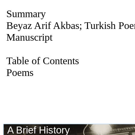
Summary
Beyaz Arif Akbas; Turkish Poe
Manuscript
Table of Contents
Poems