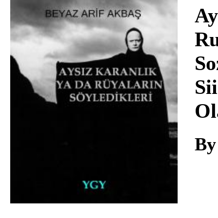
Download
Ay
Ru
So
Si
Ol
By