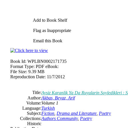
Add to Book Shelf
Flag as Inappropriate
Email this Book
Book Id:
WPLBN0002171735
Format Type:
PDF eBook:
File Size:
9.39 MB
Reproduction Date:
11/7/2012
Title:
Aysiz Karanlik Ya Da Ruyalarin Soyledikleri : 
Author:
Akbas, Beyaz, Arif
Volume:
Volume 1
Language:
Turkish
Subject:
Fiction
,
Drama and Literature
,
Poetry
Collections:
Authors Community
,
Poetry
Historic