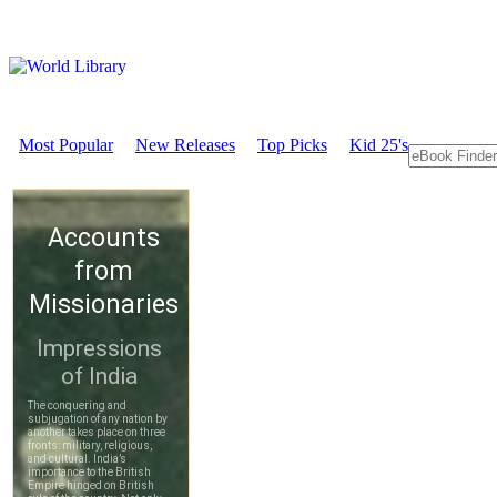
Most Popular
New Releases
Top Picks
Kid 25's