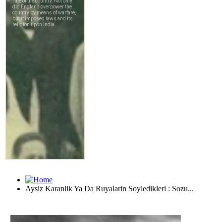
Aysiz Karanlik Ya Da Ruyalarin Soyledikleri : Sozu...