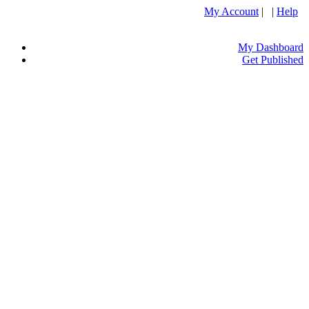
My Account
| |
Help
My Dashboard
Get Published