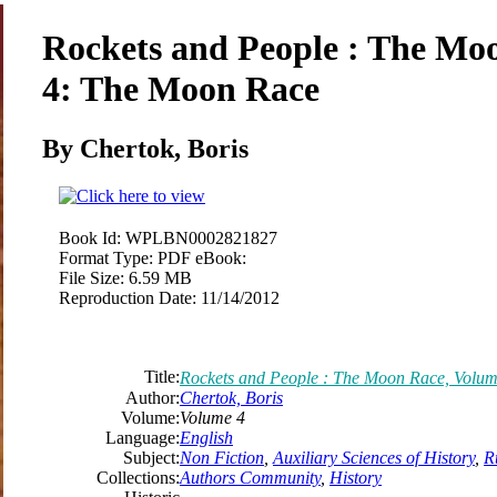
Rockets and People : The Mo
4: The Moon Race
By Chertok,
Boris
Book Id:
WPLBN0002821827
Format Type:
PDF eBook:
File Size:
6.59 MB
Reproduction Date:
11/14/2012
Title:
Rockets and People : The Moon Race, Volu
Author:
Chertok,
Boris
Volume:
Volume 4
Language:
English
Subject:
Non Fiction
,
Auxiliary Sciences of History
,
R
Collections:
Authors Community
,
History