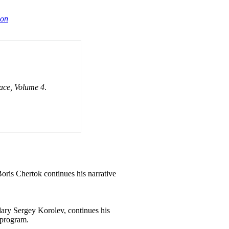
ion
ace, Volume 4
.
oris
Chertok continues his narrative
ry Sergey Korolev, continues his
 program.