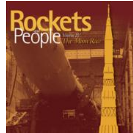
Download