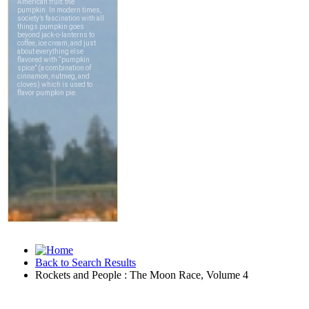
Back to Search Results
Rockets and People : The Moon Race, Volume 4