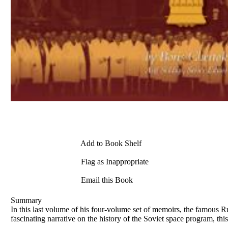
Add to Book Shelf
Flag as Inappropriate
Email this Book
Summary
In this last volume of his four-volume set of memoirs, the famous R
fascinating narrative on the history of the Soviet space program, t