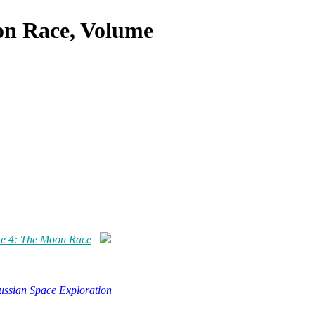
on Race, Volume
me 4: The Moon Race
ussian Space Exploration