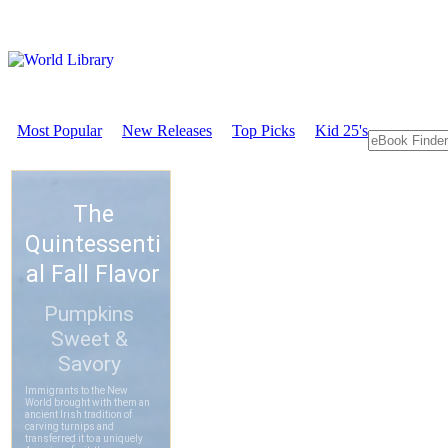
Most Popular
New Releases
Top Picks
Kid 25's