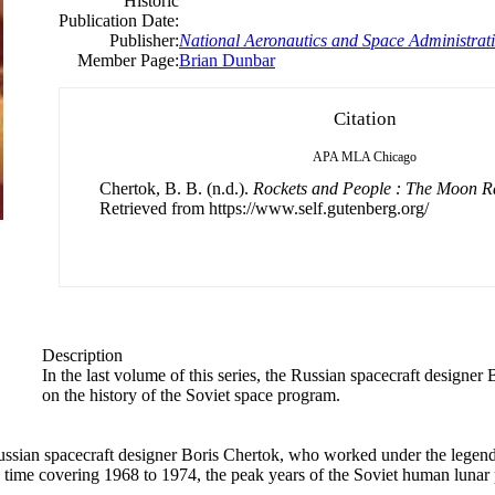
Historic
Publication Date:
Publisher:
National Aeronautics and Space Administrat
Member Page:
Brian Dunbar
Citation
APA
MLA
Chicago
Chertok, B. B. (n.d.).
Rockets and People : The Moon R
Retrieved from https://www.self.gutenberg.org/
Description
In the last volume of this series, the Russian spacecraft designer
B
on the history of the Soviet space program.
ussian spacecraft designer
Boris
Chertok, who worked under the legenda
his time covering 1968 to 1974, the peak years of the Soviet human lunar