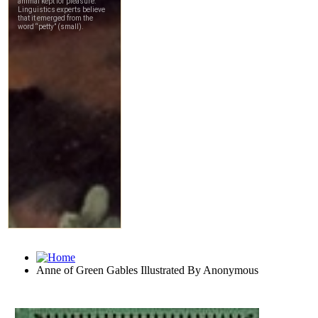
Anne of Green Gables Illustrated By Anonymous