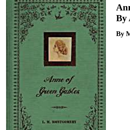
Download
Ann
By
By 