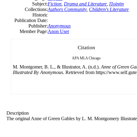
Subject:
Fiction
,
Drama and Literature
,
Ποίηση
Collections:
Authors Community
,
Children's Literature
Historic
Publication Date:
Publisher:
Anonymous
Member Page:
Anon User
Citation
APA
MLA
Chicago
M. Montgomer, B. L., & Illustrator, A. (n.d.).
Anne of Green Ga
Illustrated By Anonymous
. Retrieved from https://www.self.gut
Description
The original Anne of Green Gables by L. M. Montgomery Illustra