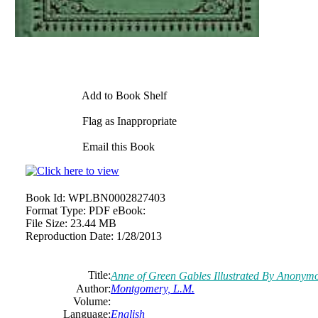
Add to Book Shelf
Flag as Inappropriate
Email this Book
Book Id:
WPLBN0002827403
Format Type:
PDF eBook:
File Size:
23.44 MB
Reproduction Date:
1/28/2013
Title:
Anne of Green Gables Illustrated By Anonym
Author:
Montgomery, L.M.
Volume:
Language:
English