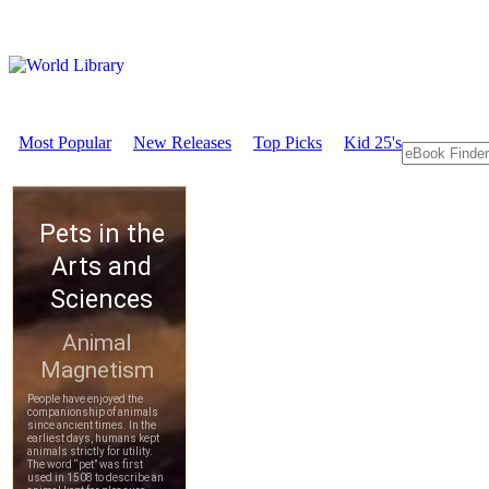
Most Popular
New Releases
Top Picks
Kid 25's