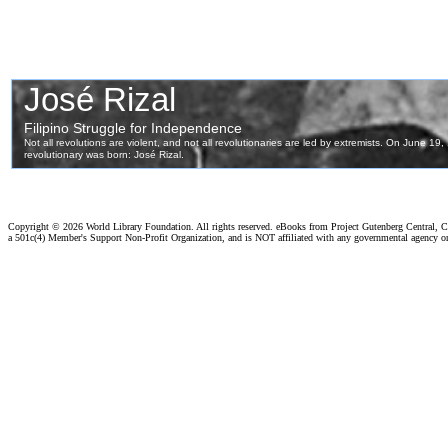
Copyright ©
2026 World Library Foundation. All rights reserved. eBooks from Project Gutenberg Central, Cl
a 501c(4) Member's Support Non-Profit Organization, and is NOT affiliated with any governmental agency o