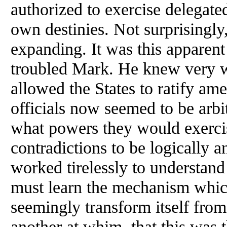
authorized to exercise delegate
own destinies. Not surprisingly
expanding. It was this apparent
troubled Mark. He knew very we
allowed the States to ratify a
officials now seemed to be arbi
what powers they would exerc
contradictions to be logically a
worked tirelessly to understan
must learn the mechanism whic
seemingly transform itself fro
another at whim, that this was 