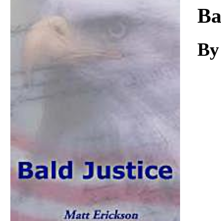
Download
Ba
By