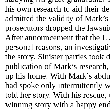
his own research to aid their d
admitted the validity of Mark’s
prosecutors dropped the lawsuit
After announcement that the U.
personal reasons, an investigat
the story. Sinister parties took 
publication of Mark’s research
up his home. With Mark’s abduc
had spoke only intermittently w
told her story. With his rescue, 
winning story with a happy end