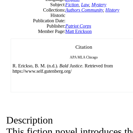
Subject:
Fiction
,
Law
,
Mystery
Collections:
Authors Community
,
History
Historic
Publication Date:
Publisher:
Patriot Corps
Member Page:
Matt Erickson
Citation
APA
MLA
Chicago
R. Erickso, B. M. (n.d.).
Bald Justice
. Retrieved from
https://www.self.gutenberg.org/
Description
This fiction novel introduces t