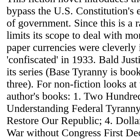
bypass the U.S. Constitution's 
of government. Since this is a r
limits its scope to deal with m
paper currencies were cleverly 
'confiscated' in 1933. Bald Justi
its series (Base Tyranny is boo
three). For non-fiction looks at
author's books: 1. Two Hundred
Understanding Federal Tyranny;
Restore Our Republic; 4. Doll
War without Congress First Dec