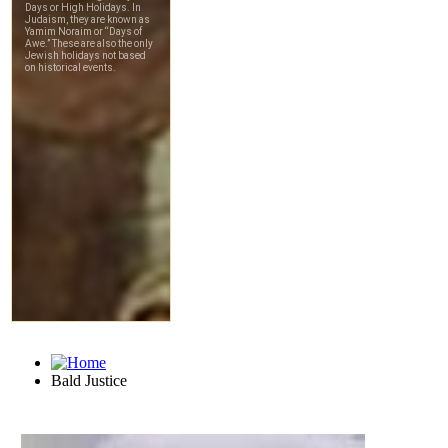
Bald Justice