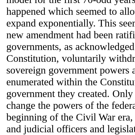
happened which seemed to allow 
expand exponentially. This se
new amendment had been ratifi
governments, as acknowledged i
Constitution, voluntarily with
sovereign government powers a
enumerated within the Constitut
government they created. Only 
change the powers of the feder
beginning of the Civil War era,
and judicial officers and legi