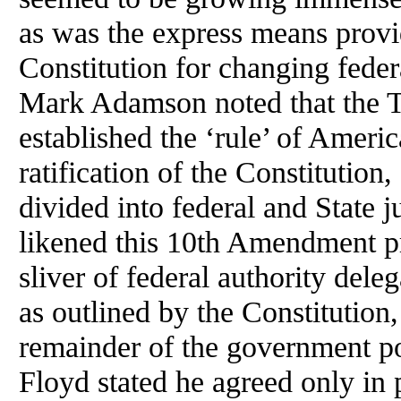
as was the express means provi
Constitution for changing fede
Mark Adamson noted that the 
established the ‘rule’ of Ameri
ratification of the Constituti
divided into federal and State
likened this 10th Amendment pri
sliver of federal authority dele
as outlined by the Constitution,
remainder of the government p
Floyd stated he agreed only in p