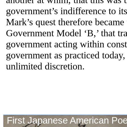
government’s indifference to its
Mark’s quest therefore became 
Government Model ‘B,’ that tra
government acting within consti
government as practiced today, 
unlimited discretion.