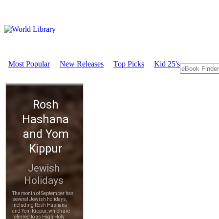
Most Popular
New Releases
Top Picks
Kid 25's