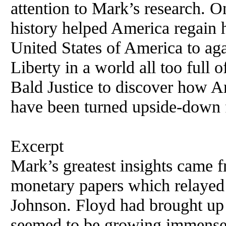
attention to Mark’s research. O
history helped America regain h
United States of America to ag
Liberty in a world all too full 
Bald Justice to discover how A
have been turned upside-down 
Excerpt
Mark’s greatest insights came f
monetary papers which relayed
Johnson. Floyd had brought up 
seemed to be growing immense