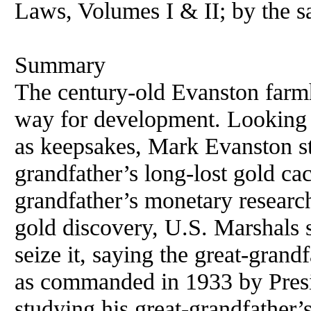
Laws, Volumes I & II; by the s
Summary
The century-old Evanston far
way for development. Looking 
as keepsakes, Mark Evanston s
grandfather’s long-lost gold cac
grandfather’s monetary researc
gold discovery, U.S. Marshals 
seize it, saying the great-grandf
as commanded in 1933 by Pres
studying his great-grandfather’