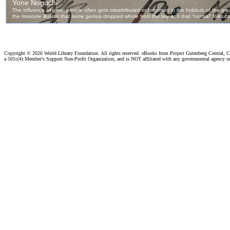
Copyright ©
2026 World Library Foundation. All rights reserved. eBooks from Project Gutenberg Central, Cl
a 501c(4) Member's Support Non-Profit Organization, and is NOT affiliated with any governmental agency o