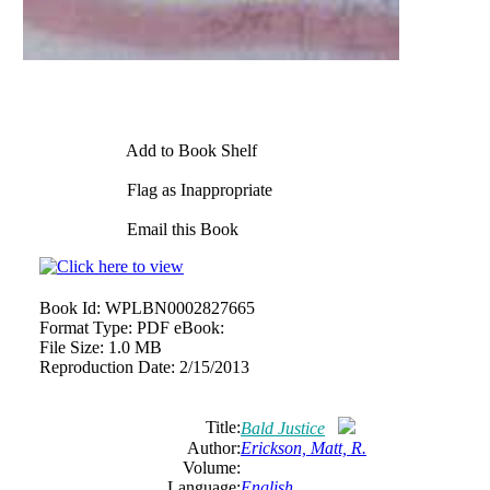
Add to Book Shelf
Flag as Inappropriate
Email this Book
Book Id:
WPLBN0002827665
Format Type:
PDF eBook:
File Size:
1.0 MB
Reproduction Date:
2/15/2013
Title:
Bald Justice
Author:
Erickson, Matt, R.
Volume:
Language:
English