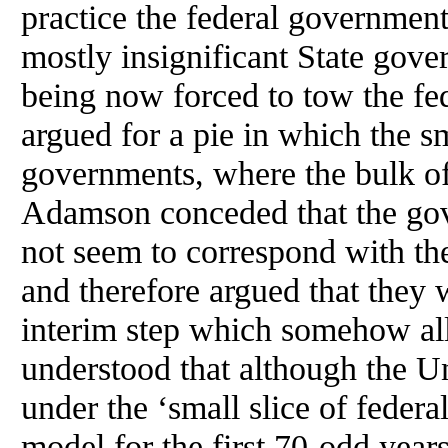
practice the federal governmen
mostly insignificant State gove
being now forced to tow the fed
argued for a pie in which the sm
governments, where the bulk of
Adamson conceded that the gov
not seem to correspond with th
and therefore argued that they 
interim step which somehow all
understood that although the U
under the ‘small slice of federa
model for the first 70-odd year