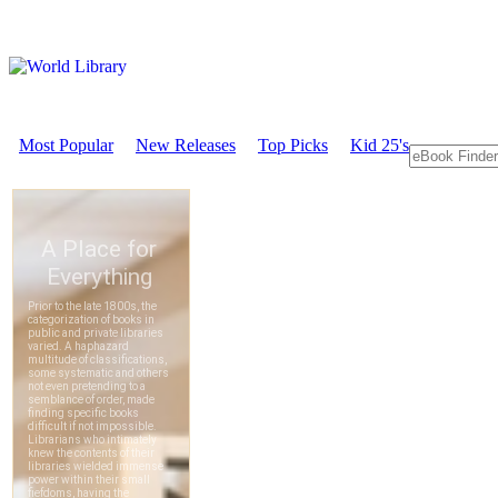
Most Popular
New Releases
Top Picks
Kid 25's