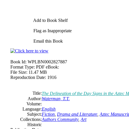
Add to Book Shelf
Flag as Inappropriate
Email this Book
Book Id:
WPLBN0002827887
Format Type:
PDF eBook:
File Size:
11.47 MB
Reproduction Date:
1916
Title:
The Delineation of the Day Signs in the Aztec 
Author:
Waterman, T.T.
Volume:
Language:
English
Subject:
Fiction
,
Drama and Literature
,
Aztec Manuscri
Collections:
Authors Community
,
Art
Historic