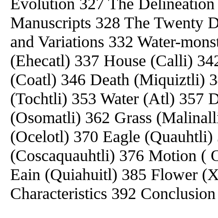
Evolution 327 The Delineation 
Manuscripts 328 The Twenty Day
and Variations 332 Water-monst
(Ehecatl) 337 House (Calli) 34
(Coatl) 346 Death (Miquiztli) 
(Tochtli) 353 Water (Atl) 357 
(Osomatli) 362 Grass (Malinall
(Ocelotl) 370 Eagle (Quauhtli)
(Coscaquauhtli) 376 Motion ( O
Eain (Quiahuitl) 385 Flower (
Characteristics 392 Conclusio