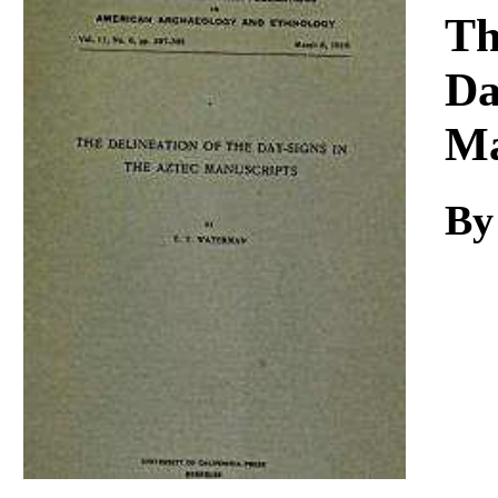
Download
Th
Da
Ma
By