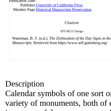
Publication Date:
Publisher:
University of California Press
Member Page:
Historical Manuscripts Preservation
Citation
APA
MLA
Chicago
Waterman, B. T. (n.d.).
The Delineation of the Day Signs in the
Manuscripts
. Retrieved from https://www.self.gutenberg.org/
Description
Calendar symbols of one sort or
variety of monuments, both of e