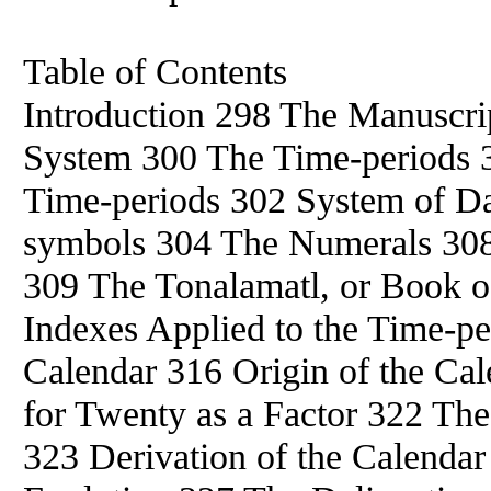
Table of Contents
Introduction 298 The Manuscri
System 300 The Time-periods 
Time-periods 302 System of D
symbols 304 The Numerals 308
309 The Tonalamatl, or Book o
Indexes Applied to the Time-pe
Calendar 316 Origin of the Ca
for Twenty as a Factor 322 The
323 Derivation of the Calenda