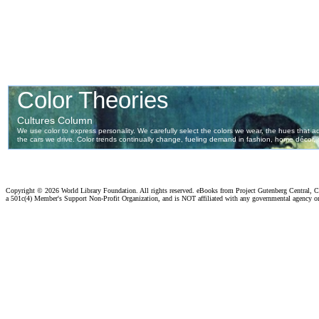
Copyright ©
2026 World Library Foundation. All rights reserved. eBooks from Project Gutenberg Central, Cl
a 501c(4) Member's Support Non-Profit Organization, and is NOT affiliated with any governmental agency o