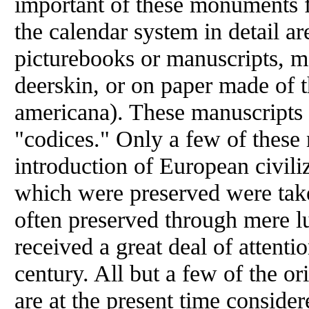
important of these monuments f
the calendar system in detail a
picturebooks or manuscripts, ma
deerskin, or on paper made of 
americana). These manuscripts 
"codices." Only a few of these 
introduction of European civili
which were preserved were take
often preserved through mere lu
received a great deal of attentio
century. All but a few of the ori
are at the present time consider