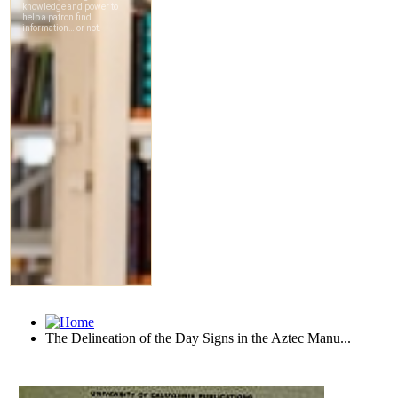
The Delineation of the Day Signs in the Aztec Manu...