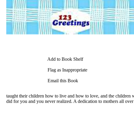
Add to Book Shelf
Flag as Inappropriate
Email this Book
taught their children how to live and how to love, and the children 
did for you and you never realized. A dedication to mothers all over 