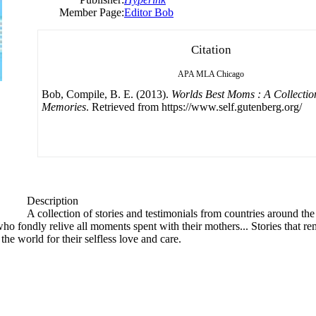
Member Page:
Editor Bob
Citation
APA
MLA
Chicago
Bob, Compile, B. E. (2013).
Worlds Best Moms : A Collectio
Memories
. Retrieved from https://www.self.gutenberg.org/
Description
A collection of stories and testimonials from countries around th
who fondly relive all moments spent with their mothers... Stories that r
the world for their selfless love and care.