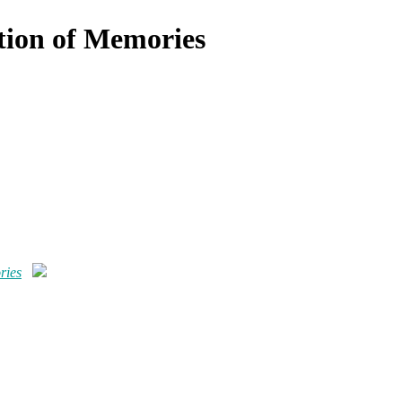
tion of Memories
ries