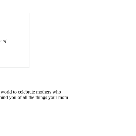
n of
e world to celebrate mothers who
emind you of all the things your mom