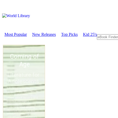
Most Popular
New Releases
Top Picks
Kid 25's