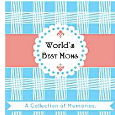
Download