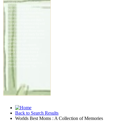
Back to Search Results
Worlds Best Moms : A Collection of Memories