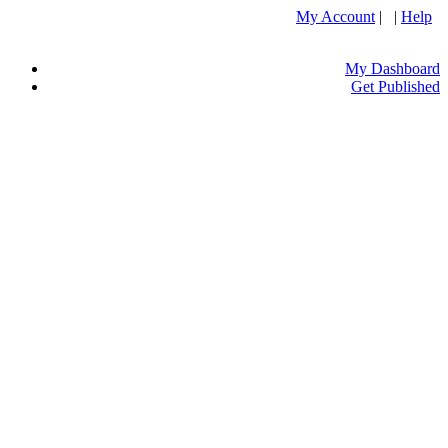
My Account
| |
Help
My Dashboard
Get Published