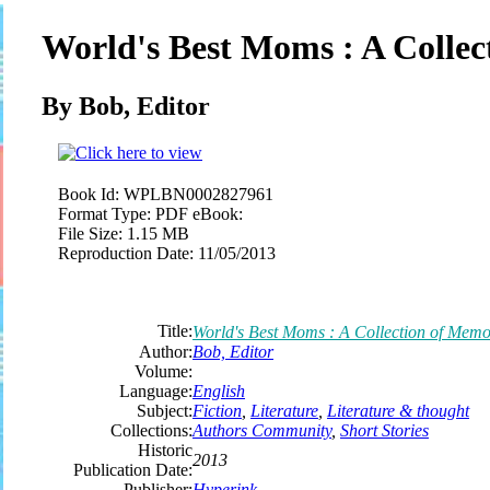
World's Best Moms : A Collec
By Bob,
Editor
Book Id:
WPLBN0002827961
Format Type:
PDF eBook:
File Size:
1.15 MB
Reproduction Date:
11/05/2013
Title:
World's Best Moms : A Collection of Memo
Author:
Bob,
Editor
Volume:
Language:
English
Subject:
Fiction
,
Literature
,
Literature & thought
Collections:
Authors Community
,
Short Stories
Historic
2013
Publication Date:
Publisher:
Hyperink