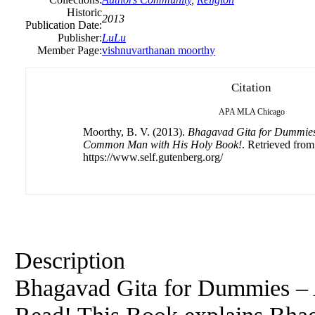
Historic
2013
Publication Date:
Publisher:
LuLu
Member Page:
vishnuvarthanan moorthy
Citation
APA
MLA
Chicago
Moorthy, B. V. (2013).
Bhagavad Gita for Dummies 
Common Man with His Holy Book!
. Retrieved from
https://www.self.gutenberg.org/
Description
Bhagavad Gita for Dummies –