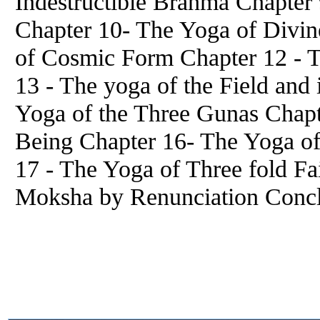
Indestructible Brahma Chapter
Chapter 10- The Yoga of Divin
of Cosmic Form Chapter 12 - 
13 - The yoga of the Field and
Yoga of the Three Gunas Chap
Being Chapter 16- The Yoga o
17 - The Yoga of Three fold Fa
Moksha by Renunciation Conc