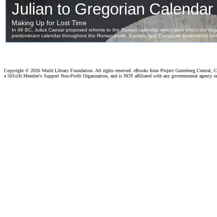
Copyright ©
2026 World Library Foundation. All rights reserved. eBooks from Project Gutenberg Central, Cl
a 501c(4) Member's Support Non-Profit Organization, and is NOT affiliated with any governmental agency o