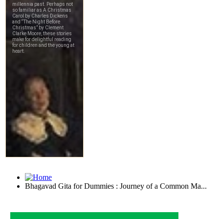
Bhagavad Gita for Dummies : Journey of a Common Ma...