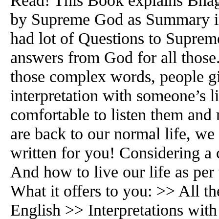
Read! This Book explains Bhag
by Supreme God as Summary i
had lot of Questions to Suprem
answers from God for all those
those complex words, people g
interpretation with someone’s l
comfortable to listen them and
are back to our normal life, we
written for you! Considering a
And how to live our life as pe
What it offers to you: >> All th
English >> Interpretations wi