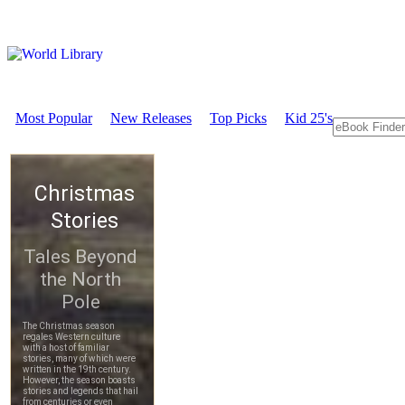
Most Popular
New Releases
Top Picks
Kid 25's