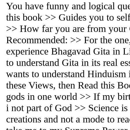
You have funny and logical ques
this book >> Guides you to self
>> How far you are from your
Recommended: >> For the one,
experience Bhagavad Gita in L
to understand Gita in its real 
wants to understand Hinduism 
these Views, then Read this Bo
gods in one world >> If my bir
i not part of God >> Science is
creations and not a mode to re