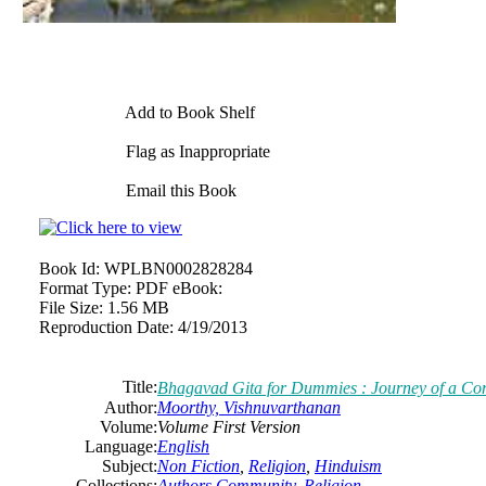
Add to Book Shelf
Flag as Inappropriate
Email this Book
Book Id:
WPLBN0002828284
Format Type:
PDF eBook:
File Size:
1.56 MB
Reproduction Date:
4/19/2013
Title:
Bhagavad Gita for Dummies : Journey of a C
Author:
Moorthy, Vishnuvarthanan
Volume:
Volume First Version
Language:
English
Subject:
Non Fiction
,
Religion
,
Hinduism
Collections:
Authors Community
,
Religion