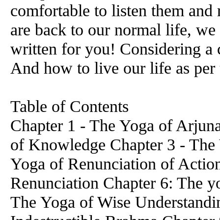
comfortable to listen them and
are back to our normal life, we
written for you! Considering a
And how to live our life as pe
Table of Contents
Chapter 1 - The Yoga of Arjuna
of Knowledge Chapter 3 - The 
Yoga of Renunciation of Actio
Renunciation Chapter 6: The yo
The Yoga of Wise Understandin