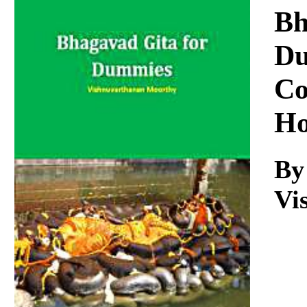
Download
Bh
Du
Co
Ho
By
Vi