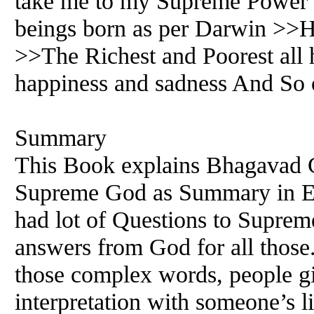
take me to my Supreme Power
beings born as per Darwin >>Ho
>>The Richest and Poorest all
happiness and sadness And So 
Summary
This Book explains Bhagavad G
Supreme God as Summary in E
had lot of Questions to Suprem
answers from God for all those
those complex words, people g
interpretation with someone’s l