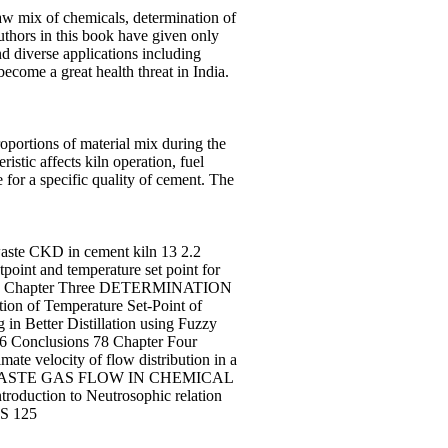
raw mix of chemicals, determination of
 authors in this book have given only
d diverse applications including
become a great health threat in India.
oportions of material mix during the
istic affects kiln operation, fuel
for a specific quality of cement. The
 CKD in cement kiln 13 2.2
oint and temperature set point for
ork 35 Chapter Three DETERMINATION
n of Temperature Set-Point of
in Better Distillation using Fuzzy
3.6 Conclusions 78 Chapter Four
velocity of flow distribution in a
ION OF WASTE GAS FLOW IN CHEMICAL
ion to Neutrosophic relation
S 125