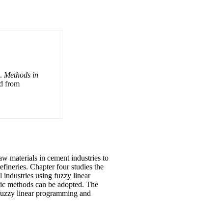
).
Methods in
ed from
aw materials in cement industries to
efineries. Chapter four studies the
 industries using fuzzy linear
phic methods can be adopted. The
, fuzzy linear programming and