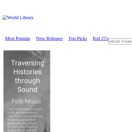
Most Popular
New Releases
Top Picks
Kid 25's