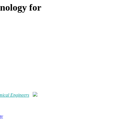
nology for
mical Engineers
gy