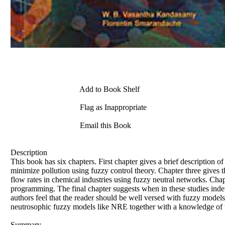
Add to Book Shelf
Flag as Inappropriate
Email this Book
Description
This book has six chapters. First chapter gives a brief description 
minimize pollution using fuzzy control theory. Chapter three gives th
flow rates in chemical industries using fuzzy neutral networks. Chap
programming. The final chapter suggests when in these studies inde
authors feel that the reader should be well versed with fuzzy models
neutrosophic fuzzy models like NRE together with a knowledge of th
Summary