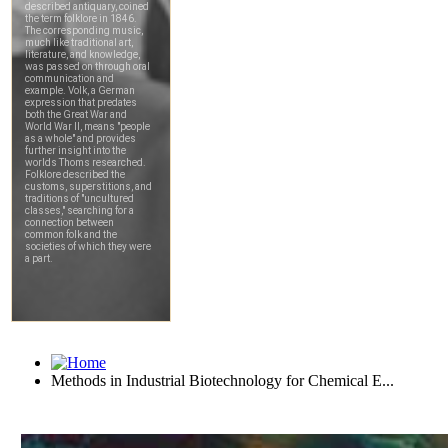
Methods in Industrial Biotechnology for Chemical E...