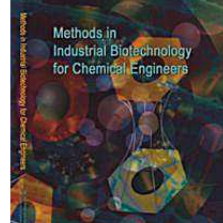
Download