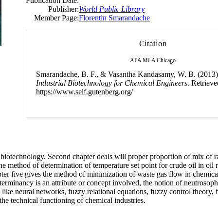
Publication Date:
Publisher:
World Public Library
Member Page:
Florentin Smarandache
Citation
APA
MLA
Chicago
Smarandache, B. F., & Vasantha Kandasamy, W. B. (2013
Industrial Biotechnology for Chemical Engineers
. Retriev
https://www.self.gutenberg.org/
of biotechnology. Second chapter deals will proper proportion of mix of r
e method of determination of temperature set point for crude oil in oil r
ter five gives the method of minimization of waste gas flow in chemical
terminancy is an attribute or concept involved, the notion of neutroso
 like neural networks, fuzzy relational equations, fuzzy control theory
e technical functioning of chemical industries.