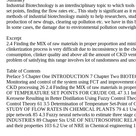
Industrial Biotechnology is an interdisciplinary topic to which tool
set points, finding the flow rates etc., This study is significant as i
methods of industrial biotechnology mainly to help researchers, stu
production of new drugs, clearing up pollution etc. we have in this b
In some cases, the damage due to environmental pollution outweighs 
Excerpt
2.4 Finding the MIX of raw materials in proper proportion and mini
clinkerization process is very difficult due to inconsistency in the c
consumption, clinker quality and above all the amount of CKD vent 
problem of satisfying this range involves lot of randomness and uncer
Table of Contents
Preface 5 Chapter One INTRODUCTION 7 Chapter Two BIOTEC
Monitoring and control of the system using FCT and improvement of
CKD processing 26 2.4 Finding the MIX of raw materials in prop
OF TEMPERATURE SET POINTS FOR CRUDE OIL 47 3.1 Introduction
Kerosene Resulting in Better Distillation Using Fuzzy Control Theo
Control Theory 61 3.5 Determination of Temperature Set-Point of G
STUDY OF FLOW RATES IN CHEMICAL PLANTS 79 4.1 Use of FRE in
pipe network 85 4.3 Fuzzy neural networks to estimate three
INDUSTRIES 89 Chapter Six USE OF NEUTROSOPHIC RELATI
and their properties 103 6.2 Use of NRE in Chemical eng