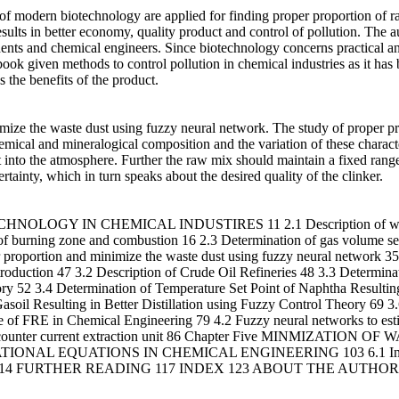
s of modern biotechnology are applied for finding proper proportion of 
t results in better economy, quality product and control of pollution. The
dents and chemical engineers. Since biotechnology concerns practical an
ook given methods to control pollution in chemical industries as it has 
the benefits of the product.
mize the waste dust using fuzzy neural network. The study of proper pr
hemical and mineralogical composition and the variation of these character
into the atmosphere. Further the raw mix should maintain a fixed range 
tainty, which in turn speaks about the desired quality of the clinker.
HNOLOGY IN CHEMICAL INDUSTIRES 11 2.1 Description of waste
 burning zone and combustion 16 2.3 Determination of gas volume setp
er proportion and minimize the waste dust using fuzzy neural netw
 47 3.2 Description of Crude Oil Refineries 48 3.3 Determinatio
ry 52 3.4 Determination of Temperature Set Point of Naphtha Resulting 
asoil Resulting in Better Distillation using Fuzzy Control Theory 69 
 Chemical Engineering 79 4.2 Fuzzy neural networks to estimate 
 stage counter current extraction unit 86 Chapter Five MINMIZAT
ONAL EQUATIONS IN CHEMICAL ENGINEERING 103 6.1 Introduct
ineering 114 FURTHER READING 117 INDEX 123 ABOUT THE AUTHOR