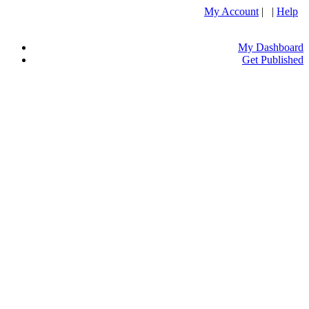
My Account
| |
Help
My Dashboard
Get Published