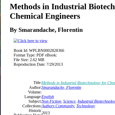
Methods in Industrial Biotech
Chemical Engineers
By Smarandache, Florentin
Book Id:
WPLBN0002828366
Format Type:
PDF eBook:
File Size:
2.62 MB
Reproduction Date:
7/29/2013
Title:
Methods in Industrial Biotechnology for Che
Author:
Smarandache, Florentin
Volume:
Language:
English
Subject:
Non Fiction
,
Science
,
Industrial Biotechnolo
Collections:
Authors Community
,
Technology
Historic
2013