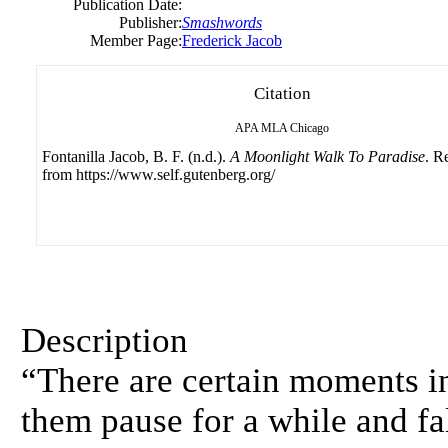
Publication Date:
Publisher:
Smashwords
Member Page:
Frederick Jacob
Citation
APA
MLA
Chicago
Fontanilla Jacob, B. F. (n.d.).
A Moonlight Walk To Paradise
. R
from https://www.self.gutenberg.org/
Description
“There are certain moments in
them pause for a while and fal