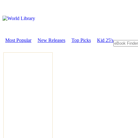
Most Popular
New Releases
Top Picks
Kid 25's