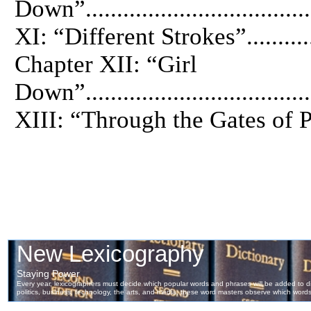
Down”.................................
XI: “Different Strokes”..............
Chapter XII: “Girl
Down”.................................
XIII: “Through the Gates of Para