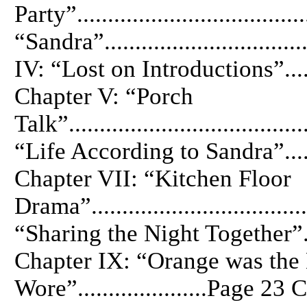
Party”................................
“Sandra”...............................
IV: “Lost on Introductions”.........
Chapter V: “Porch
Talk”.................................
“Life According to Sandra”........
Chapter VII: “Kitchen Floor
Drama”..............................
“Sharing the Night Together”......
Chapter IX: “Orange was the
Wore”.....................Page 2