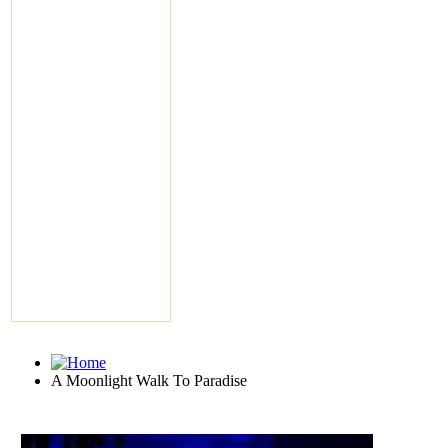
A Moonlight Walk To Paradise