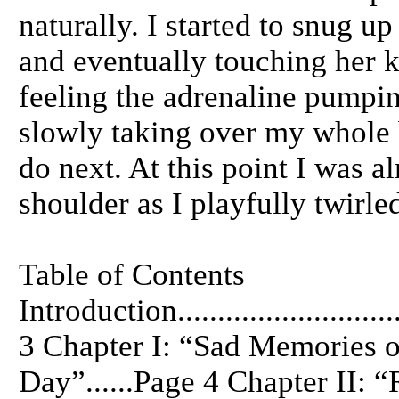
naturally. I started to snug u
and eventually touching her k
feeling the adrenaline pumpin
slowly taking over my whole 
do next. At this point I was a
shoulder as I playfully twirle
Table of Contents
Introduction.............................
3 Chapter I: “Sad Memories o
Day”......Page 4 Chapter II: 