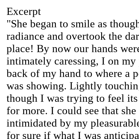
Excerpt
"She began to smile as though
radiance and overtook the da
place! By now our hands were
intimately caressing, I on my
back of my hand to where a po
was showing. Lightly touching
though I was trying to feel it
for more. I could see that sh
intimidated by my pleasurable
for sure if what I was anticip