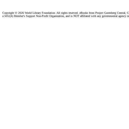
Copyright ©
2026 World Library Foundation. All rights reserved. eBooks from Project Gutenberg Central, Cl
a 501c(4) Member's Support Non-Profit Organization, and is NOT affiliated with any governmental agency o