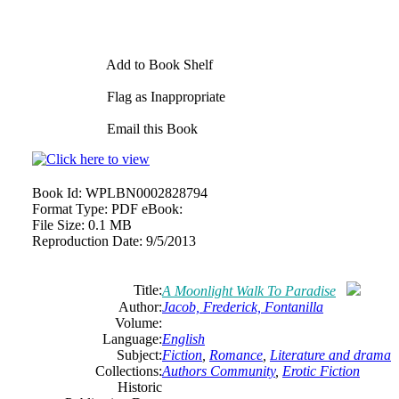
Add to Book Shelf
Flag as Inappropriate
Email this Book
Book Id:
WPLBN0002828794
Format Type:
PDF eBook:
File Size:
0.1 MB
Reproduction Date:
9/5/2013
Title:
A Moonlight Walk To Paradise
Author:
Jacob, Frederick, Fontanilla
Volume:
Language:
English
Subject:
Fiction
,
Romance
,
Literature and drama
Collections:
Authors Community
,
Erotic Fiction
Historic