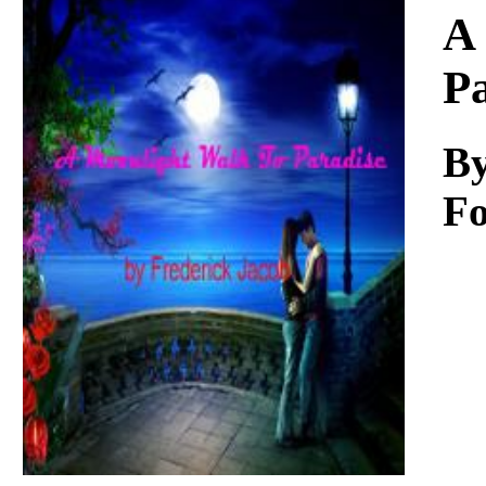
Download
A
P
By
Fo