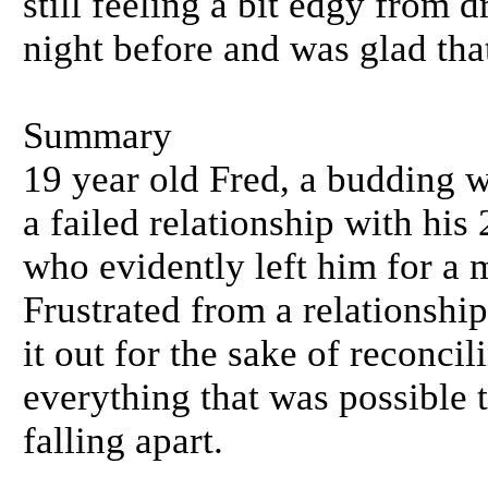
still feeling a bit edgy from 
night before and was glad that
Summary
19 year old Fred, a budding w
a failed relationship with his
who evidently left him for a
Frustrated from a relationshi
it out for the sake of reconci
everything that was possible 
falling apart.