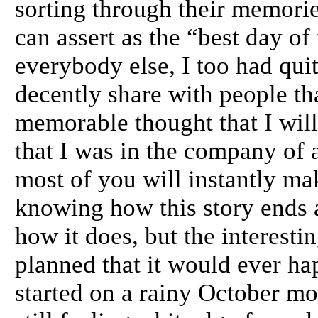
sorting through their memori
can assert as the “best day of
everybody else, I too had qui
decently share with people th
memorable thought that I will
that I was in the company of
most of you will instantly m
knowing how this story ends 
how it does, but the interestin
planned that it would ever hap
started on a rainy October mo