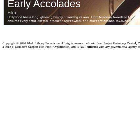
Copyright ©
2026 World Library Foundation. All rights reserved. eBooks from Project Gutenberg Central, Cl
a 501c(4) Member's Support Non-Profit Organization, and is NOT affiliated with any governmental agency o