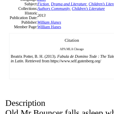
Subject:
Fiction
,
Drama and Literature
,
Children's Liter
Collections:
Authors Community
,
Children's Literature
Historic
2013
Publication Date:
Publisher:
William Hanes
Member Page:
William Hanes
Citation
APA
MLA
Chicago
Beatrix Potter, B. H. (2013).
Fabula de Domino Tode : The Tale
in Latin
. Retrieved from https://www.self.gutenberg.org/
Description
Old Mr Bouncer falls asleep whi