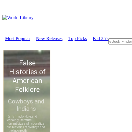
Most Popular
New Releases
Top Picks
Kid 25's