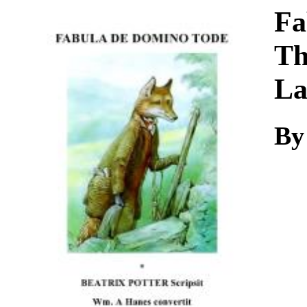
Download
Fa
Th
La
By