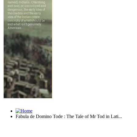
Fabula de Domino Tode : The Tale of Mr Tod in Lati...