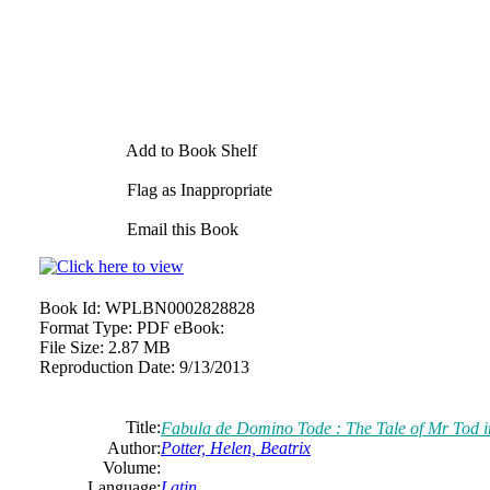
Add to Book Shelf
Flag as Inappropriate
Email this Book
Book Id:
WPLBN0002828828
Format Type:
PDF eBook:
File Size:
2.87 MB
Reproduction Date:
9/13/2013
Title:
Fabula de Domino Tode : The Tale of Mr Tod i
Author:
Potter, Helen, Beatrix
Volume:
Language:
Latin