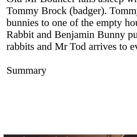
Tommy Brock (badger). Tommy B
bunnies to one of the empty ho
Rabbit and Benjamin Bunny pur
rabbits and Mr Tod arrives to e
Summary