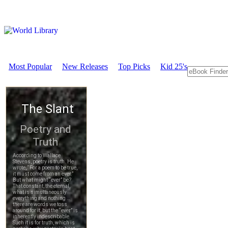
Most Popular
New Releases
Top Picks
Kid 25's