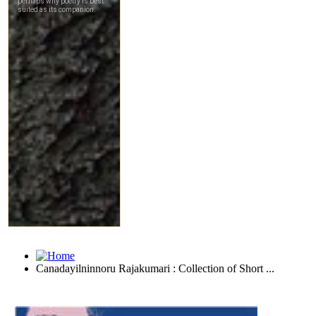
Canadayilninnoru Rajakumari : Collection of Short ...