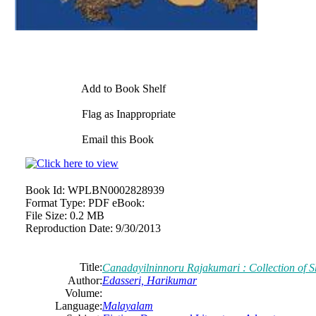
Add to Book Shelf
Flag as Inappropriate
Email this Book
Book Id:
WPLBN0002828939
Format Type:
PDF eBook:
File Size:
0.2 MB
Reproduction Date:
9/30/2013
Title:
Canadayilninnoru Rajakumari : Collection of Sh
Author:
Edasseri, Harikumar
Volume:
Language:
Malayalam