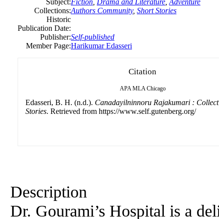
Subject:
Fiction
,
Drama and Literature
,
Adventure
Collections:
Authors Community
,
Short Stories
Historic
Publication Date:
Publisher:
Self-published
Member Page:
Harikumar Edasseri
Citation
APA
MLA
Chicago
Edasseri, B. H. (n.d.).
Canadayilninnoru Rajakumari : Collecti
Stories
. Retrieved from https://www.self.gutenberg.org/
Description
Dr. Gourami’s Hospital is a del