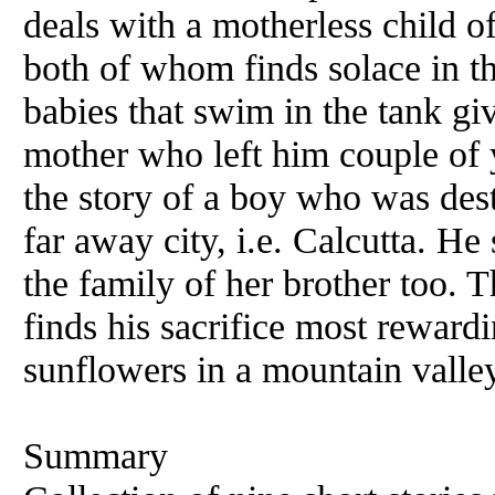
deals with a motherless child of
both of whom finds solace in 
babies that swim in the tank gi
mother who left him couple of 
the story of a boy who was desti
far away city, i.e. Calcutta. He
the family of her brother too. 
finds his sacrifice most rewardi
sunflowers in a mountain vall
Summary