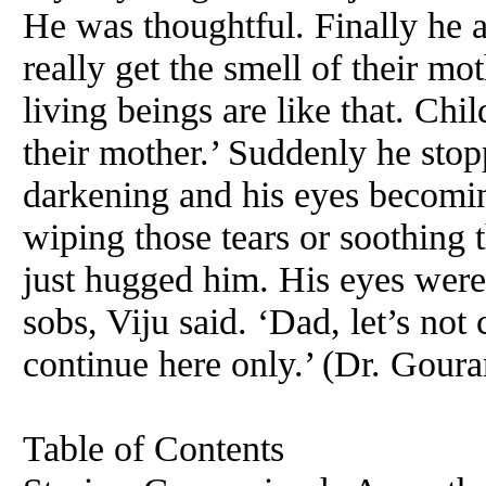
He was thoughtful. Finally he a
really get the smell of their mot
living beings are like that. Chi
their mother.’ Suddenly he sto
darkening and his eyes becomi
wiping those tears or soothing 
just hugged him. His eyes were 
sobs, Viju said. ‘Dad, let’s not
continue here only.’ (Dr. Gour
Table of Contents