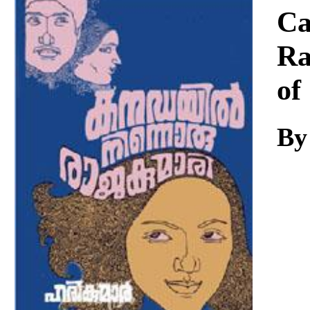
Download
Ca
Ra
of
By