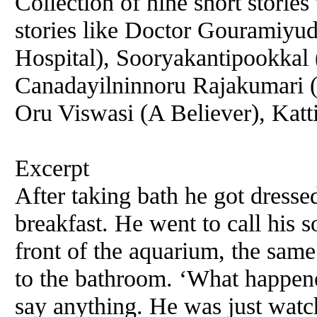
Collection of nine short storie
stories like Doctor Gouramiyu
Hospital), Sooryakantipookkal
Canadayilninnoru Rajakumari 
Oru Viswasi (A Believer), Katt
Excerpt
After taking bath he got dress
breakfast. He went to call his 
front of the aquarium, the sam
to the bathroom. ‘What happene
say anything. He was just watc