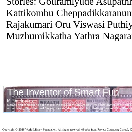
Stories: Gouramiyude Asupathr
Kattikombu Cheppadikkaranum
Rajakumari Oru Viswasi Puthiy
Muzhumikkatha Yathra Nagar
Copyright ©
2026 World Library Foundation. All rights reserved. eBooks from Project Gutenberg Central, Cl