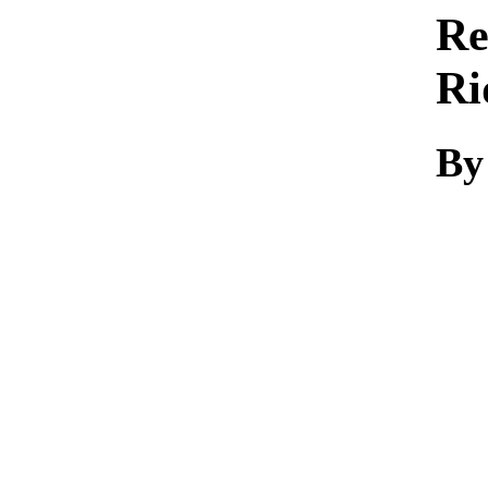
Re
Ri
By