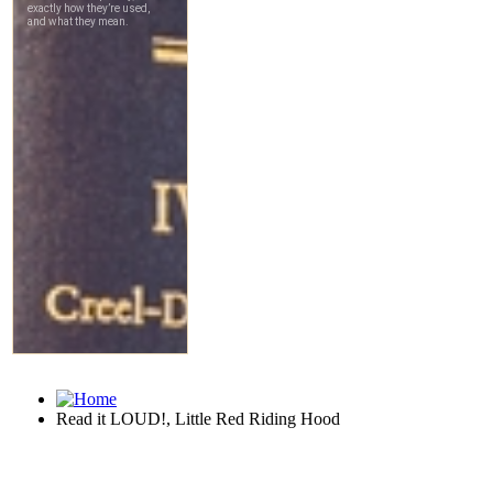
Read it LOUD!, Little Red Riding Hood