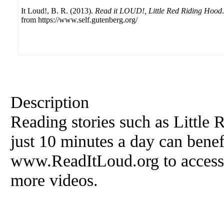
It Loud!, B. R. (2013).
Read it LOUD!, Little Red Riding Hood
from https://www.self.gutenberg.org/
Description
Reading stories such as Little
just 10 minutes a day can benefi
www.ReadItLoud.org to access f
more videos.