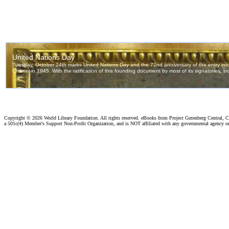
Copyright ©
2026 World Library Foundation. All rights reserved. eBooks from Project Gutenberg Central, Cl
a 501c(4) Member's Support Non-Profit Organization, and is NOT affiliated with any governmental agency o