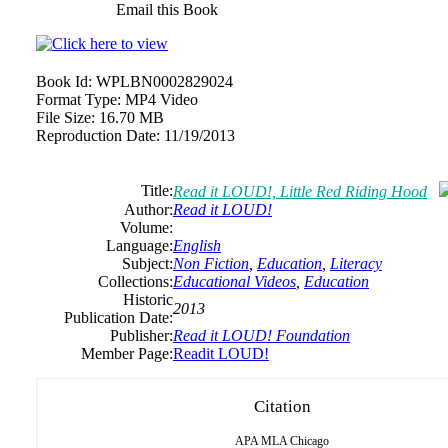
Email this Book
Book Id:
WPLBN0002829024
Format Type:
MP4 Video
File Size:
16.70 MB
Reproduction Date:
11/19/2013
Title:
Read it LOUD!, Little Red Riding Hood
Author:
Read it LOUD!
Volume:
Language:
English
Subject:
Non Fiction
,
Education
,
Literacy
Collections:
Educational Videos
,
Education
Historic
2013
Publication Date:
Publisher:
Read it LOUD! Foundation
Member Page:
Readit LOUD!
Citation
APA
MLA
Chicago