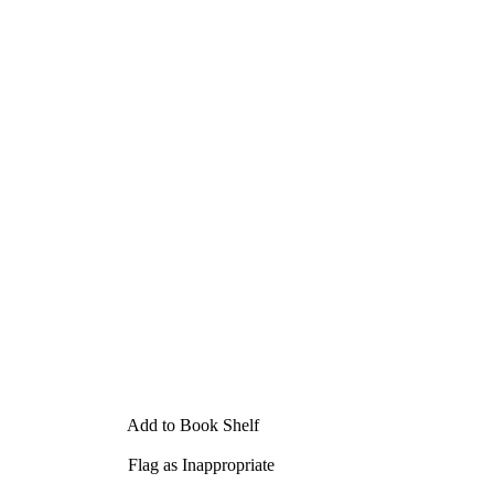
Add to Book Shelf
Flag as Inappropriate