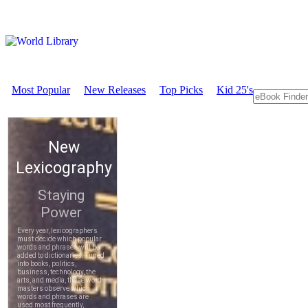
Most Popular
New Releases
Top Picks
Kid 25's