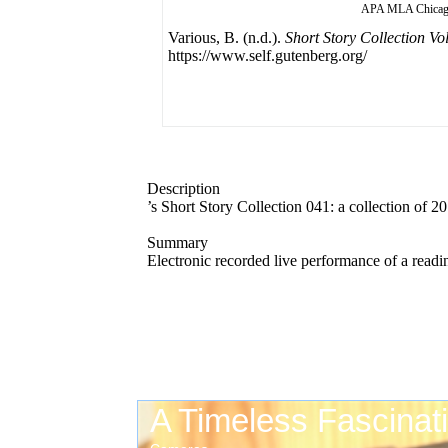
APA
MLA
Chica
Various, B. (n.d.).
Short Story Collection Vo
https://www.self.gutenberg.org/
Description
’s Short Story Collection 041: a collection of 2
Summary
Electronic recorded live performance of a readi