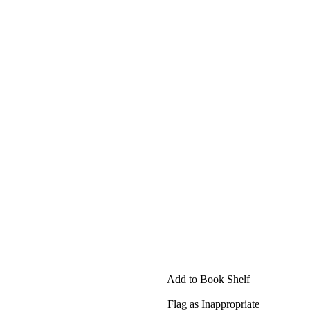
Add to Book Shelf
Flag as Inappropriate