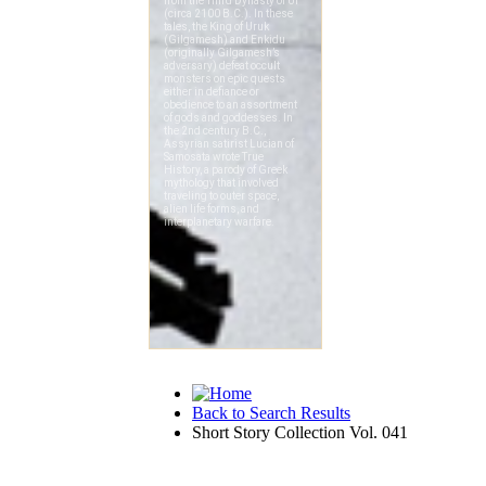
Back to Search Results
Short Story Collection Vol. 041