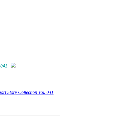
 041
ort Story Collection Vol. 041