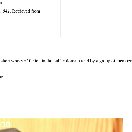
go
l. 041
. Retrieved from
0 short works of fiction in the public domain read by a group of member
ng