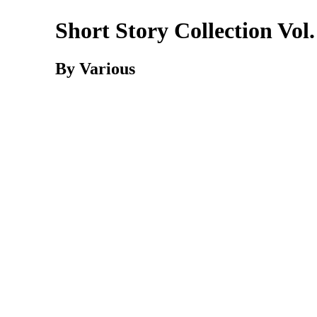
Short Story Collection Vol.
By Various