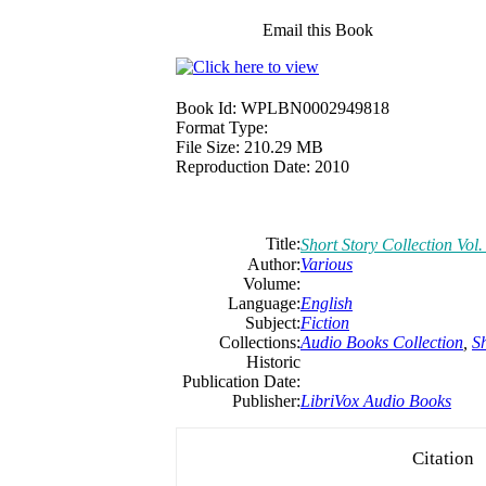
Email this Book
Book Id:
WPLBN0002949818
Format Type:
File Size:
210.29 MB
Reproduction Date:
2010
Title:
Short Story Collection Vol.
Author:
Various
Volume:
Language:
English
Subject:
Fiction
Collections:
Audio Books Collection
,
Sh
Historic
Publication Date:
Publisher:
LibriVox Audio Books
Citation