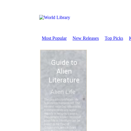
Most Popular
New Releases
Top Picks
K