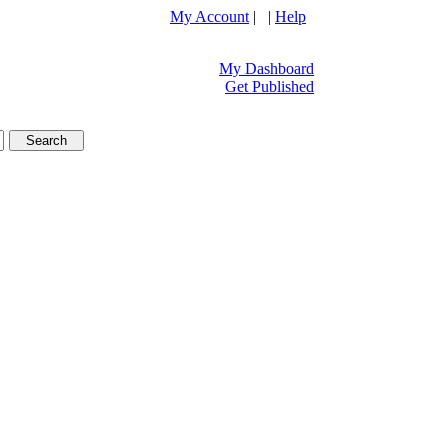
My Account
| |
Help
My Dashboard
Get Published